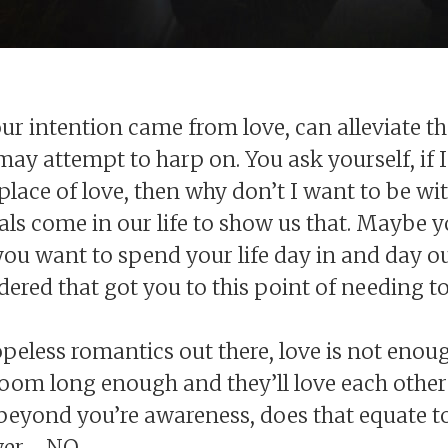
ur intention came from love, can alleviate th
ay attempt to harp on. You ask yourself, if 
place of love, then why don’t I want to be w
als come in our life to show us that. Maybe y
 you want to spend your life day in and day ou
ered that got you to this point of needing t
hopeless romantics out there, love is not en
room long enough and they’ll love each other
 beyond you’re awareness, does that equate to
er - NO.