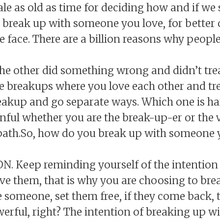
ale as old as time for deciding how and if we
 break up with someone you love, for better o
e face. There are a billion reasons why peopl
he other did something wrong and didn’t trea
e breakups where you love each other and tre
reakup and go separate ways. Which one is ha
nful whether you are the break-up-er or the v
 path.So, how do you break up with someone 
ION. Keep reminding yourself of the intention
ove them, that is why you are choosing to bre
 someone, set them free, if they come back, th
werful, right? The intention of breaking up 