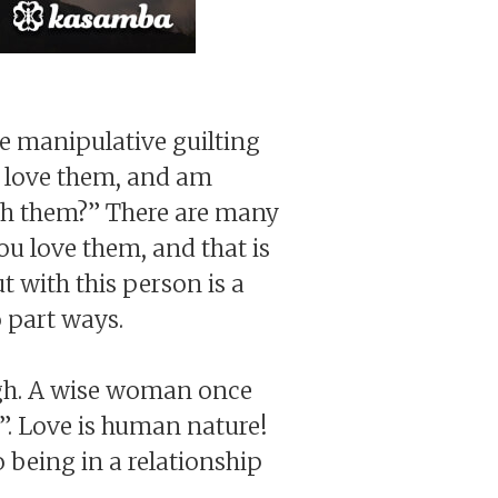
e manipulative guilting
I love them, and am
ith them?” There are many
ou love them, and that is
t with this person is a
o part ways.
ough. A wise woman once
”. Love is human nature!
 being in a relationship