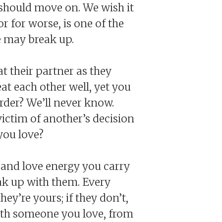
 should move on. We wish it
r for worse, is one of the
e may break up.
t their partner as they
at each other well, yet you
rder? We’ll never know.
ictim of another’s decision
you love?
 and love energy you carry
ak up with them. Every
ey’re yours; if they don’t,
with someone you love, from