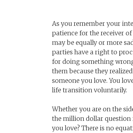
As you remember your inte
patience for the receiver of
may be equally or more sad 
parties have a right to proc
for doing something wrong,
them because they realized
someone you love. You lov
life transition voluntarily.
Whether you are on the sid
the million dollar questio
you love? There is no equat