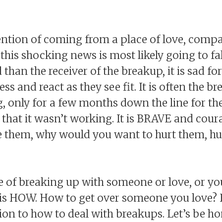
ntion of coming from a place of love, compa
 this shocking news is most likely going to fa
than the receiver of the breakup, it is sad fo
ess and react as they see fit. It is often the 
 only for a few months down the line for the
 that it wasn’t working. It is BRAVE and cou
e them, why would you want to hurt them, hu
e of breaking up with someone or love, or yo
n is HOW. How to get over someone you love?
ion to how to deal with breakups. Let’s be ho