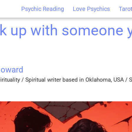
Psychic Reading
Love Psychics
Taro
k up with someone y
Howard
rituality / Spiritual writer based in Oklahoma, USA / Sp