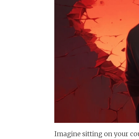
Imagine sitting on your co