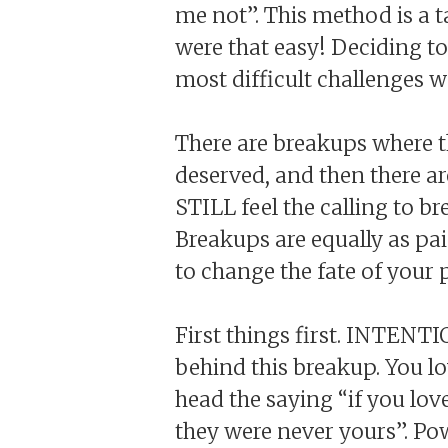
me not”. This method is a t
were that easy! Deciding to
most difficult challenges w
There are breakups where t
deserved, and then there ar
STILL feel the calling to b
Breakups are equally as pai
to change the fate of your
First things first. INTENT
behind this breakup. You l
head the saying “if you love
they were never yours”. Po