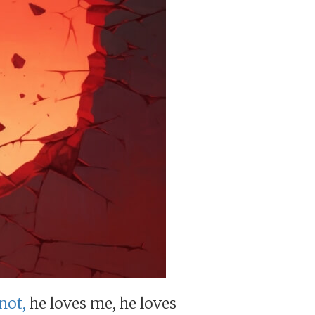
not,
he loves me, he loves