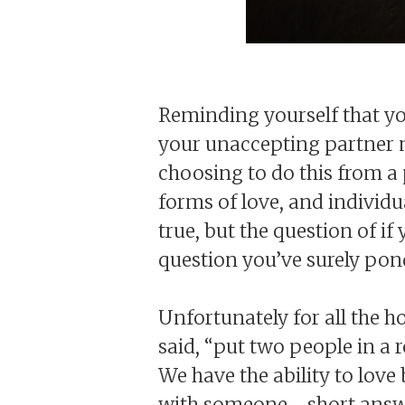
Reminding yourself that yo
your unaccepting partner m
choosing to do this from a 
forms of love, and individu
true, but the question of if
question you’ve surely pond
Unfortunately for all the 
said, “put two people in a 
We have the ability to love
with someone - short answ