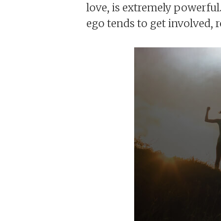
love, is extremely powerful.
ego tends to get involved, r