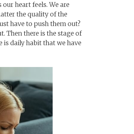
 our heart feels. We are
atter the quality of the
just have to push them out?
t. Then there is the stage of
is daily habit that we have