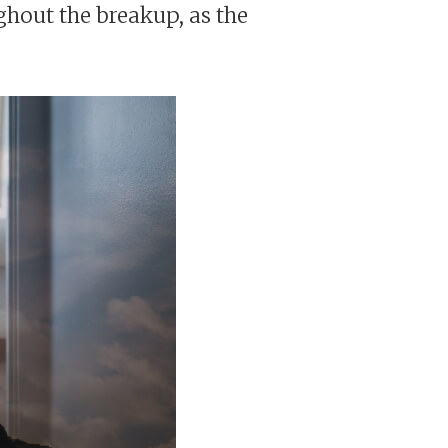
ughout the breakup, as the