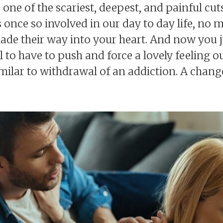
one of the scariest, deepest, and painful cuts
once so involved in our day to day life, no m
made their way into your heart. And now you 
l to have to push and force a lovely feeling ou
ilar to withdrawal of an addiction. A change 