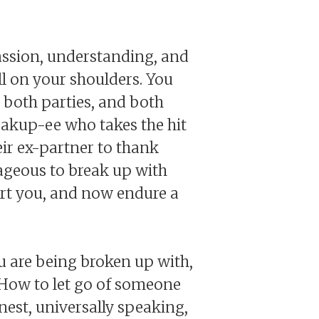
ssion, understanding, and
ll on your shoulders. You
r both parties, and both
breakup-ee who takes the hit
ir ex-partner to thank
rageous to break up with
rt you, and now endure a
u are being broken up with,
 How to let go of someone
nest, universally speaking,