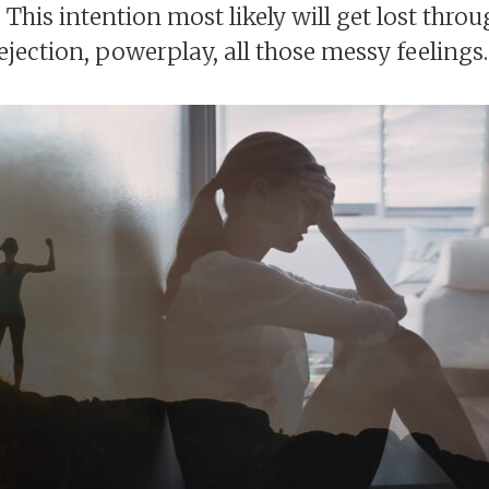
 This intention most likely will get lost thro
ejection, powerplay, all those messy feelings.