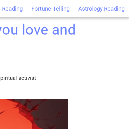
t Reading
Fortune Telling
Astrology Reading
ou love and
iritual activist