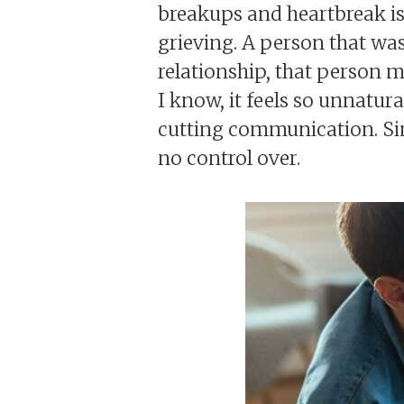
breakups and heartbreak is 
grieving. A person that was 
relationship, that person 
I know, it feels so unnatura
cutting communication. Sim
no control over.