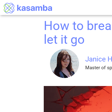
How to brea
let it go
Janice 
Master of spi