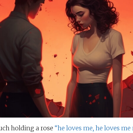
uch holding a rose
“he loves me, he loves me 