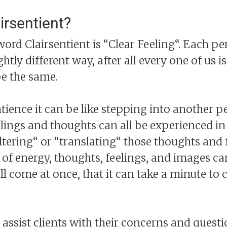
irsentient?
word Clairsentient is “Clear Feeling“. Each pe
ightly different way, after all every one of us 
be the same.
ience it can be like stepping into another p
elings and thoughts can all be experienced in
ltering“ or “translating“ those thoughts and 
f energy, thoughts, feelings, and images can
 come at once, that it can take a minute to
ssist clients with their concerns and questio