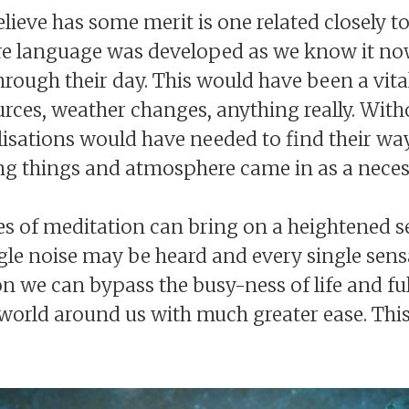
elieve has some merit is one related closely t
fore language was developed as we know it no
ough their day. This would have been a vital s
urces, weather changes, anything really. Wi
lisations would have needed to find their wa
ving things and atmosphere came in as a neces
es of meditation can bring on a heightened s
le noise may be heard and every single sensa
n we can bypass the busy-ness of life and fu
 world around us with much greater ease. This