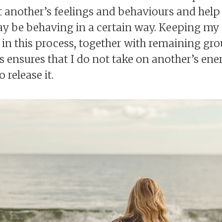
t another’s feelings and behaviours and help
ay be behaving in a certain way. Keeping my
t in this process, together with remaining g
 ensures that I do not take on another’s ener
 release it.