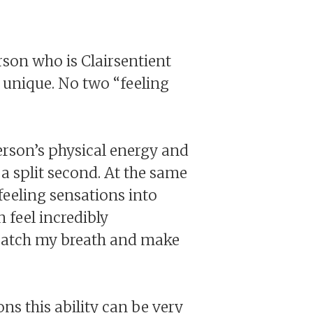
rson who is Clairsentient
is unique. No two “feeling
erson’s physical energy and
 a split second. At the same
feeling sensations into
 feel incredibly
 catch my breath and make
ns this ability can be very