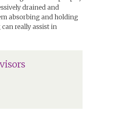
essively drained and
hem absorbing and holding
an really assist in
visors