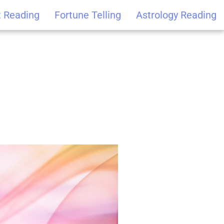
t Reading
Fortune Telling
Astrology Reading