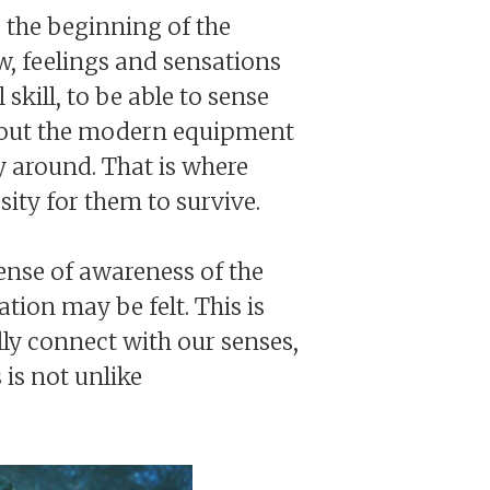
o the beginning of the
w, feelings and sensations
kill, to be able to sense
thout the modern equipment
y around. That is where
sity for them to survive.
ense of awareness of the
tion may be felt. This is
lly connect with our senses,
 is not unlike