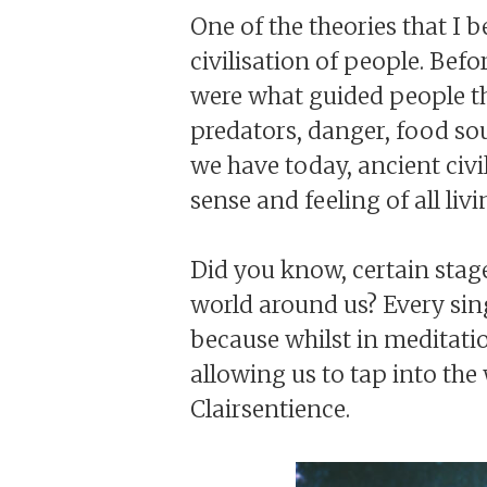
One of the theories that I b
civilisation of people. Be
were what guided people thr
predators, danger, food so
we have today, ancient civi
sense and feeling of all li
Did you know, certain stag
world around us? Every sing
because whilst in meditatio
allowing us to tap into the
Clairsentience.