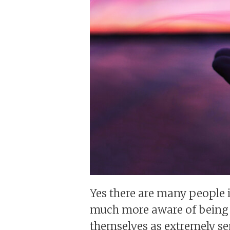
Yes there are many people 
much more aware of being C
themselves as extremely sen