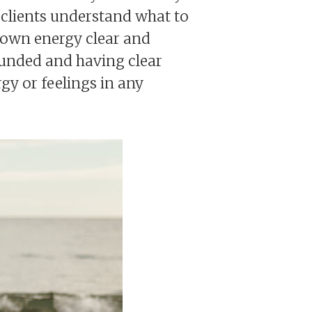
 clients understand what to
 own energy clear and
rounded and having clear
gy or feelings in any