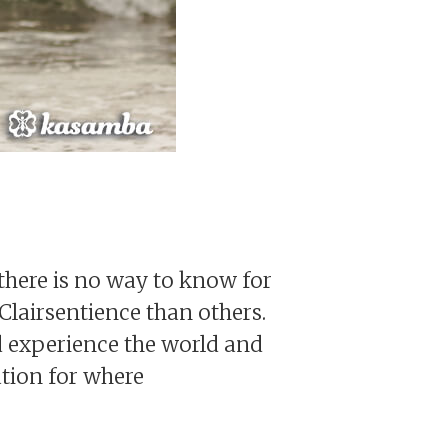
there is no way to know for
lairsentience than others.
d experience the world and
ation for where