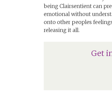
being Clairsentient can pre
emotional without understa
onto other peoples feelings
releasing it all.
Get i