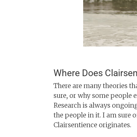
Where Does Clairse
There are many theories th
sure, or why some people e
Research is always ongoing
the people in it. I am sure 
Clairsentience originates.