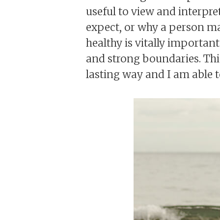
useful to view and interpre
expect, or why a person m
healthy is vitally importan
and strong boundaries. This
lasting way and I am able to