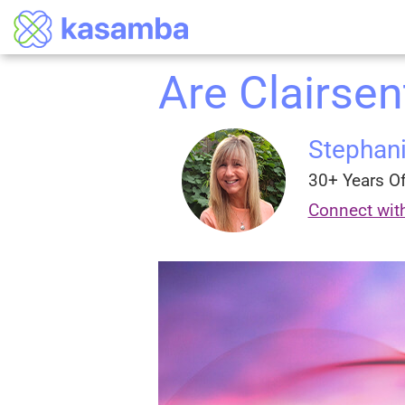
Are Clairsen
Stephan
30+ Years Of
Connect wit