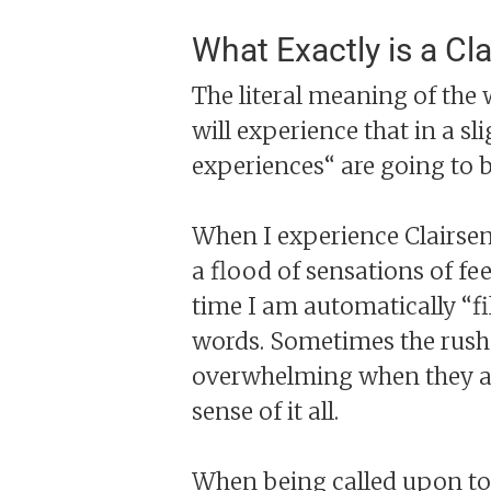
What Exactly is a Cla
The literal meaning of the 
will experience that in a sl
experiences“ are going to 
When I experience Clairsent
a flood of sensations of fe
time I am automatically “fi
words. Sometimes the rush o
overwhelming when they all
sense of it all.
When being called upon to a