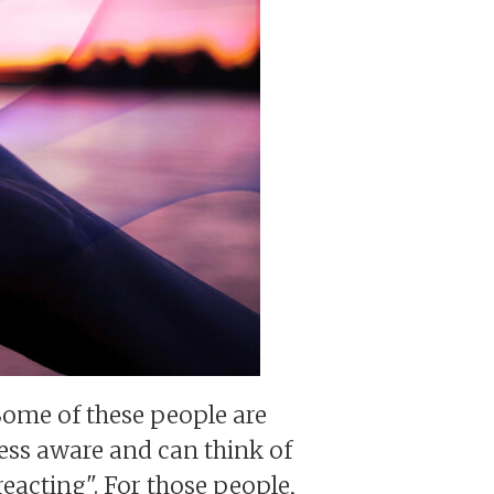
Some of these people are
ess aware and can think of
eacting". For those people,