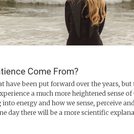
ntience Come From?
at have been put forward over the years, but 
xperience a much more heightened sense of C
 into energy and how we sense, perceive an
one day there will be a more scientific explan