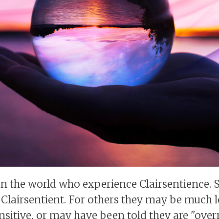
in the world who experience Clairsentience. 
lairsentient. For others they may be much l
sitive, or may have been told they are "overr