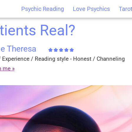
Psychic Reading
Love Psychics
Taro
tients Real?
ie Theresa
 Experience / Reading style - Honest / Channeling
h me »