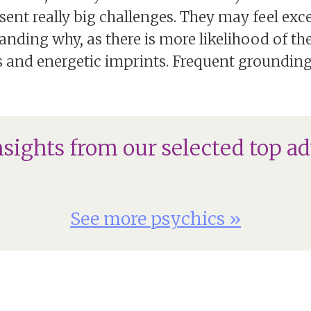
sent really big challenges. They may feel exc
nding why, as there is more likelihood of t
 and energetic imprints. Frequent grounding c
nsights from our selected top ad
See more psychics »