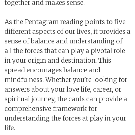
together and makes sense.
As the Pentagram reading points to five
different aspects of our lives, it provides a
sense of balance and understanding of
all the forces that can play a pivotal role
in your origin and destination. This
spread encourages balance and
mindfulness. Whether you’re looking for
answers about your love life, career, or
spiritual journey, the cards can provide a
comprehensive framework for
understanding the forces at play in your
life.