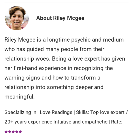
About Riley Mcgee
Riley Mcgee is a longtime psychic and medium
who has guided many people from their
relationship woes. Being a love expert has given
her first-hand experience in recognizing the
warning signs and how to transform a
relationship into something deeper and
meaningful.
Specializing in : Love Readings | Skills: Top love expert /
20+ years experience Intuitive and empathetic | Rate: