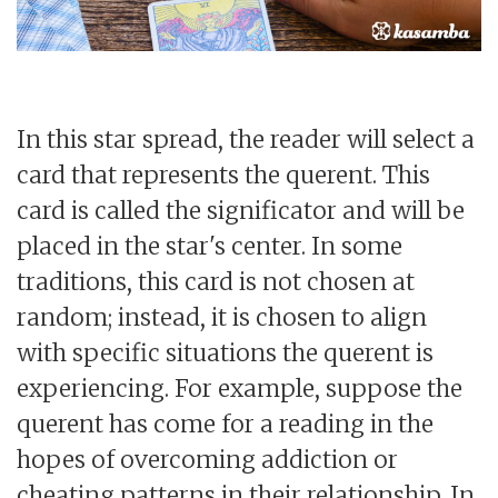
In this star spread, the reader will select a
card that represents the querent. This
card is called the significator and will be
placed in the star's center. In some
traditions, this card is not chosen at
random; instead, it is chosen to align
with specific situations the querent is
experiencing. For example, suppose the
querent has come for a reading in the
hopes of overcoming addiction or
cheating patterns in their relationship. In