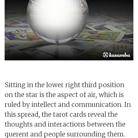
Sitting in the lower right third position
on the star is the aspect of air, which is
ruled by intellect and communication. In
this spread, the tarot cards reveal the
thoughts and interactions between the
querent and people surrounding them.