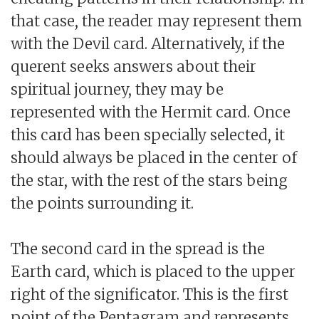
that case, the reader may represent them
with the Devil card. Alternatively, if the
querent seeks answers about their
spiritual journey, they may be
represented with the Hermit card. Once
this card has been specially selected, it
should always be placed in the center of
the star, with the rest of the stars being
the points surrounding it.
The second card in the spread is the
Earth card, which is placed to the upper
right of the significator. This is the first
point of the Pentagram and represents