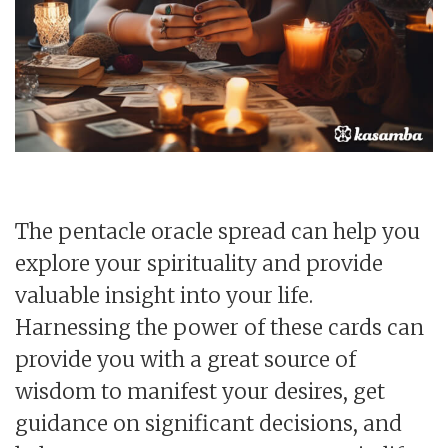
The pentacle oracle spread can help you
explore your spirituality and provide
valuable insight into your life.
Harnessing the power of these cards can
provide you with a great source of
wisdom to manifest your desires, get
guidance on significant decisions, and