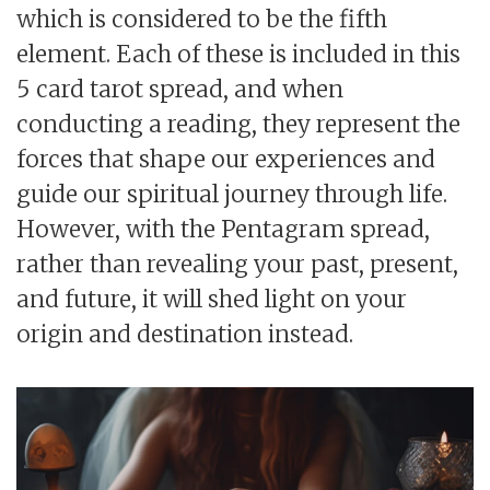
which is considered to be the fifth
element. Each of these is included in this
5 card tarot spread, and when
conducting a reading, they represent the
forces that shape our experiences and
guide our spiritual journey through life.
However, with the Pentagram spread,
rather than revealing your past, present,
and future, it will shed light on your
origin and destination instead.