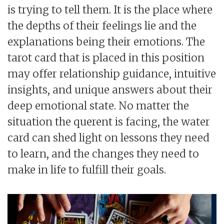
is trying to tell them. It is the place where
the depths of their feelings lie and the
explanations being their emotions. The
tarot card that is placed in this position
may offer relationship guidance, intuitive
insights, and unique answers about their
deep emotional state. No matter the
situation the querent is facing, the water
card can shed light on lessons they need
to learn, and the changes they need to
make in life to fulfill their goals.