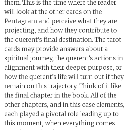
them. This is the time where the reader
will look at the other cards on the
Pentagram and perceive what they are
projecting, and how they contribute to
the querent’s final destination. The tarot
cards may provide answers about a
spiritual journey, the querent’s actions in
alignment with their deeper purpose, or
how the querent’s life will turn out if they
remain on this trajectory. Think of it like
the final chapter in the book. All of the
other chapters, and in this case elements,
each played a pivotal role leading up to
this moment, when everything comes