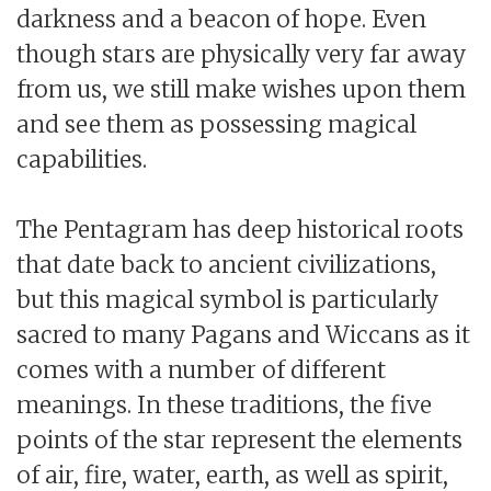
darkness and a beacon of hope. Even
though stars are physically very far away
from us, we still make wishes upon them
and see them as possessing magical
capabilities.
The Pentagram has deep historical roots
that date back to ancient civilizations,
but this magical symbol is particularly
sacred to many Pagans and Wiccans as it
comes with a number of different
meanings. In these traditions, the five
points of the star represent the elements
of air, fire, water, earth, as well as spirit,