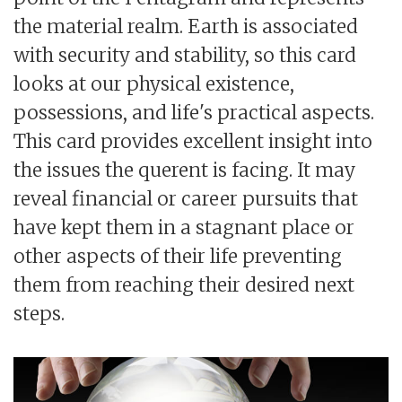
the material realm. Earth is associated
with security and stability, so this card
looks at our physical existence,
possessions, and life's practical aspects.
This card provides excellent insight into
the issues the querent is facing. It may
reveal financial or career pursuits that
have kept them in a stagnant place or
other aspects of their life preventing
them from reaching their desired next
steps.