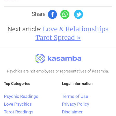
Share:
Love & Relationships
Next article:
Tarot Spread »
Psychics are not employees or representatives of Kasamba.
Top Categories
Legal information
Psychic Readings
Terms of Use
Love Psychics
Privacy Policy
Tarot Readings
Disclaimer