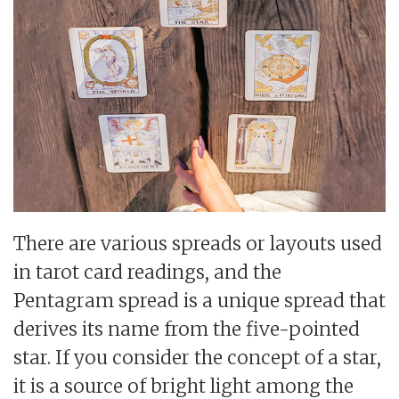
There are various spreads or layouts used
in tarot card readings, and the
Pentagram spread is a unique spread that
derives its name from the five-pointed
star. If you consider the concept of a star,
it is a source of bright light among the