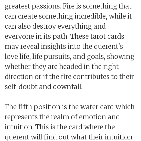
greatest passions. Fire is something that
can create something incredible, while it
can also destroy everything and
everyone in its path. These tarot cards
may reveal insights into the querent's
love life, life pursuits, and goals, showing
whether they are headed in the right
direction or if the fire contributes to their
self-doubt and downfall.
The fifth position is the water card which
represents the realm of emotion and
intuition. This is the card where the
querent will find out what their intuition