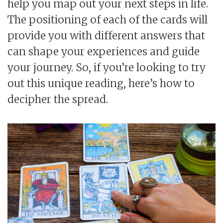
help you map out your next steps in life.
The positioning of each of the cards will
provide you with different answers that
can shape your experiences and guide
your journey. So, if you’re looking to try
out this unique reading, here’s how to
decipher the spread.