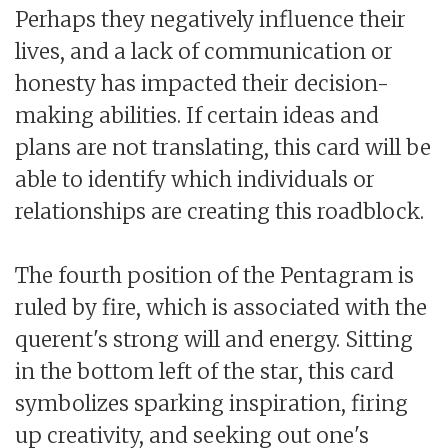
Perhaps they negatively influence their
lives, and a lack of communication or
honesty has impacted their decision-
making abilities. If certain ideas and
plans are not translating, this card will be
able to identify which individuals or
relationships are creating this roadblock.
The fourth position of the Pentagram is
ruled by fire, which is associated with the
querent's strong will and energy. Sitting
in the bottom left of the star, this card
symbolizes sparking inspiration, firing
up creativity, and seeking out one's