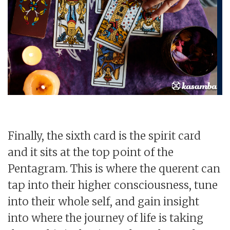
Finally, the sixth card is the spirit card
and it sits at the top point of the
Pentagram. This is where the querent can
tap into their higher consciousness, tune
into their whole self, and gain insight
into where the journey of life is taking