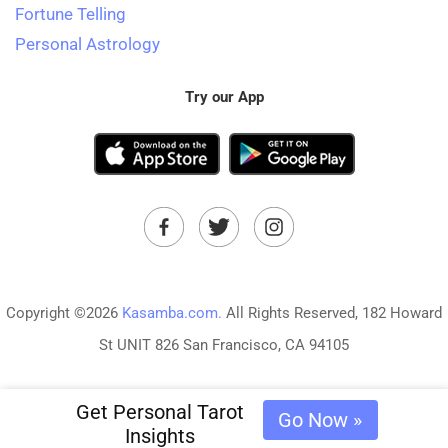
Fortune Telling
Personal Astrology
Try our App
Copyright ©2026
Kasamba.com.
All Rights Reserved, 182 Howard
St UNIT 826 San Francisco, CA 94105
Get Personal Tarot
Go Now »
Insights