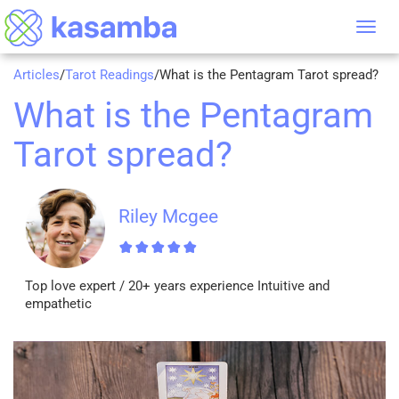
Tog
nav
Articles
/
Tarot Readings
/
What is the Pentagram Tarot spread?
What is the Pentagram
Tarot spread?
Riley Mcgee
Top love expert / 20+ years experience Intuitive and
empathetic