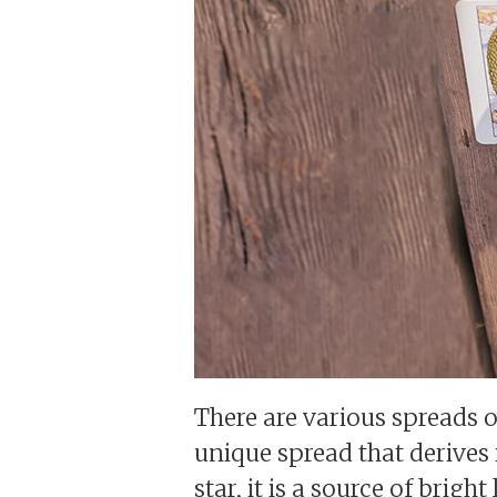
There are various spreads o
unique spread that derives 
star, it is a source of bri