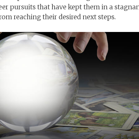
eer pursuits that have kept them in a stagnan
from reaching their desired next steps.