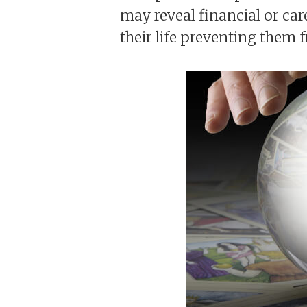
may reveal financial or car
their life preventing them 