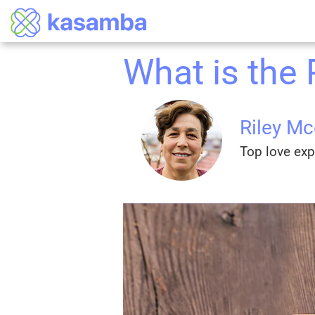
What is the
Riley M
Top love exp