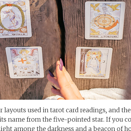
r layouts used in tarot card readings, and th
its name from the five-pointed star. If you c
ght light among the darkness and a beacon of h