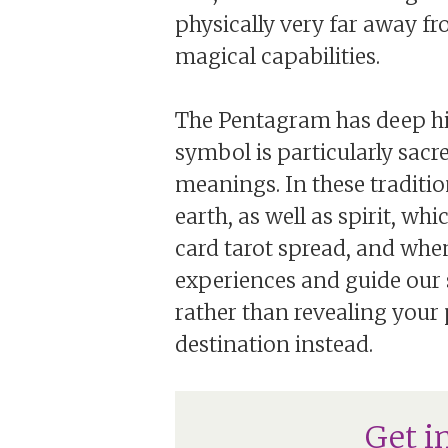
physically very far away f
magical capabilities.
The Pentagram has deep hist
symbol is particularly sac
meanings. In these tradition
earth, as well as spirit, whi
card tarot spread, and when
experiences and guide our 
rather than revealing your p
destination instead.
Get i