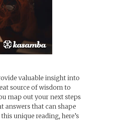
ovide valuable insight into
reat source of wisdom to
you map out your next steps
rent answers that can shape
 this unique reading, here’s