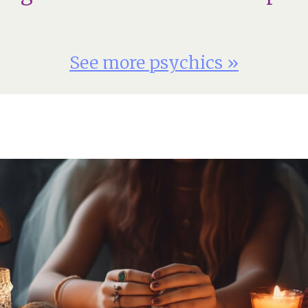
See more psychics »