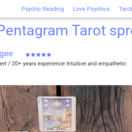
Psychic Reading
Love Psychics
Taro
 Pentagram Tarot sp
cgee
ert / 20+ years experience Intuitive and empathetic