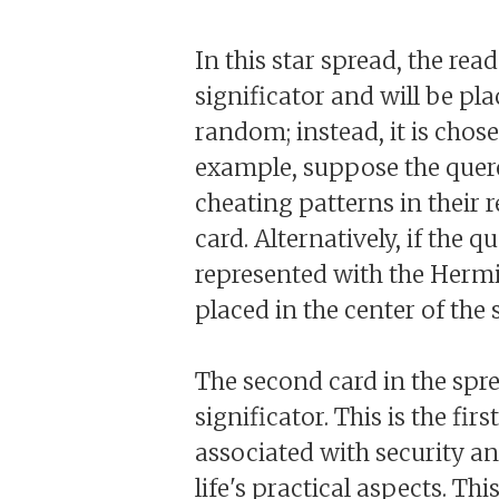
In this star spread, the read
significator and will be pla
random; instead, it is chose
example, suppose the quere
cheating patterns in their 
card. Alternatively, if the 
represented with the Hermit
placed in the center of the 
The second card in the sprea
significator. This is the fi
associated with security and
life's practical aspects. Thi