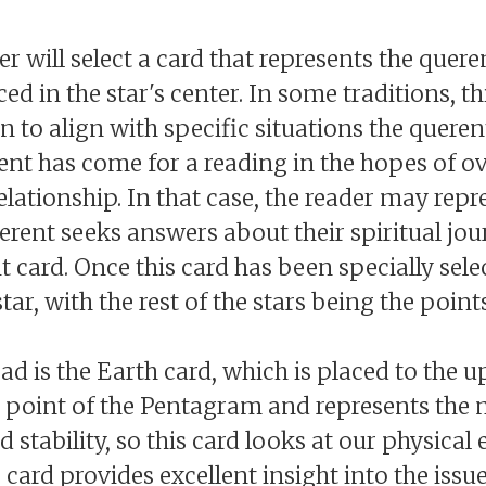
er will select a card that represents the queren
ced in the star's center. In some traditions, th
n to align with specific situations the queren
nt has come for a reading in the hopes of o
relationship. In that case, the reader may rep
querent seeks answers about their spiritual jo
 card. Once this card has been specially sele
star, with the rest of the stars being the point
d is the Earth card, which is placed to the u
rst point of the Pentagram and represents the 
 stability, so this card looks at our physical
s card provides excellent insight into the issue