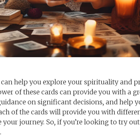
can help you explore your spirituality and pr
ower of these cards can provide you with a g
 guidance on significant decisions, and help 
 each of the cards will provide you with diffe
your journey. So, if you’re looking to try out
.