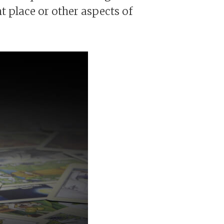
t place or other aspects of