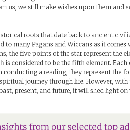
rom us, we still make wishes upon them and 
orical roots that date back to ancient civili
red to many Pagans and Wiccans as it comes w
s, the five points of the star represent the ele
ch is considered to be the fifth element. Each 
 conducting a reading, they represent the fo
spiritual journey through life. However, wit
ast, present, and future, it will shed light o
nsights from our selected top ad