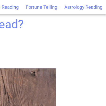
t Reading
Fortune Telling
Astrology Reading
read?