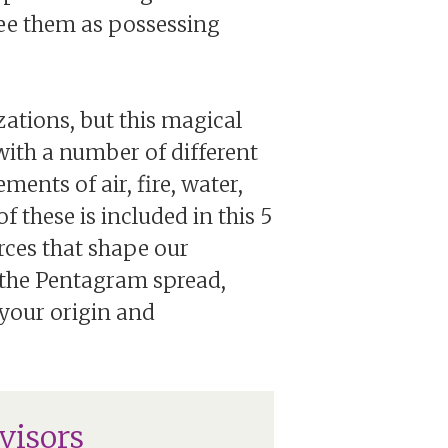
see them as possessing
zations, but this magical
ith a number of different
ments of air, fire, water,
of these is included in this 5
rces that shape our
h the Pentagram spread,
n your origin and
visors