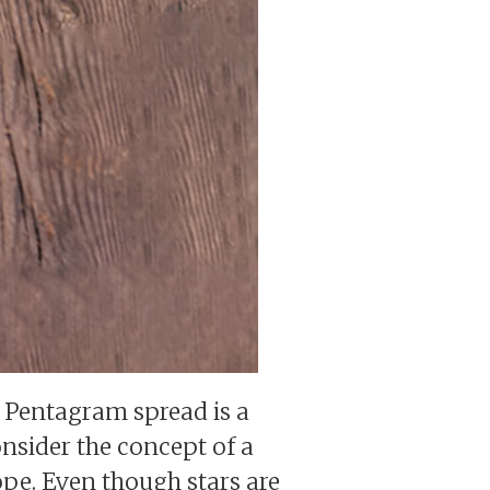
e Pentagram spread is a
onsider the concept of a
ope. Even though stars are