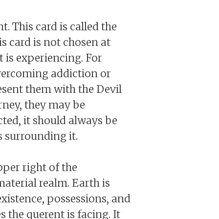
t. This card is called the
is card is not chosen at
t is experiencing. For
vercoming addiction or
resent them with the Devil
urney, they may be
cted, it should always be
s surrounding it.
pper right of the
material realm. Earth is
 existence, possessions, and
s the querent is facing. It