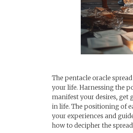
The pentacle oracle spread 
your life. Harnessing the p
manifest your desires, get
in life. The positioning of
your experiences and guide 
how to decipher the spread