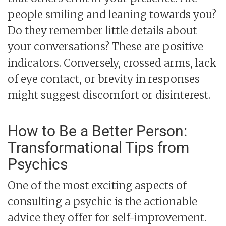
people smiling and leaning towards you?
Do they remember little details about
your conversations? These are positive
indicators. Conversely, crossed arms, lack
of eye contact, or brevity in responses
might suggest discomfort or disinterest.
How to Be a Better Person:
Transformational Tips from
Psychics
One of the most exciting aspects of
consulting a psychic is the actionable
advice they offer for self-improvement.