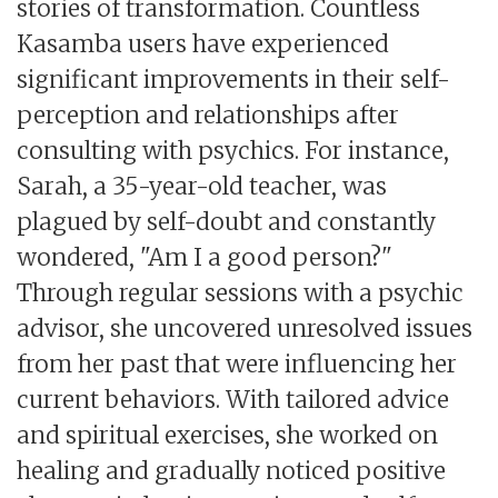
stories of transformation. Countless
Kasamba users have experienced
significant improvements in their self-
perception and relationships after
consulting with psychics. For instance,
Sarah, a 35-year-old teacher, was
plagued by self-doubt and constantly
wondered, "Am I a good person?"
Through regular sessions with a psychic
advisor, she uncovered unresolved issues
from her past that were influencing her
current behaviors. With tailored advice
and spiritual exercises, she worked on
healing and gradually noticed positive