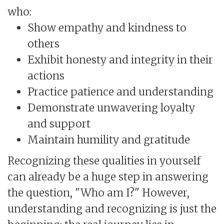
who:
Show empathy and kindness to
others
Exhibit honesty and integrity in their
actions
Practice patience and understanding
Demonstrate unwavering loyalty
and support
Maintain humility and gratitude
Recognizing these qualities in yourself
can already be a huge step in answering
the question, "Who am I?" However,
understanding and recognizing is just the