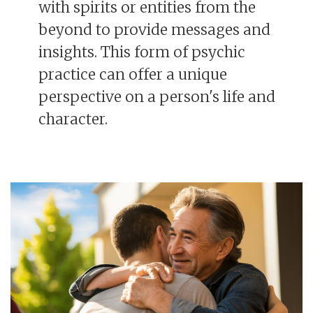
with spirits or entities from the
beyond to provide messages and
insights. This form of psychic
practice can offer a unique
perspective on a person's life and
character.