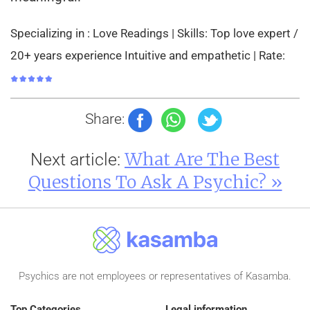
Specializing in : Love Readings | Skills: Top love expert /
20+ years experience Intuitive and empathetic | Rate:
Share:
What Are The Best
Next article:
Questions To Ask A Psychic? »
Psychics are not employees or representatives of Kasamba.
Top Categories
Legal information