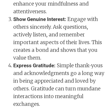
enhance your mindfulness and
attentiveness.
Engage with
Show Genuine Interest:
others sincerely. Ask questions,
actively listen, and remember
important aspects of their lives. This
creates a bond and shows that you
value them.
Simple thank-yous
Express Gratitude:
and acknowledgments go a long way
in being appreciated and loved by
others. Gratitude can turn mundane
interactions into meaningful
exchanges.