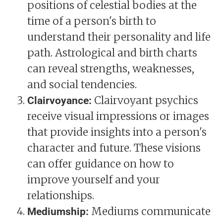
positions of celestial bodies at the
time of a person's birth to
understand their personality and life
path. Astrological and birth charts
can reveal strengths, weaknesses,
and social tendencies.
Clairvoyant psychics
Clairvoyance:
receive visual impressions or images
that provide insights into a person's
character and future. These visions
can offer guidance on how to
improve yourself and your
relationships.
Mediums communicate
Mediumship: