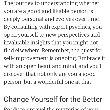
The journey to understanding whether
you are a good and likable person is
deeply personal and evolves over time.
By consulting with expert psychics, you
open yourself to new perspectives and
invaluable insights that you might not
find elsewhere. Remember, the quest for
self-improvement is ongoing. Embrace it
with an open heart and mind, and you'll
discover that not only are you a good
person, but a wonderful one at that.
Change Yourself for the Better
Ready to unravel the mysteries of your