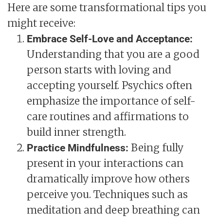
Here are some transformational tips you
might receive:
Embrace Self-Love and Acceptance:
Understanding that you are a good
person starts with loving and
accepting yourself. Psychics often
emphasize the importance of self-
care routines and affirmations to
build inner strength.
Being fully
Practice Mindfulness:
present in your interactions can
dramatically improve how others
perceive you. Techniques such as
meditation and deep breathing can