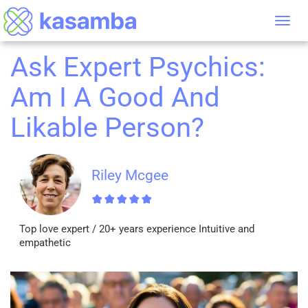
Tog
nav
Ask Expert Psychics:
Am I A Good And
Likable Person?
Riley Mcgee
Top love expert / 20+ years experience Intuitive and
empathetic