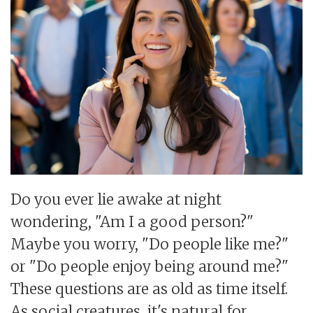
Do you ever lie awake at night
wondering, "Am I a good person?"
Maybe you worry, "Do people like me?"
or "Do people enjoy being around me?"
These questions are as old as time itself.
As social creatures, it's natural for