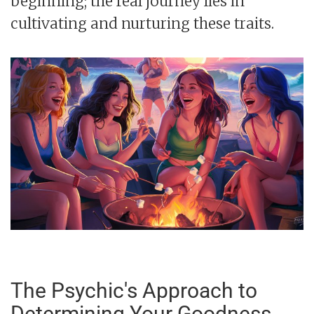
beginning; the real journey lies in
cultivating and nurturing these traits.
The Psychic's Approach to
Determining Your Goodness