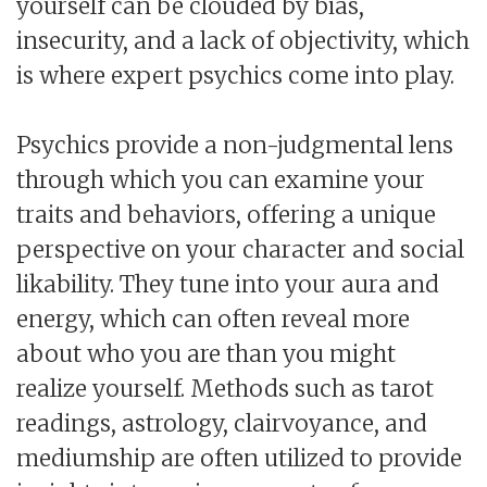
yourself can be clouded by bias,
insecurity, and a lack of objectivity, which
is where expert psychics come into play.
Psychics provide a non-judgmental lens
through which you can examine your
traits and behaviors, offering a unique
perspective on your character and social
likability. They tune into your aura and
energy, which can often reveal more
about who you are than you might
realize yourself. Methods such as tarot
readings, astrology, clairvoyance, and
mediumship are often utilized to provide