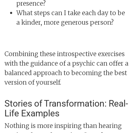
presence?
What steps can I take each day to be
a kinder, more generous person?
Combining these introspective exercises
with the guidance of a psychic can offer a
balanced approach to becoming the best
version of yourself.
Stories of Transformation: Real-
Life Examples
Nothing is more inspiring than hearing