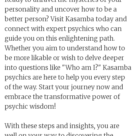
personality and uncover how to be a
better person? Visit Kasamba today and
connect with expert psychics who can
guide you on this enlightening path.
Whether you aim to understand how to
be more likable or wish to delve deeper
into questions like "Who am I?" Kasamba
psychics are here to help you every step
of the way. Start your journey now and
embrace the transformative power of
psychic wisdom!
With these steps and insights, you are
well on your way to discovering the