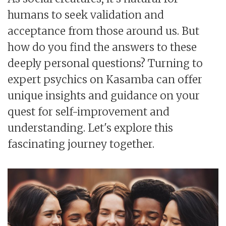
humans to seek validation and
acceptance from those around us. But
how do you find the answers to these
deeply personal questions? Turning to
expert psychics on Kasamba can offer
unique insights and guidance on your
quest for self-improvement and
understanding. Let's explore this
fascinating journey together.