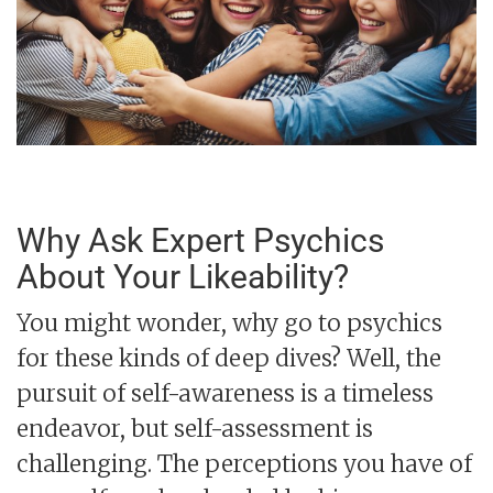
Why Ask Expert Psychics
About Your Likeability?
You might wonder, why go to psychics
for these kinds of deep dives? Well, the
pursuit of self-awareness is a timeless
endeavor, but self-assessment is
challenging. The perceptions you have of