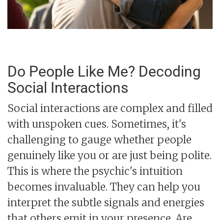
Do People Like Me? Decoding
Social Interactions
Social interactions are complex and filled
with unspoken cues. Sometimes, it's
challenging to gauge whether people
genuinely like you or are just being polite.
This is where the psychic's intuition
becomes invaluable. They can help you
interpret the subtle signals and energies
that others emit in your presence. Are