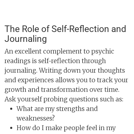
The Role of Self-Reflection and
Journaling
An excellent complement to psychic
readings is self-reflection through
journaling. Writing down your thoughts
and experiences allows you to track your
growth and transformation over time.
Ask yourself probing questions such as:
What are my strengths and
weaknesses?
How do I make people feel in my