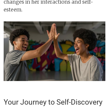
changes in her interactions and self-
esteem.
Your Journey to Self-Discovery