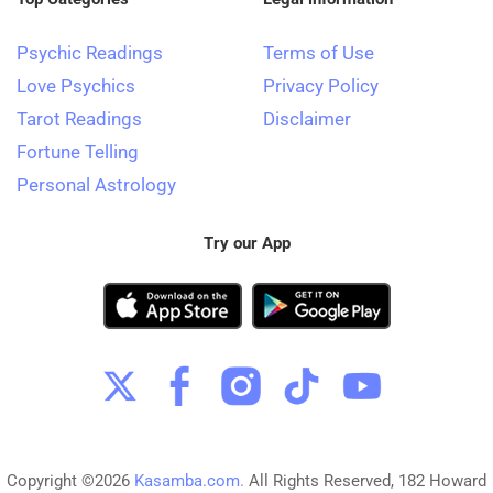
Psychic Readings
Terms of Use
Love Psychics
Privacy Policy
Tarot Readings
Disclaimer
Fortune Telling
Personal Astrology
Try our App
Copyright ©2026
Kasamba.com.
All Rights Reserved, 182 Howard