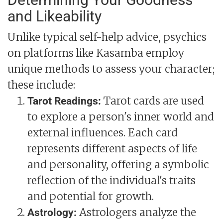
and Likeability
Unlike typical self-help advice, psychics
on platforms like Kasamba employ
unique methods to assess your character;
these include:
Tarot cards are used
Tarot Readings:
to explore a person's inner world and
external influences. Each card
represents different aspects of life
and personality, offering a symbolic
reflection of the individual's traits
and potential for growth.
Astrologers analyze the
Astrology: