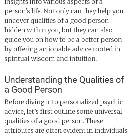
insights into various aspects of a
person's life. Not only can they help you
uncover qualities of a good person
hidden within you, but they can also
guide you on how to be a better person
by offering actionable advice rooted in
spiritual wisdom and intuition.
Understanding the Qualities of
a Good Person
Before diving into personalized psychic
advice, let’s first outline some universal
qualities of a good person. These
attributes are often evident in individuals