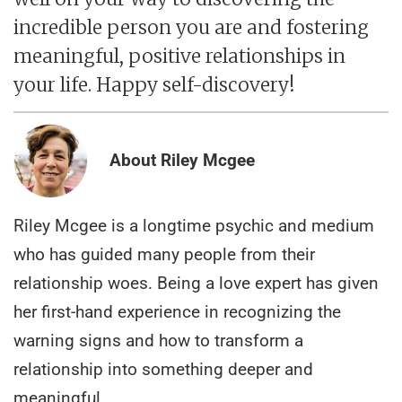
incredible person you are and fostering
meaningful, positive relationships in
your life. Happy self-discovery!
About Riley Mcgee
Riley Mcgee is a longtime psychic and medium
who has guided many people from their
relationship woes. Being a love expert has given
her first-hand experience in recognizing the
warning signs and how to transform a
relationship into something deeper and
meaningful.