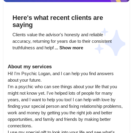
Here's what recent clients are
saying
Clients value the advisor's honesty and reliable 
accuracy, returning for years due to their consistent 
truthfulness and helpf
... Show more
About my services
Hi! I'm Psychic Logan, and I can help you find answers 
about your future.

I'm a psychic who can see things about your life that you 
might not know yet. I've helped lots of people for many 
years, and I want to help you too! I can help with love by 
finding your special person and fixing relationship problems, 
work and money by getting you the right job and better 
opportunities, and family and friends by making better 
connections.

I use my special gift to look into your life and see what's 