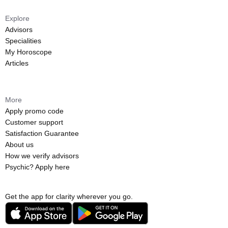
Explore
Advisors
Specialities
My Horoscope
Articles
More
Apply promo code
Customer support
Satisfaction Guarantee
About us
How we verify advisors
Psychic? Apply here
Get the app for clarity wherever you go.