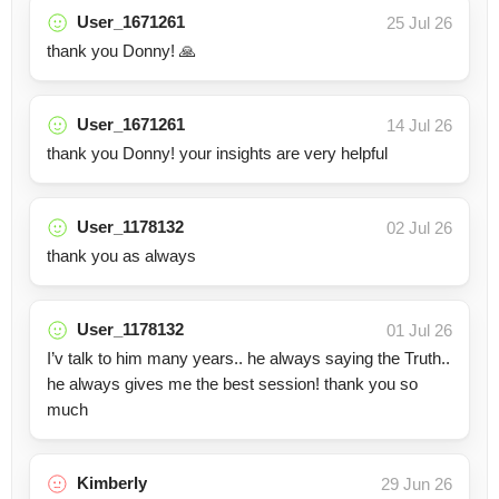
User_1671261
25 Jul 26
thank you Donny! 🙏
User_1671261
14 Jul 26
thank you Donny! your insights are very helpful
User_1178132
02 Jul 26
thank you as always
User_1178132
01 Jul 26
I’v talk to him many years.. he always saying the Truth..
he always gives me the best session! thank you so
much
Kimberly
29 Jun 26