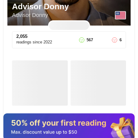
Advisor Donny
Advisor Donny
2,055
567
6
readings since
2022