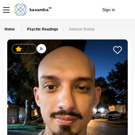
TM
kasamba
Sign in
Join
Home
Psychic Readings
Advisor Donny
4.8