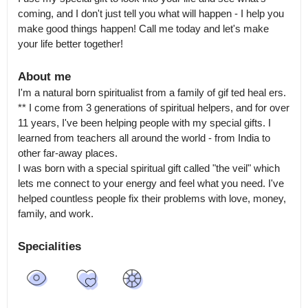
coming, and I don't just tell you what will happen - I help you 
make good things happen! Call me today and let's make 
your life better together!
About me
I'm a natural born spiritualist from a family of gif ted heal ers.

** I come from 3 generations of spiritual helpers, and for over 
11 years, I've been helping people with my special gifts. I 
learned from teachers all around the world - from India to 
other far-away places.

I was born with a special spiritual gift called "the veil" which 
lets me connect to your energy and feel what you need. I've 
helped countless people fix their problems with love, money, 
family, and work.
Specialities