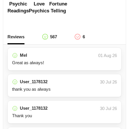
Psychic
Love
Fortune
Readings
Psychics
Telling
Reviews
567
6
Mel
01 Aug 26
Great as always!
User_1178132
30 Jul 26
thank you as always
User_1178132
30 Jul 26
Thank you