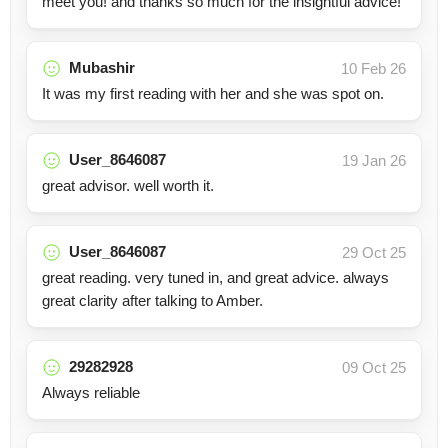
meet you! and thanks so much for the insightful advice!
Mubashir
10 Feb 26
It was my first reading with her and she was spot on.
User_8646087
19 Jan 26
great advisor. well worth it.
User_8646087
29 Oct 25
great reading. very tuned in, and great advice. always
great clarity after talking to Amber.
29282928
09 Oct 25
Always reliable