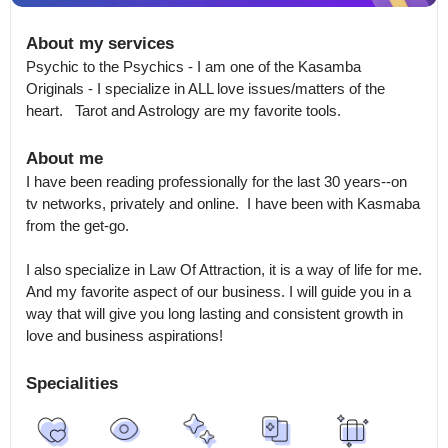
About my services
Psychic to the Psychics - I am one of the Kasamba 
Originals - I specialize in ALL love issues/matters of the 
heart.   Tarot and Astrology are my favorite tools.
About me
I have been reading professionally for the last 30 years--on 
tv networks, privately and online.  I have been with Kasmaba 
from the get-go.  

I also specialize in Law Of Attraction, it is a way of life for me.  
And my favorite aspect of our business. I will guide you in a 
way that will give you long lasting and consistent growth in 
love and business aspirations!
Specialities