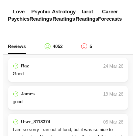
Love
Psychic
Astrology
Tarot
Career
Psychics
Readings
Readings
Readings
Forecasts
Reviews
4052
5
Raz
24 Mar 26
Good
James
19 Mar 26
good
User_8113374
05 Mar 26
I am so sorry I ran out of fund, but it was so nice to