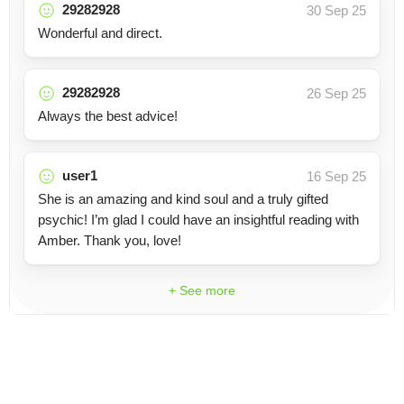
29282928
30 Sep 25
Wonderful and direct.
29282928
26 Sep 25
Always the best advice!
user1
16 Sep 25
She is an amazing and kind soul and a truly gifted
psychic! I’m glad I could have an insightful reading with
Amber. Thank you, love!
+ See more