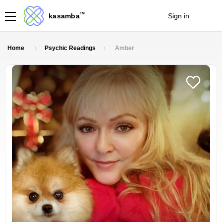
TM
kasamba
Sign in
Join
Home
Psychic Readings
Amber