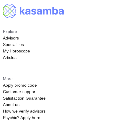
Explore
Advisors
Specialities
My Horoscope
Articles
More
Apply promo code
Customer support
Satisfaction Guarantee
About us
How we verify advisors
Psychic? Apply here