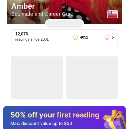
Amber
Soulmate and Career Guru
12,076
4052
5
readings since
2001