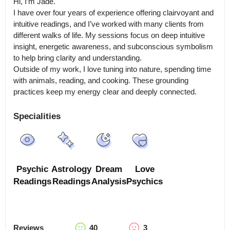
Hi, I’m Jade.

I have over four years of experience offering clairvoyant and 
intuitive readings, and I’ve worked with many clients from 
different walks of life. My sessions focus on deep intuitive 
insight, energetic awareness, and subconscious symbolism 
to help bring clarity and understanding.

Outside of my work, I love tuning into nature, spending time 
with animals, reading, and cooking. These grounding 
practices keep my energy clear and deeply connected.
Specialities
Psychic
Astrology
Dream
Love
Readings
Readings
Analysis
Psychics
Reviews
40
3