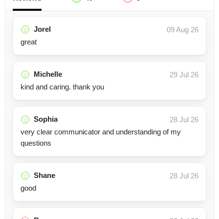
Jorel
09 Aug 26
great
Michelle
29 Jul 26
kind and caring. thank you
Sophia
28 Jul 26
very clear communicator and understanding of my
questions
Shane
28 Jul 26
good