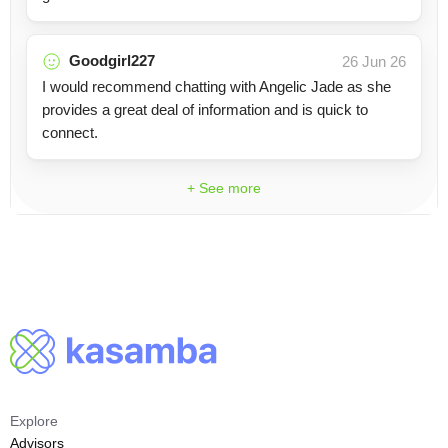
Goodgirl227
26 Jun 26
I would recommend chatting with Angelic Jade as she
provides a great deal of information and is quick to
connect.
+ See more
Explore
Advisors