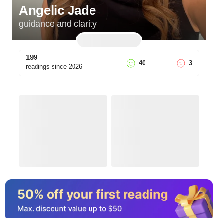
Angelic Jade
guidance and clarity
199
40
3
readings since
2026