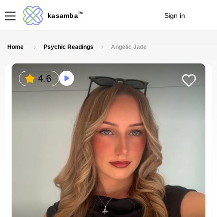
TM
kasamba
Sign in
Join
Home
Psychic Readings
Angelic Jade
4.6