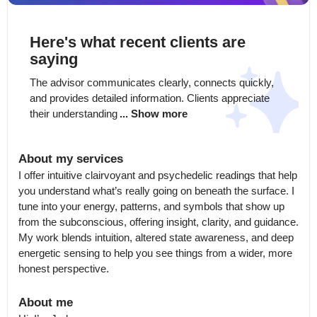
Here's what recent clients are
saying
The advisor communicates clearly, connects quickly, 
and provides detailed information. Clients appreciate 
their understanding
... Show more
About my services
I offer intuitive clairvoyant and psychedelic readings that help 
you understand what’s really going on beneath the surface. I 
tune into your energy, patterns, and symbols that show up 
from the subconscious, offering insight, clarity, and guidance. 
My work blends intuition, altered state awareness, and deep 
energetic sensing to help you see things from a wider, more 
honest perspective.
About me