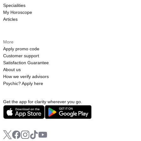
Specialities
My Horoscope
Articles
More
Apply promo code
Customer support
Satisfaction Guarantee
About us
How we verify advisors
Psychic? Apply here
Get the app for clarity wherever you go.