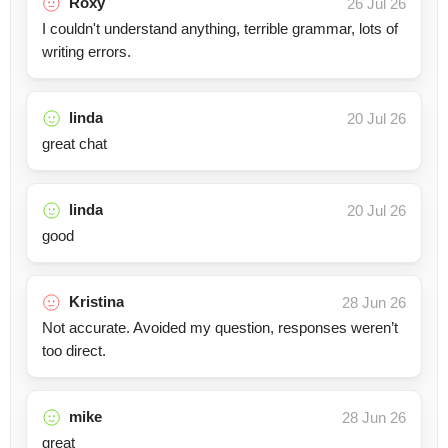
Roxy
26 Jul 26
I couldn't understand anything, terrible grammar, lots of
writing errors.
linda
20 Jul 26
great chat
linda
20 Jul 26
good
Kristina
28 Jun 26
Not accurate. Avoided my question, responses weren’t
too direct.
mike
28 Jun 26
great