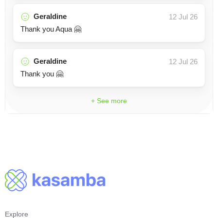
Geraldine
12 Jul 26
Thank you Aqua 🤗
Geraldine
12 Jul 26
Thank you 🤗
+ See more
Explore