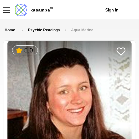
TM
kasamba
Sign in
Join
Home
Psychic Readings
Aqua Marine
5.0