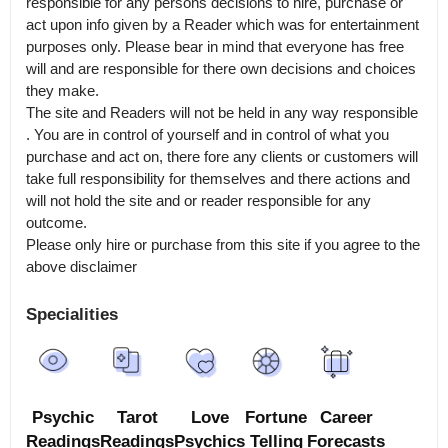
responsible for any persons decisions to hire, purchase or 
act upon info given by a Reader which was for entertainment 
purposes only. Please bear in mind that everyone has free 
will and are responsible for there own decisions and choices 
they make.

The site and Readers will not be held in any way responsible 
. You are in control of yourself and in control of what you 
purchase and act on, there fore any clients or customers will 
take full responsibility for themselves and there actions and 
will not hold the site and or reader responsible for any 
outcome.

Please only hire or purchase from this site if you agree to the 
above disclaimer
Specialities
Psychic
Tarot
Love
Fortune
Career
Readings
Readings
Psychics
Telling
Forecasts