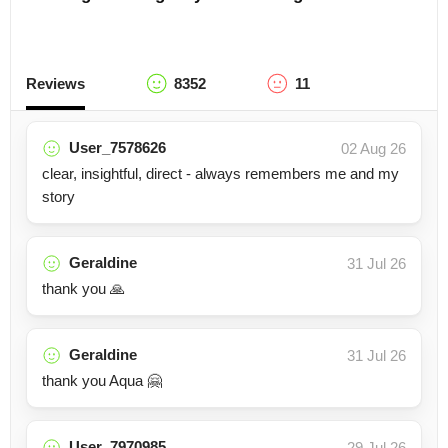
Reviews
8352
11
User_7578626
02 Aug 26
clear, insightful, direct - always remembers me and my
story
Geraldine
31 Jul 26
thank you 🙏
Geraldine
31 Jul 26
thank you Aqua 🤗
User_7970985
29 Jul 26