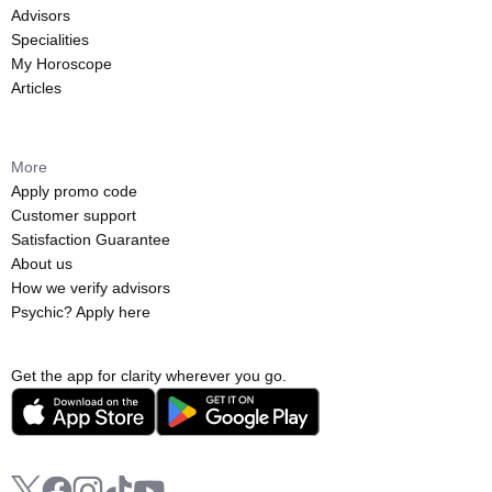
Advisors
Specialities
My Horoscope
Articles
More
Apply promo code
Customer support
Satisfaction Guarantee
About us
How we verify advisors
Psychic? Apply here
Get the app for clarity wherever you go.