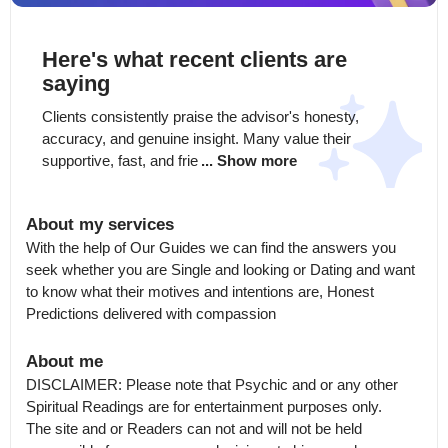
Here's what recent clients are
saying
Clients consistently praise the advisor's honesty, 
accuracy, and genuine insight. Many value their 
supportive, fast, and frie
... Show more
About my services
With the help of Our Guides we can find the answers you 
seek whether you are Single and looking or Dating and want 
to know what their motives and intentions are, Honest 
Predictions delivered with compassion
About me
DISCLAIMER: Please note that Psychic and or any other 
Spiritual Readings are for entertainment purposes only.

The site and or Readers can not and will not be held 