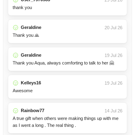
thank you
Geraldine
20 Jul 26
Thank you 🙏
Geraldine
19 Jul 26
Thank you Aqua, always comforting to talk to her 🤗
Kelleys16
19 Jul 26
Awesome
Rainbow77
14 Jul 26
A true gift when others were making things up with me
as I went a long . The real thing .