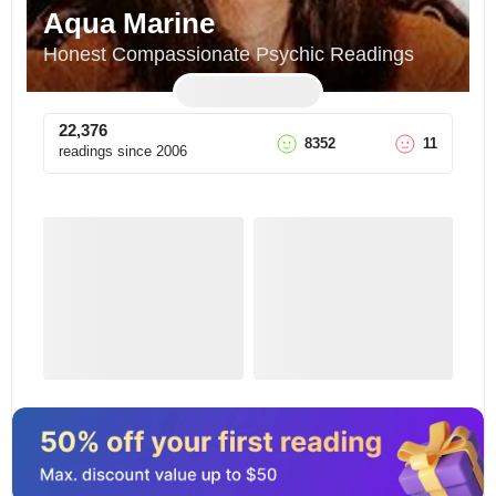
Aqua Marine
Honest Compassionate Psychic Readings
22,376
8352
11
readings since
2006