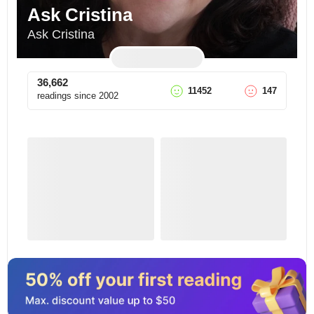
Ask Cristina
Ask Cristina
36,662
11452
147
readings since
2002