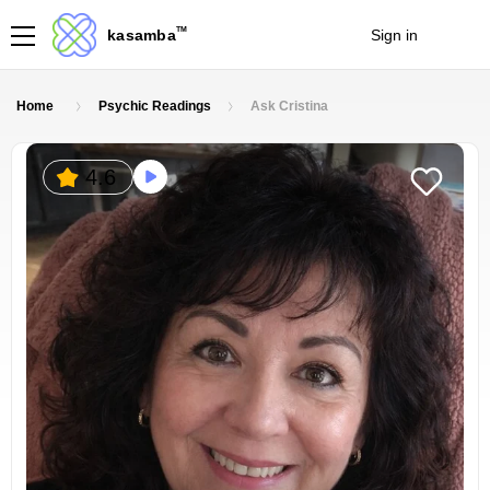
TM
kasamba
Sign in
Join
Home
Psychic Readings
Ask Cristina
4.6