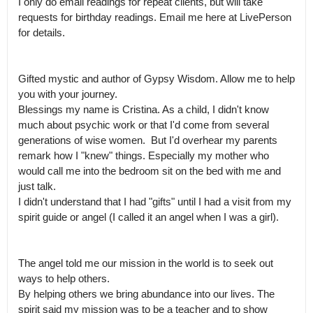
I only do email readings for repeat clients, but will take 
requests for birthday readings. Email me here at LivePerson 
for details. 

Gifted mystic and author of Gypsy Wisdom. Allow me to help 
you with your journey.

Blessings my name is Cristina. As a child, I didn't know 
much about psychic work or that I'd come from several 
generations of wise women.  But I'd overhear my parents 
remark how I "knew" things. Especially my mother who 
would call me into the bedroom sit on the bed with me and 
just talk.

I didn't understand that I had "gifts" until I had a visit from my 
spirit guide or angel (I called it an angel when I was a girl). 

The angel told me our mission in the world is to seek out 
ways to help others.

By helping others we bring abundance into our lives. The 
spirit said my mission was to be a teacher and to show 