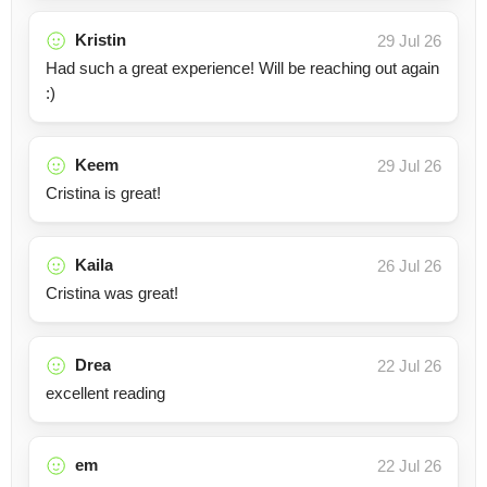
Kristin
29 Jul 26
Had such a great experience! Will be reaching out again
:)
Keem
29 Jul 26
Cristina is great!
Kaila
26 Jul 26
Cristina was great!
Drea
22 Jul 26
excellent reading
em
22 Jul 26