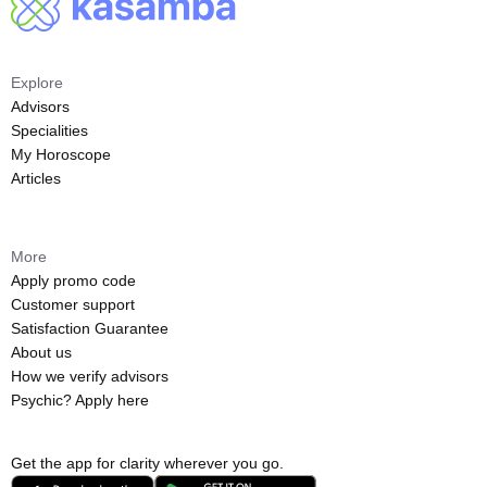
Explore
Advisors
Specialities
My Horoscope
Articles
More
Apply promo code
Customer support
Satisfaction Guarantee
About us
How we verify advisors
Psychic? Apply here
Get the app for clarity wherever you go.