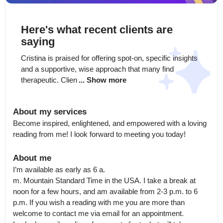
Here's what recent clients are
saying
Cristina is praised for offering spot-on, specific insights 
and a supportive, wise approach that many find 
therapeutic. Clien
... Show more
About my services
Become inspired, enlightened, and empowered with a loving 
reading from me! I look forward to meeting you today!
About me
I’m available as early as 6 a.

m. Mountain Standard Time in the USA. I take a break at 
noon for a few hours, and am available from 2-3 p.m. to 6 
p.m. If you wish a reading with me you are more than 
welcome to contact me via email for an appointment.
