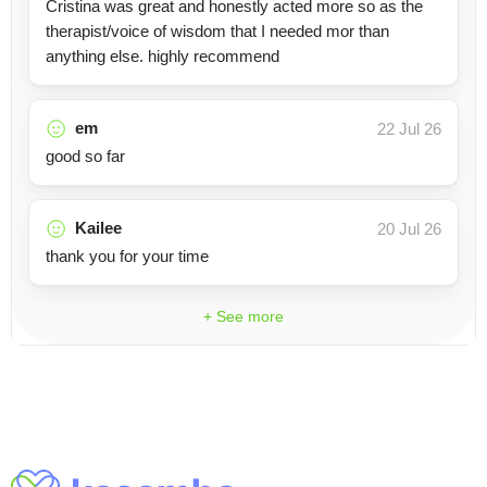
Cristina was great and honestly acted more so as the
therapist/voice of wisdom that I needed mor than
anything else. highly recommend
em
22 Jul 26
good so far
Kailee
20 Jul 26
thank you for your time
+ See more