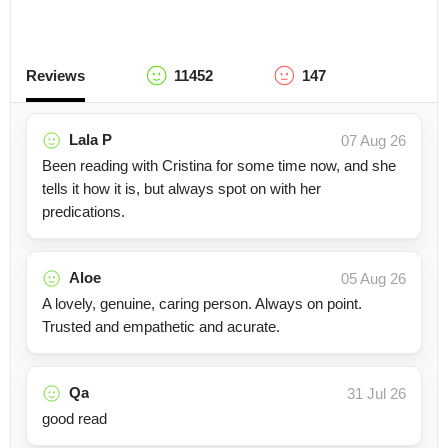
Reviews
11452
147
Lala P
07 Aug 26
Been reading with Cristina for some time now, and she
tells it how it is, but always spot on with her
predications.
Aloe
05 Aug 26
A lovely, genuine, caring person. Always on point.
Trusted and empathetic and acurate.
Qa
31 Jul 26
good read