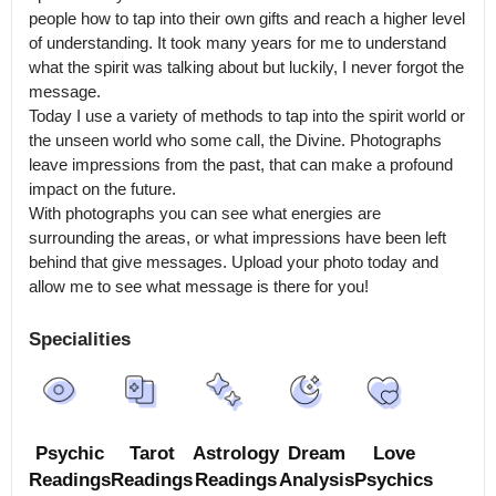
people how to tap into their own gifts and reach a higher level 
of understanding. It took many years for me to understand 
what the spirit was talking about but luckily, I never forgot the 
message.

Today I use a variety of methods to tap into the spirit world or 
the unseen world who some call, the Divine. Photographs 
leave impressions from the past, that can make a profound 
impact on the future.

With photographs you can see what energies are 
surrounding the areas, or what impressions have been left 
behind that give messages. Upload your photo today and 
allow me to see what message is there for you!
Specialities
Psychic
Tarot
Astrology
Dream
Love
Readings
Readings
Readings
Analysis
Psychics