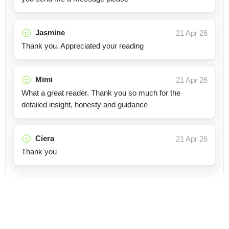
Jasmine
21 Apr 26
Thank you. Appreciated your reading
Mimi
21 Apr 26
What a great reader. Thank you so much for the
detailed insight, honesty and guidance
Ciera
21 Apr 26
Thank you