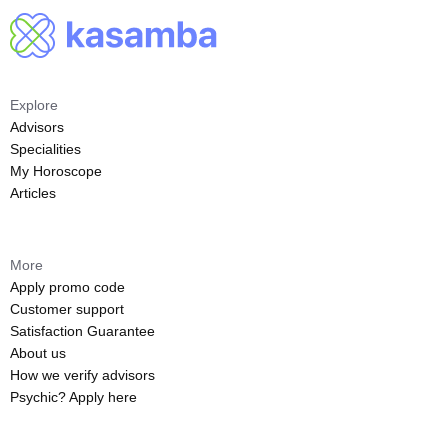
Explore
Advisors
Specialities
My Horoscope
Articles
More
Apply promo code
Customer support
Satisfaction Guarantee
About us
How we verify advisors
Psychic? Apply here