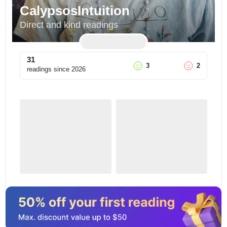
CalypsosIntuition
Direct and kind readings
31
3
2
readings since
2026