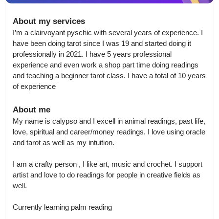
About my services
I’m a clairvoyant pyschic with several years of experience. I 
have been doing tarot since I was 19 and started doing it 
professionally in 2021. I have 5 years professional 
experience and even work a shop part time doing readings 
and teaching a beginner tarot class. I have a total of 10 years 
of experience
About me
My name is calypso and I excell in animal readings, past life, 
love, spiritual and career/money readings. I love using oracle 
and tarot as well as my intuition. 

I am a crafty person , I like art, music and crochet. I support 
artist and love to do readings for people in creative fields as 
well.

Currently learning palm reading