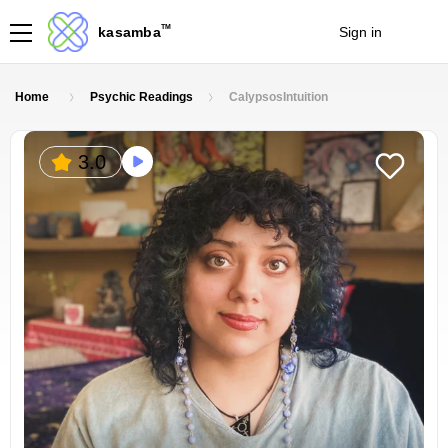
TM
kasamba
Sign in
Join
Home
Psychic Readings
CalypsosIntuition
3.0