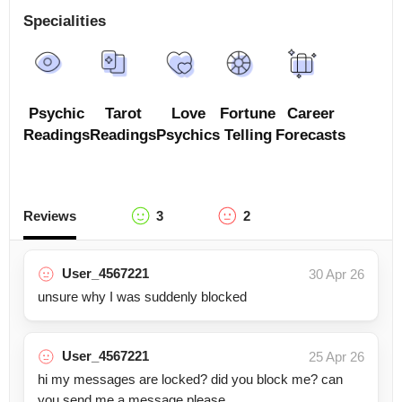
Specialities
Psychic
Tarot
Love
Fortune
Career
Readings
Readings
Psychics
Telling
Forecasts
Reviews
3
2
User_4567221
30 Apr 26
unsure why I was suddenly blocked
User_4567221
25 Apr 26
hi my messages are locked? did you block me? can
you send me a message please