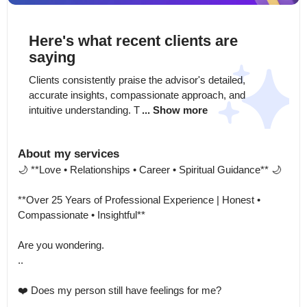
Here's what recent clients are
saying
Clients consistently praise the advisor's detailed, 
accurate insights, compassionate approach, and 
intuitive understanding. T
... Show more
About my services
🌙 **Love • Relationships • Career • Spiritual Guidance** 🌙

**Over 25 Years of Professional Experience | Honest • 
Compassionate • Insightful**

Are you wondering.

..

❤️ Does my person still have feelings for me?
