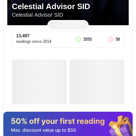
Celestial Advisor SID
Celestial Advisor SID
13,497
3555
50
readings since
2014