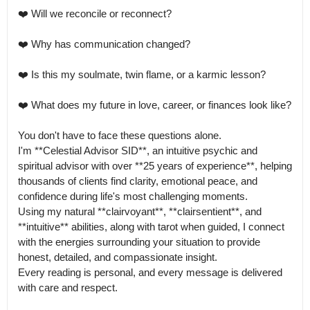
❤️ Will we reconcile or reconnect?

❤️ Why has communication changed?

❤️ Is this my soulmate, twin flame, or a karmic lesson?

❤️ What does my future in love, career, or finances look like?

You don't have to face these questions alone.

I'm **Celestial Advisor SID**, an intuitive psychic and 
spiritual advisor with over **25 years of experience**, helping 
thousands of clients find clarity, emotional peace, and 
confidence during life's most challenging moments.

Using my natural **clairvoyant**, **clairsentient**, and 
**intuitive** abilities, along with tarot when guided, I connect 
with the energies surrounding your situation to provide 
honest, detailed, and compassionate insight.

Every reading is personal, and every message is delivered 
with care and respect.
