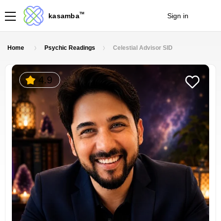
TM
kasamba
Sign in
Join
Home
Psychic Readings
Celestial Advisor SID
4.9