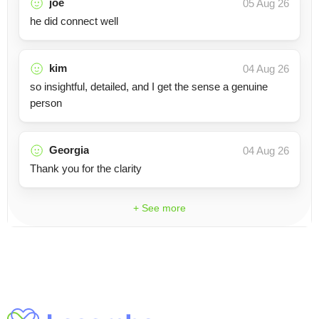
joe
05 Aug 26
he did connect well
kim
04 Aug 26
so insightful, detailed, and I get the sense a genuine
person
Georgia
04 Aug 26
Thank you for the clarity
+ See more