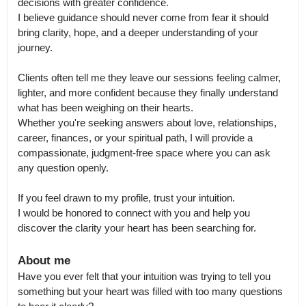
decisions with greater confidence.

I believe guidance should never come from fear it should 
bring clarity, hope, and a deeper understanding of your 
journey.

Clients often tell me they leave our sessions feeling calmer, 
lighter, and more confident because they finally understand 
what has been weighing on their hearts.

Whether you're seeking answers about love, relationships, 
career, finances, or your spiritual path, I will provide a 
compassionate, judgment-free space where you can ask 
any question openly.

If you feel drawn to my profile, trust your intuition.

I would be honored to connect with you and help you 
discover the clarity your heart has been searching for.
About me
Have you ever felt that your intuition was trying to tell you 
something but your heart was filled with too many questions 