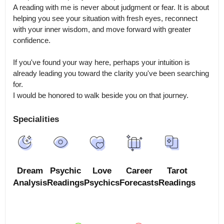
A reading with me is never about judgment or fear. It is about 
helping you see your situation with fresh eyes, reconnect 
with your inner wisdom, and move forward with greater 
confidence.

If you've found your way here, perhaps your intuition is 
already leading you toward the clarity you've been searching 
for.

I would be honored to walk beside you on that journey.
Specialities
Dream
Psychic
Love
Career
Tarot
Analysis
Readings
Psychics
Forecasts
Readings