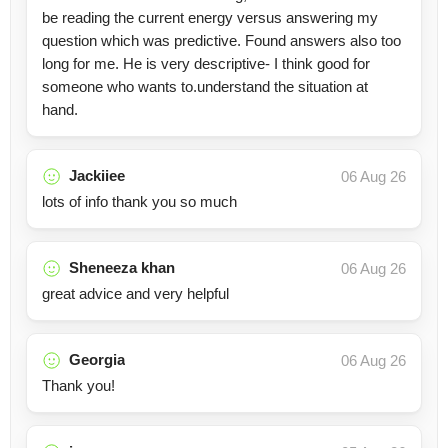
be reading the current energy versus answering my
question which was predictive. Found answers also too
long for me. He is very descriptive- I think good for
someone who wants to.understand the situation at
hand.
Jackiiee
06 Aug 26
lots of info thank you so much
Sheneeza khan
06 Aug 26
great advice and very helpful
Georgia
06 Aug 26
Thank you!