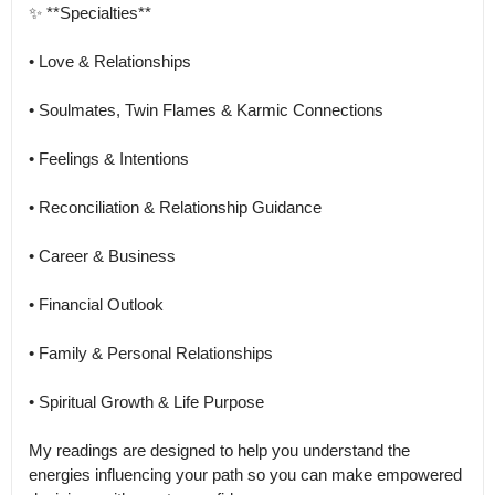
✨ **Specialties**

• Love & Relationships

• Soulmates, Twin Flames & Karmic Connections

• Feelings & Intentions

• Reconciliation & Relationship Guidance

• Career & Business

• Financial Outlook

• Family & Personal Relationships

• Spiritual Growth & Life Purpose

My readings are designed to help you understand the 
energies influencing your path so you can make empowered 