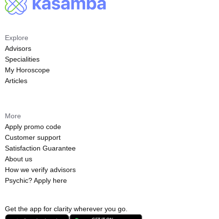
Explore
Advisors
Specialities
My Horoscope
Articles
More
Apply promo code
Customer support
Satisfaction Guarantee
About us
How we verify advisors
Psychic? Apply here
Get the app for clarity wherever you go.