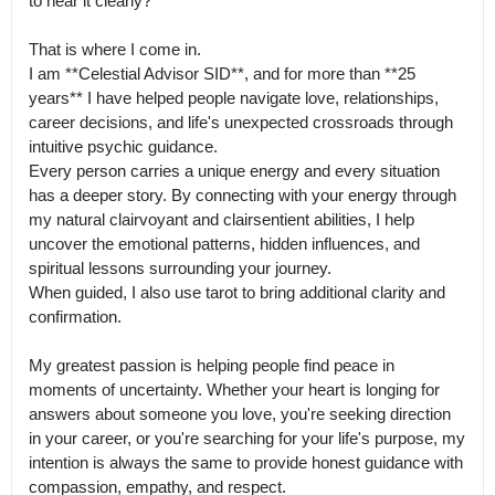
to hear it clearly?

That is where I come in.

I am **Celestial Advisor SID**, and for more than **25 
years** I have helped people navigate love, relationships, 
career decisions, and life's unexpected crossroads through 
intuitive psychic guidance.

Every person carries a unique energy and every situation 
has a deeper story. By connecting with your energy through 
my natural clairvoyant and clairsentient abilities, I help 
uncover the emotional patterns, hidden influences, and 
spiritual lessons surrounding your journey.

When guided, I also use tarot to bring additional clarity and 
confirmation.

My greatest passion is helping people find peace in 
moments of uncertainty. Whether your heart is longing for 
answers about someone you love, you're seeking direction 
in your career, or you're searching for your life's purpose, my 
intention is always the same to provide honest guidance with 
compassion, empathy, and respect.
