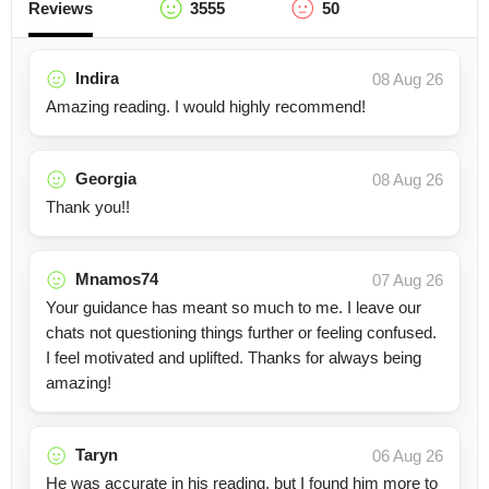
Reviews
3555
50
Indira
08 Aug 26
Amazing reading. I would highly recommend!
Georgia
08 Aug 26
Thank you!!
Mnamos74
07 Aug 26
Your guidance has meant so much to me. I leave our
chats not questioning things further or feeling confused.
I feel motivated and uplifted. Thanks for always being
amazing!
Taryn
06 Aug 26
He was accurate in his reading, but I found him more to