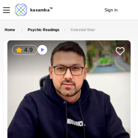
TM
kasamba
Sign in
Join
Home
Psychic Readings
Celestial Sher
4.9