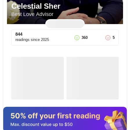
Celestial Sher
Best Love Advisor
844
360
5
readings since
2025