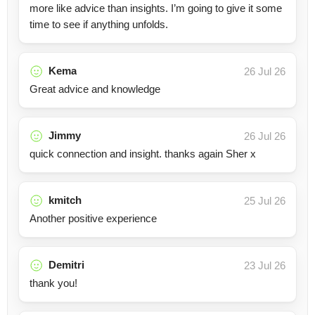
more like advice than insights. I’m going to give it some
time to see if anything unfolds.
Kema
26 Jul 26
Great advice and knowledge
Jimmy
26 Jul 26
quick connection and insight. thanks again Sher x
kmitch
25 Jul 26
Another positive experience
Demitri
23 Jul 26
thank you!