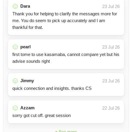
Dara
23 Jul 26
Thank you for helping to clarify the messages more for
me. You do seem to pick up accurately and I am
thankful for that.
pearl
23 Jul 26
first tome to use kasamaba, cannot compare yet but his
advise sounds right
Jimmy
23 Jul 26
quick connection and insights. thanks CS
Azzam
22 Jul 26
sorry got cut off. great session
+ See more