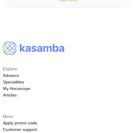
Explore
Advisors
Specialities
My Horoscope
Articles
More
Apply promo code
Customer support