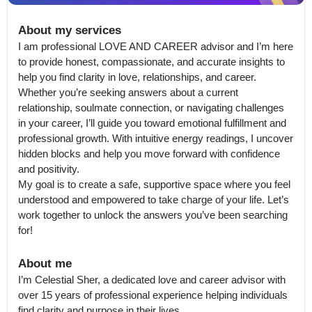
About my services
I am professional LOVE AND CAREER advisor and I’m here 
to provide honest, compassionate, and accurate insights to 
help you find clarity in love, relationships, and career.

Whether you’re seeking answers about a current 
relationship, soulmate connection, or navigating challenges 
in your career, I’ll guide you toward emotional fulfillment and 
professional growth. With intuitive energy readings, I uncover 
hidden blocks and help you move forward with confidence 
and positivity.

My goal is to create a safe, supportive space where you feel 
understood and empowered to take charge of your life. Let’s 
work together to unlock the answers you’ve been searching 
for!
About me
I’m Celestial Sher, a dedicated love and career advisor with 
over 15 years of professional experience helping individuals 
find clarity and purpose in their lives.
