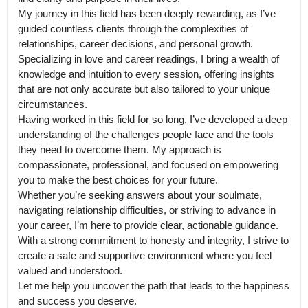
My journey in this field has been deeply rewarding, as I’ve 
guided countless clients through the complexities of 
relationships, career decisions, and personal growth. 
Specializing in love and career readings, I bring a wealth of 
knowledge and intuition to every session, offering insights 
that are not only accurate but also tailored to your unique 
circumstances.

Having worked in this field for so long, I’ve developed a deep 
understanding of the challenges people face and the tools 
they need to overcome them. My approach is 
compassionate, professional, and focused on empowering 
you to make the best choices for your future.

Whether you’re seeking answers about your soulmate, 
navigating relationship difficulties, or striving to advance in 
your career, I’m here to provide clear, actionable guidance. 
With a strong commitment to honesty and integrity, I strive to 
create a safe and supportive environment where you feel 
valued and understood.

Let me help you uncover the path that leads to the happiness 
and success you deserve.