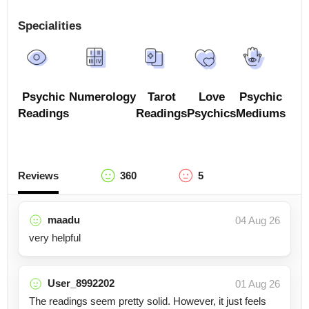
Specialities
Psychic
Numerology
Tarot
Love
Psychic
Readings
Readings
Psychics
Mediums
Reviews
360
5
maadu
04 Aug 26
very helpful
User_8992202
01 Aug 26
The readings seem pretty solid. However, it just feels