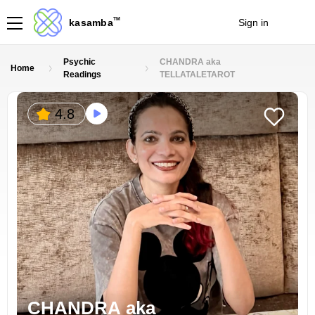
TM
kasamba
Sign in
Join
Psychic
CHANDRA aka
Home
Readings
TELLATALETAROT
4.8
CHANDRA aka 