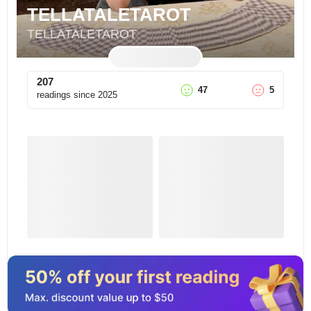
TELLATALETAROT
TELLATALETAROT
207
47
5
readings since
2025