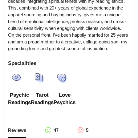
decades integrating spiritual tenets with my reading ethics.

This, combined with 20+ years of global experience in the 
apparel sourcing and buying industry, gives me a unique 
blend of emotional intelligence, professionalism, and cross-
cultural sensitivity when engaging with clients worldwide.

On the personal front, I’ve been happily married for 25 years 
and am a proud mother to a creative, college-going son- my 
grounding force and greatest source of inspiration.
Specialities
Psychic
Tarot
Love
Readings
Readings
Psychics
Reviews
47
5