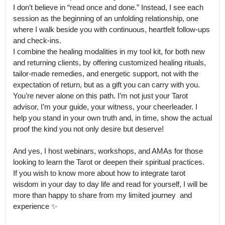
I don’t believe in “read once and done.” Instead, I see each 
session as the beginning of an unfolding relationship, one 
where I walk beside you with continuous, heartfelt follow-ups 
and check-ins.

I combine the healing modalities in my tool kit, for both new 
and returning clients, by offering customized healing rituals, 
tailor-made remedies, and energetic support, not with the 
expectation of return, but as a gift you can carry with you.

You’re never alone on this path. I’m not just your Tarot 
advisor, I’m your guide, your witness, your cheerleader. I 
help you stand in your own truth and, in time, show the actual 
proof the kind you not only desire but deserve!

And yes, I host webinars, workshops, and AMAs for those 
looking to learn the Tarot or deepen their spiritual practices.

If you wish to know more about how to integrate tarot 
wisdom in your day to day life and read for yourself, I will be 
more than happy to share from my limited journey  and 
experience ✨
