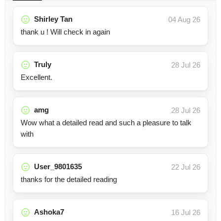
Shirley Tan
04 Aug 26
thank u ! Will check in again
Truly
28 Jul 26
Excellent.
amg
28 Jul 26
Wow what a detailed read and such a pleasure to talk
with
User_9801635
22 Jul 26
thanks for the detailed reading
Ashoka7
16 Jul 26