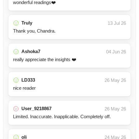
wonderful readings❤️
Truly
13 Jul 26
Thank you, Chandra.
Ashoka7
04 Jun 26
really appreciate the insights ❤️
LD333
26 May 26
nice reader
User_9218867
26 May 26
Limited. Inaccurate. Inapplicable. Completely off.
oli
24 May 26