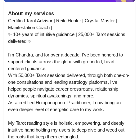
About my services
Certified Tarot Advisor | Reiki Healer | Crystal Master | 
Manifestation Coach |

✨ 10+ years of intuitive guidance | 25,000+ Tarot sessions 
delivered ✨

I’m Chandra, and for over a decade, I’ve been honored to 
support clients across the globe with grounded, heart-
centered guidance.

With 50,000+ Tarot sessions delivered, through both one-on-
one consultations and leading astrology platforms, I’ve 
helped people navigate career crossroads, relationship 
dynamics, spiritual awakenings, and more.

As a certified Ho'oponopono  Practitioner, I now bring an 
even deeper level of energetic care to my work. 

My Tarot reading style is holistic, empowering, and deeply 
intuitive hand holding my users to deep dive and weed out 
the roots that keep them entangled.
