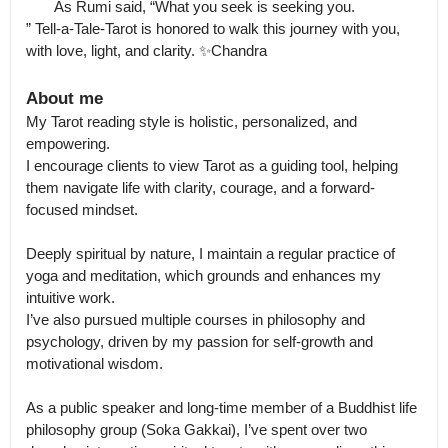
       As Rumi said, “What you seek is seeking you.

” Tell-a-Tale-Tarot is honored to walk this journey with you, 
with love, light, and clarity. ✨Chandra
About me
My Tarot reading style is holistic, personalized, and 
empowering.

I encourage clients to view Tarot as a guiding tool, helping 
them navigate life with clarity, courage, and a forward-
focused mindset.

Deeply spiritual by nature, I maintain a regular practice of 
yoga and meditation, which grounds and enhances my 
intuitive work.

I’ve also pursued multiple courses in philosophy and 
psychology, driven by my passion for self-growth and 
motivational wisdom.

As a public speaker and long-time member of a Buddhist life 
philosophy group (Soka Gakkai), I’ve spent over two 