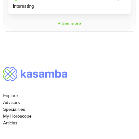
interesting
+ See more
Explore
Advisors
Specialities
My Horoscope
Articles