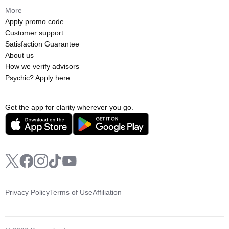
More
Apply promo code
Customer support
Satisfaction Guarantee
About us
How we verify advisors
Psychic? Apply here
Get the app for clarity wherever you go.
Privacy Policy
Terms of Use
Affiliation