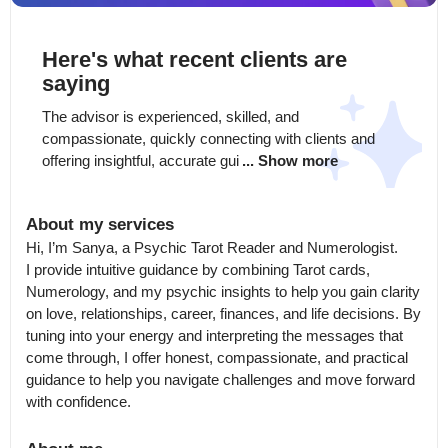
Here's what recent clients are
saying
The advisor is experienced, skilled, and 
compassionate, quickly connecting with clients and 
offering insightful, accurate gui
... Show more
About my services
Hi, I’m Sanya, a Psychic Tarot Reader and Numerologist.

I provide intuitive guidance by combining Tarot cards, 
Numerology, and my psychic insights to help you gain clarity 
on love, relationships, career, finances, and life decisions. By 
tuning into your energy and interpreting the messages that 
come through, I offer honest, compassionate, and practical 
guidance to help you navigate challenges and move forward 