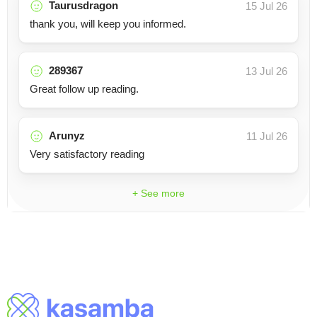
Taurusdragon
15 Jul 26
thank you, will keep you informed.
289367
13 Jul 26
Great follow up reading.
Arunyz
11 Jul 26
Very satisfactory reading
+ See more