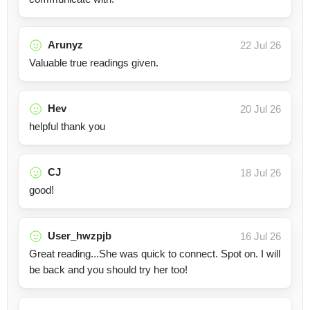
Arunyz
22 Jul 26
Valuable true readings given.
Hev
20 Jul 26
helpful thank you
CJ
18 Jul 26
good!
User_hwzpjb
16 Jul 26
Great reading...She was quick to connect. Spot on. I will
be back and you should try her too!