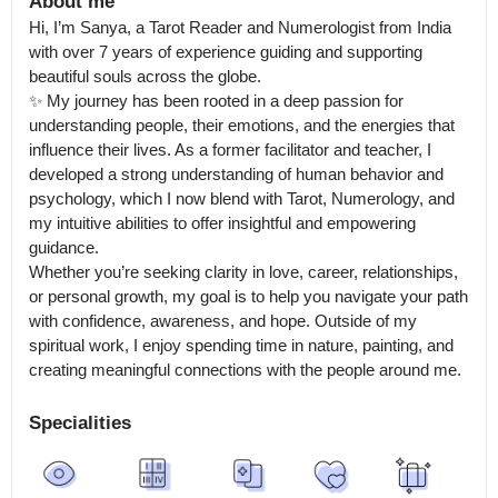
About me
Hi, I’m Sanya, a Tarot Reader and Numerologist from India 
with over 7 years of experience guiding and supporting 
beautiful souls across the globe.

✨ My journey has been rooted in a deep passion for 
understanding people, their emotions, and the energies that 
influence their lives. As a former facilitator and teacher, I 
developed a strong understanding of human behavior and 
psychology, which I now blend with Tarot, Numerology, and 
my intuitive abilities to offer insightful and empowering 
guidance.

Whether you’re seeking clarity in love, career, relationships, 
or personal growth, my goal is to help you navigate your path 
with confidence, awareness, and hope. Outside of my 
spiritual work, I enjoy spending time in nature, painting, and 
creating meaningful connections with the people around me.
Specialities