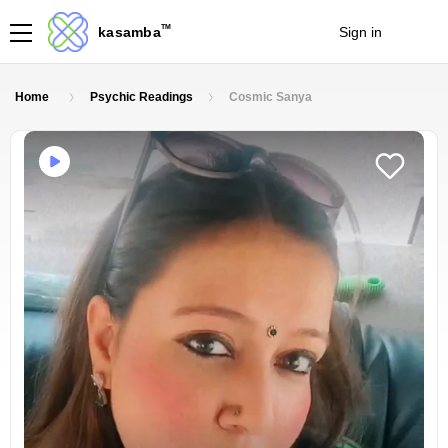
TM
kasamba
Sign in
Join
Home
Psychic Readings
Cosmic Sanya