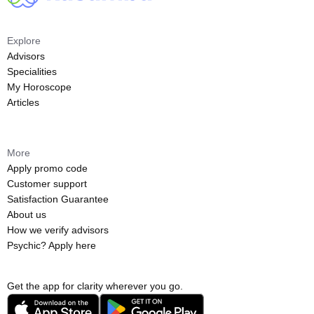
Explore
Advisors
Specialities
My Horoscope
Articles
More
Apply promo code
Customer support
Satisfaction Guarantee
About us
How we verify advisors
Psychic? Apply here
Get the app for clarity wherever you go.