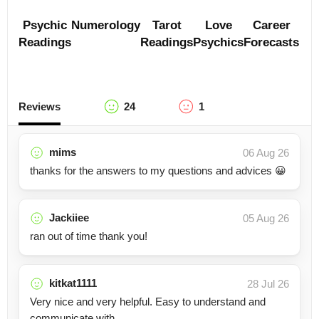
Psychic
Numerology
Tarot
Love
Career
Readings
Readings
Psychics
Forecasts
Reviews
24
1
mims
06 Aug 26
thanks for the answers to my questions and advices 😀
Jackiiee
05 Aug 26
ran out of time thank you!
kitkat1111
28 Jul 26
Very nice and very helpful. Easy to understand and
communicate with.