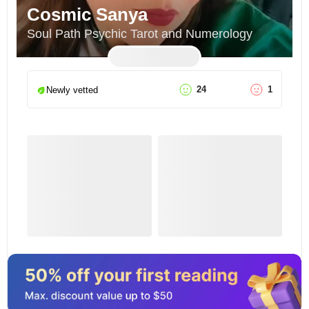
Cosmic Sanya
Soul Path Psychic Tarot and Numerology
24
1
Newly vetted