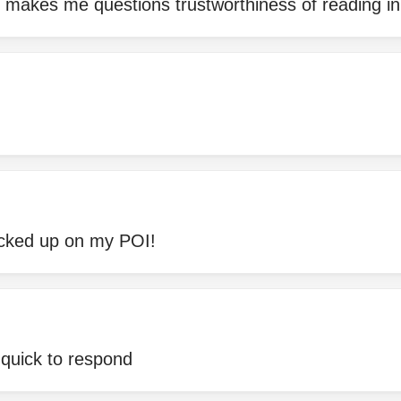
 makes me questions trustworthiness of reading in 
icked up on my POI!
 quick to respond