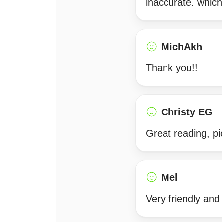
inaccurate. which
MichAkh
Thank you!!
Christy EG
Great reading, p
Mel
Very friendly and