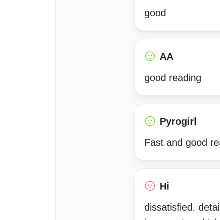
good
AA
good reading
Pyrogirl
Fast and good rea
Hi
dissatisfied. det