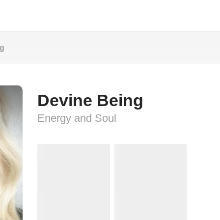
ng
Devine Being
Energy and Soul