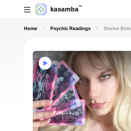
TM
kasamba
Home
Psychic Readings
Devine Bei