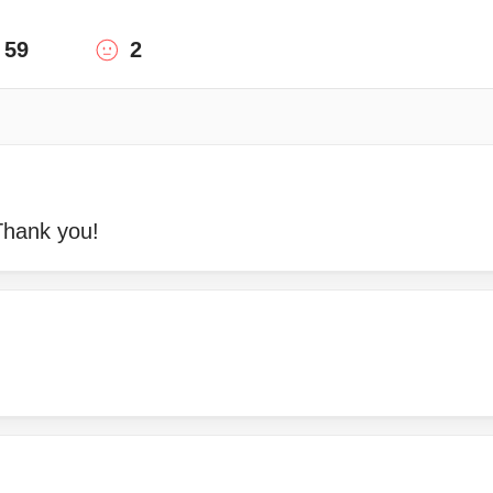
59
2
Thank you!