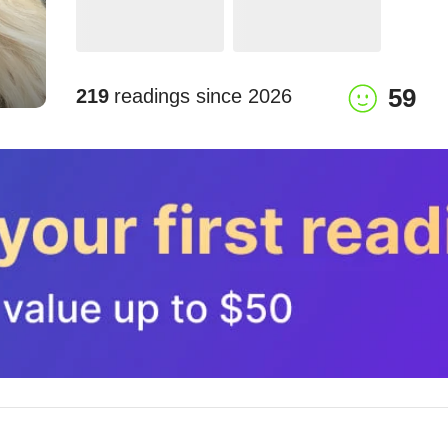
59
219
readings since
2026