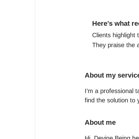
Here's what re
Clients highlight
They praise the 
About my servic
I’m a professional t
find the solution to
About me
Hi, Devine Being he