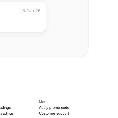
18 Jun 26
s
More
adings
Apply promo code
Readings
Customer support