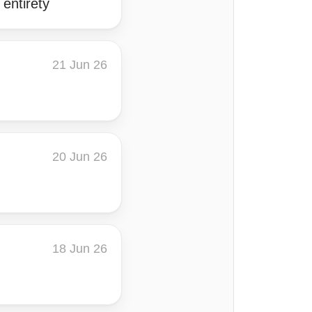
entirety
21 Jun 26
20 Jun 26
18 Jun 26