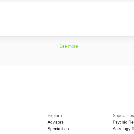
+ See more
Explore
Specialitie
Advisors
Psychic Re
Specialities
Astrology 