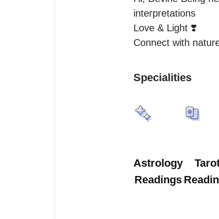
interpretations

Love & Light ❣️

Connect with natur
Specialities
Astrology
Taro
Readings
Readi