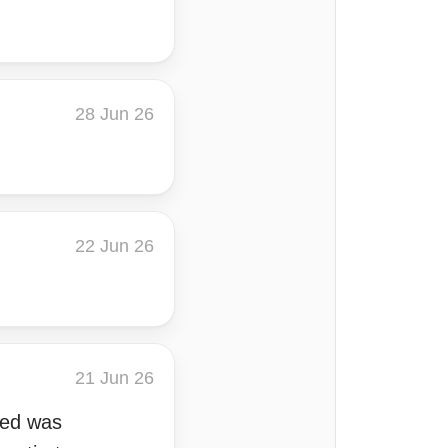
28 Jun 26
22 Jun 26
21 Jun 26
ared was