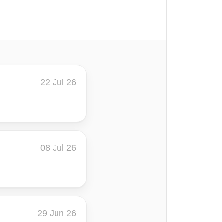
22 Jul 26
08 Jul 26
29 Jun 26