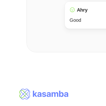
Ahry
Good