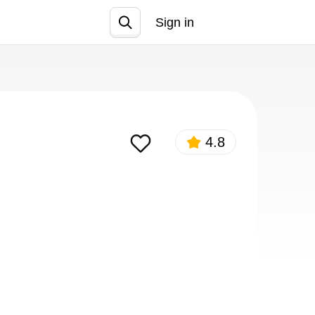
Sign in
Join
4.8