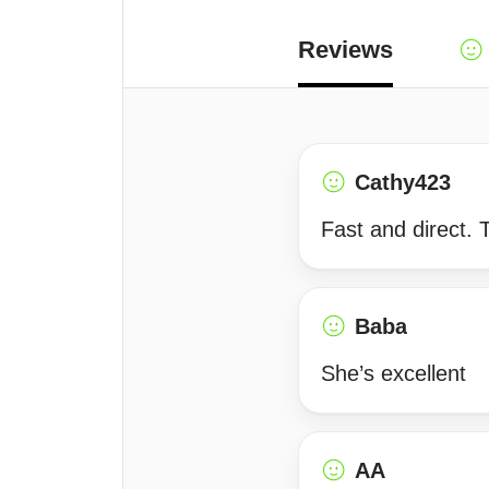
Reviews
Cathy423
Fast and direct. 
Baba
She’s excellent
AA