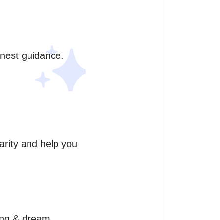
onest guidance. 
arity and help you 
ing & dream 