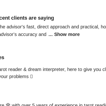
cent clients are saying
 the advisor's fast, direct approach and practical, h
advisor's accuracy and 
... Show more
es
arot reader & dream interpreter, here to give you cl
 your problems 🫆
re 🪬 with over 5 years of experience in tarot read