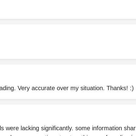
ding. Very accurate over my situation. Thanks! :)
ails were lacking significantly. some information sh