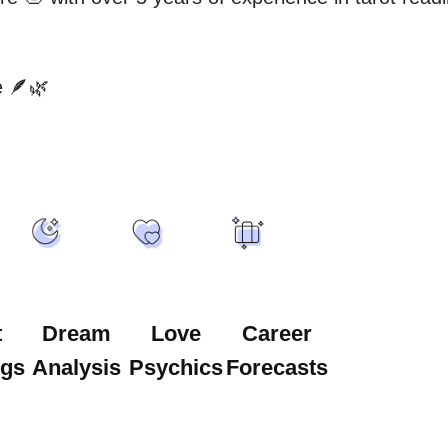
e 🪶🌿
t
Dream
Love
Career
ngs
Analysis
Psychics
Forecasts