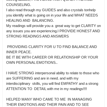
COUNSELING.

I also read through my GUIDES and also crystals tonhelp 
you identify what is going on in your life and WHAT NEEDS 
HEALING AND  BALANCING.

My readings will provide you a  great way to get CLARITY on 
any issues you are experiencing.I PROVIDE HONEST AND 
STRONG READINGS AND ANSWERS

 PROVIDING CLARITY FOR U TO FIND BALANCE AND 
INNER PEACE.

BE IT BE WITH CAREER OR RELATIONSHIP OR YOUR 
OWN PERSONAL EMOTIONS..

I HAVE STRONG interpersonal ability to relate to those who 
are SUFFERING and are in need. and with my 
interdisciplinary  skills, you will find EMPATHY and a strong 
ATTENTION TO  DETAIL with me in my readings!!!!

HELPED MANY WHO CAME TO ME  IN MANAGING 
THEIR EMOTIONS AND THEIR PAIN AND TO SEE 