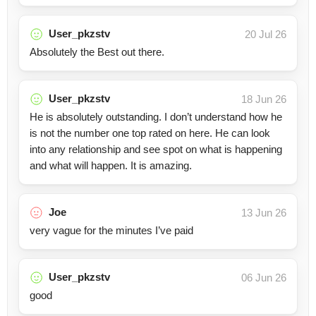
User_pkzstv
20 Jul 26
Absolutely the Best out there.
User_pkzstv
18 Jun 26
He is absolutely outstanding. I don’t understand how he
is not the number one top rated on here. He can look
into any relationship and see spot on what is happening
and what will happen. It is amazing.
Joe
13 Jun 26
very vague for the minutes I’ve paid
User_pkzstv
06 Jun 26
good