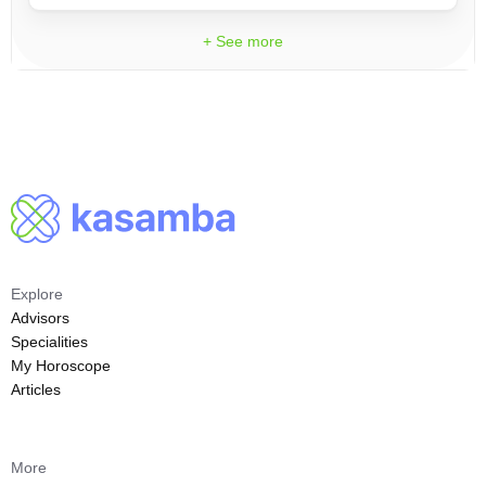
+ See more
Explore
Advisors
Specialities
My Horoscope
Articles
More