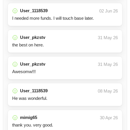
User_1118539
02 Jun 26
I needed more funds. I will touch base later.
User_pkzstv
31 May 26
the best on here.
User_pkzstv
31 May 26
Awesomw!!!
User_1118539
08 May 26
He was wonderful.
mimig65
30 Apr 26
thank you. very good.