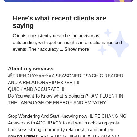
Here's what recent clients are
saying
Clients consistently describe the advisor as 
outstanding, with spot-on insights into relationships and 
events. Their accuracy
... Show more
About my services
🌈FRIENDLY⭐️⭐️⭐️⭐️⭐️A SEASONED PSYCHIC READER 
AND A RELATIONSHIP EXPERT!!!

QUICK AND ACCURATE!!!!

Do You Want To Know what is going on? I AM FLUENT IN 
THE LANGUAGE OF ENERGY AND EMPATHY, 

Stop Wondering And Start Knowing now !!LIFE CHANGING  
Answers with ACCURACY to aid you in achieving goals.

I possess strong community relationship and problem 
solving abilities, PROVIDING HIGH QUALITY ADVISE/ 