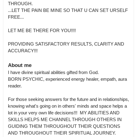
THROUGH.

...LET THE PAIN BE MINE SO THAT U CAN SET URSELF 
FREE...

LET ME BE THERE FOR YOU!!!!

PROVIDING SATISFACTORY RESULTS, CLARITY AND 
ACCURACY!!!
About me
I have divine spiritual abilities gifted from God.

BORN PSYCHIC, experienced energy healer, empath, aura 
reader.

For those seeking answers for the future and in relationships, 
knowing what's going on in others' minds and space helps a 
lot in your very own life decisions!!!  MY ABILITIES AND 
SKILLS HELPS ME CHANNEL THROUGH OTHERS IN 
GUIDING THEM THROUGHOUT THEIR QUESTIONS 
AND THROUGHOUT THEIR SPIRITUAL JOURNEY.
