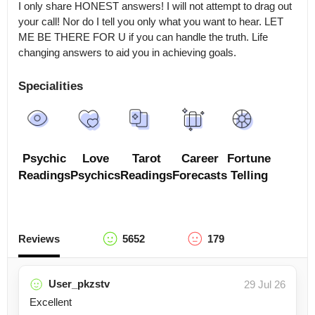
I only share HONEST answers! I will not attempt to drag out 
your call! Nor do I tell you only what you want to hear. LET 
ME BE THERE FOR U if you can handle the truth. Life 
changing answers to aid you in achieving goals.
Specialities
Psychic
Love
Tarot
Career
Fortune
Readings
Psychics
Readings
Forecasts
Telling
Reviews
5652
179
User_pkzstv
29 Jul 26
Excellent