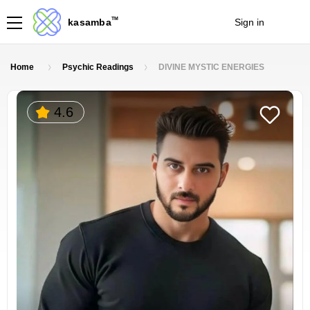
TM
kasamba
Sign in
Join
Home
Psychic Readings
DIVINE MYSTIC ENERGIES
4.6