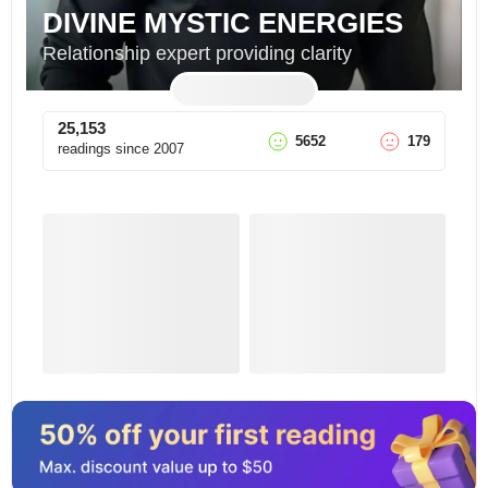
DIVINE MYSTIC ENERGIES
Relationship expert providing clarity
25,153
5652
179
readings since
2007