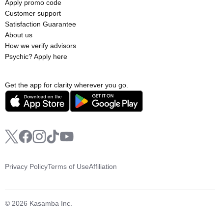
Apply promo code
Customer support
Satisfaction Guarantee
About us
How we verify advisors
Psychic? Apply here
Get the app for clarity wherever you go.
Privacy Policy
Terms of Use
Affiliation
© 2026 Kasamba Inc.