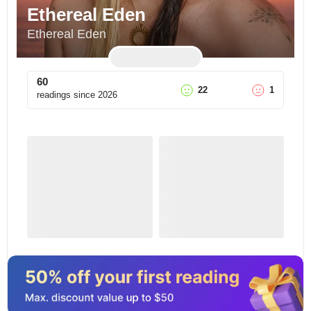
Ethereal Eden
Ethereal Eden
60
22
1
readings since
2026