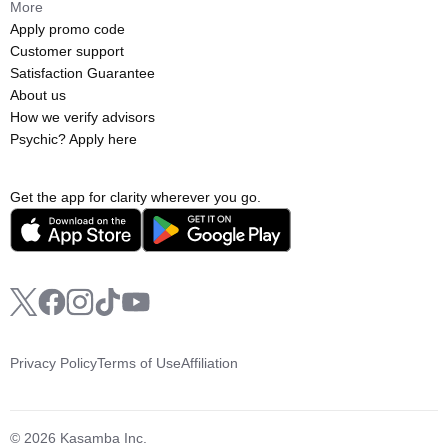
More
Apply promo code
Customer support
Satisfaction Guarantee
About us
How we verify advisors
Psychic? Apply here
Get the app for clarity wherever you go.
Privacy Policy
Terms of Use
Affiliation
© 2026 Kasamba Inc.