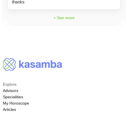
thanks
+ See more
Explore
Advisors
Specialities
My Horoscope
Articles