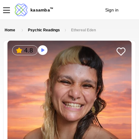
TM
kasamba
Sign in
Join
Home
Psychic Readings
Ethereal Eden
4.8