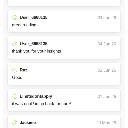
User_6668135
04 Jun 26
great reading
User_6668135
04 Jun 26
thank you for your insights
Raz
01 Jun 26
Good
Limitsdontapply
01 Jun 26
it was cool ! id go back for sure!
Jackiiee
23 May 26