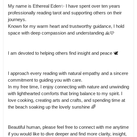
My name is Ethereal Eden✨ I have spent over ten years 
professionally reading tarot and supporting others on their 
journeys.

Known for my warm heart and trustworthy guidance, I hold 
space with deep compassion and understanding 🙏🩷 

I am devoted to helping others find insight and peace 🕊️ 

I approach every reading with natural empathy and a sincere 
commitment to guiding you with care.

In my free time, I enjoy connecting with nature and unwinding 
with lighthearted comforts that bring balance to my spirit. I 
love cooking, creating arts and crafts, and spending time at 
the beach soaking up the lovely sunshine 🌈

Beautiful human, please feel free to connect with me anytime 
if you would like to dive deeper and find more clarity, insight, 