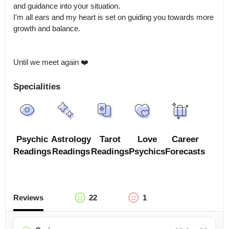
and guidance into your situation.

I'm all ears and my heart is set on guiding you towards more 
growth and balance. 

Until we meet again ❤️
Specialities
Psychic
Astrology
Tarot
Love
Career
Readings
Readings
Readings
Psychics
Forecasts
Reviews
22
1