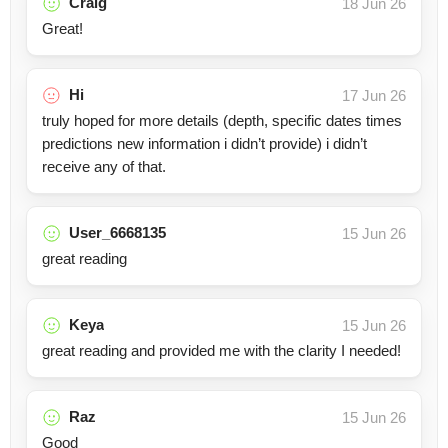
Craig
18 Jun 26
Great!
Hi
17 Jun 26
truly hoped for more details (depth, specific dates times
predictions new information i didn’t provide) i didn’t
receive any of that.
User_6668135
15 Jun 26
great reading
Keya
15 Jun 26
great reading and provided me with the clarity I needed!
Raz
15 Jun 26
Good