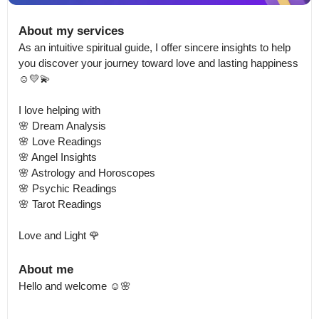
About my services
As an intuitive spiritual guide, I offer sincere insights to help 
you discover your journey toward love and lasting happiness 
☺️💛💫

I love helping with 

🌸 Dream Analysis 

🌸 Love Readings 

🌸 Angel Insights

🌸 Astrology and Horoscopes 

🌸 Psychic Readings 

🌸 Tarot Readings

Love and Light 🌹
About me
Hello and welcome ☺️🌸
