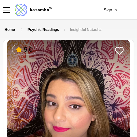
TM
kasamba
Sign in
Join
Home
Psychic Readings
Insightful Natasha
5.0