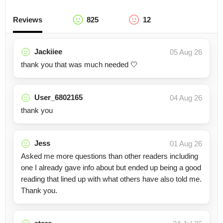
Reviews
825
12
Jackiiee
05 Aug 26
thank you that was much needed 🤍
User_6802165
04 Aug 26
thank you
Jess
01 Aug 26
Asked me more questions than other readers including
one I already gave info about but ended up being a good
reading that lined up with what others have also told me.
Thank you.