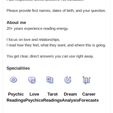
Please provide first names, dates of birth, and your question.
About me
20+ years experience reading energy.

I focus on love and relationships.

I read how they feel, what they want, and where this is going.

You get clear, direct answers you can use right away.
Specialities
Psychic
Love
Tarot
Dream
Career
Readings
Psychics
Readings
Analysis
Forecasts