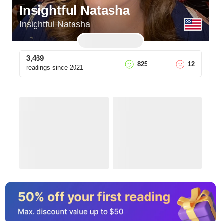
Insightful Natasha
Insightful Natasha
3,469
825
12
readings since
2021