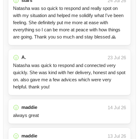
stars
24 Jul 26
Natasha was so quick to respond and really spot on
with my situation and helped me solidify what I've been
feeling. She definitely put me more at ease with
everything so I can be more at peace with how things
are going. Thank you so much and stay blessed 🙏
A.
23 Jul 26
Natasha was quick to respond and connected very
quickly. She was kind with her delivery, honest and spot
on. also gave me a few advices which were very
helpful. thank you!
maddie
14 Jul 26
always great
maddie
13 Jul 26