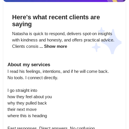
Here's what recent clients are
saying
Natasha is quick to respond, delivers spot-on insights 
with kindness and honesty, and offers practical advice. 
Clients consis
... Show more
About my services
I read his feelings, intentions, and if he will come back.

No tools. I connect directly.

I go straight into

how they feel about you

why they pulled back

their next move

where this is heading

Fast responses. Direct answers. No confusion.
