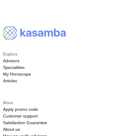
Explore
Advisors
Specialities
My Horoscope
Articles
More
Apply promo code
Customer support
Satisfaction Guarantee
About us
How we verify advisors