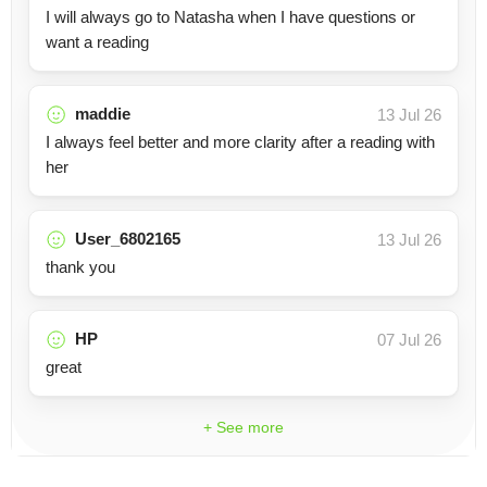
I will always go to Natasha when I have questions or
want a reading
maddie
13 Jul 26
I always feel better and more clarity after a reading with
her
User_6802165
13 Jul 26
thank you
HP
07 Jul 26
great
+ See more