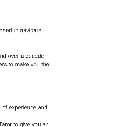
 need to navigate 
nd over a decade 
ers to make you the 
s of experience and 
Tarot to give you an 