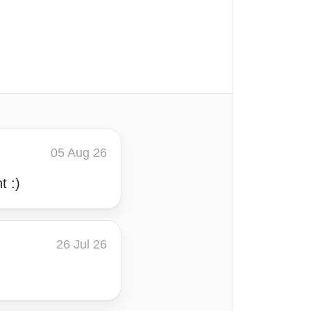
05 Aug 26
t :)
26 Jul 26