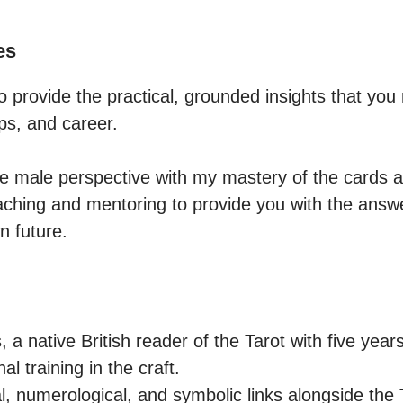
es
to provide the practical, grounded insights that you
ips, and career. 

e male perspective with my mastery of the cards a
aching and mentoring to provide you with the answ
n future.
a native British reader of the Tarot with five year
l training in the craft.

al, numerological, and symbolic links alongside the 