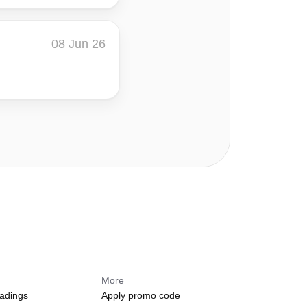
08 Jun 26
s
More
adings
Apply promo code