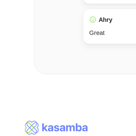
Ahry
Great