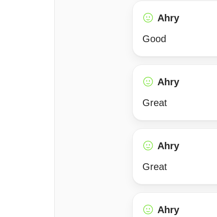
Ahry
Good
Ahry
Great
Ahry
Great
Ahry