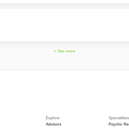
+ See more
Explore
Specialitie
Advisors
Psychic Re