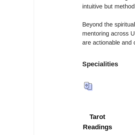
intuitive but methodic
Beyond the spiritual
mentoring across UK
Specialities
Tarot
Readings