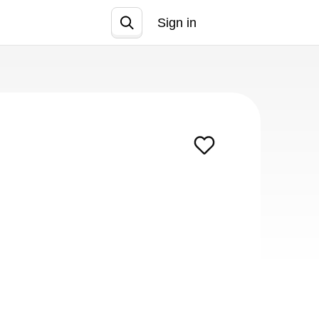
Sign in
Join