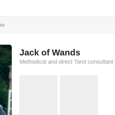
nds
Jack of Wands
Methodical and direct Tarot consultant