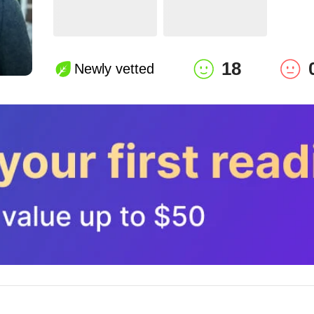
18
Newly vetted