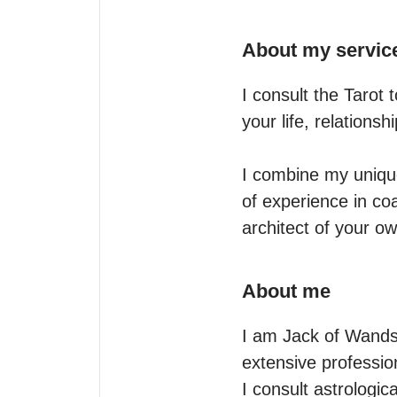
About my servic
I consult the Tarot 
your life, relationsh
I combine my uniqu
of experience in co
architect of your ow
About me
I am Jack of Wands, 
extensive professiona
I consult astrologic