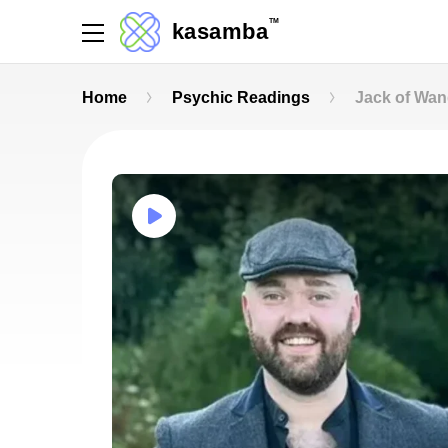
TM
kasamba
Home
Psychic Readings
Jack of Wa