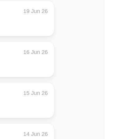
19 Jun 26
16 Jun 26
15 Jun 26
14 Jun 26