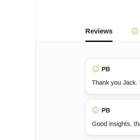
Reviews
PB
Thank you Jack. Li
PB
Good insights. t