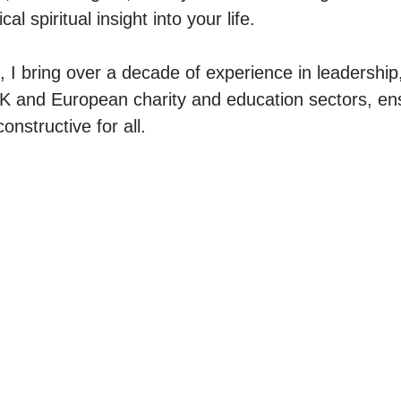
al spiritual insight into your life.

, I bring over a decade of experience in leadership
 and European charity and education sectors, ens