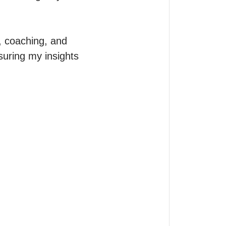
, coaching, and 
uring my insights 