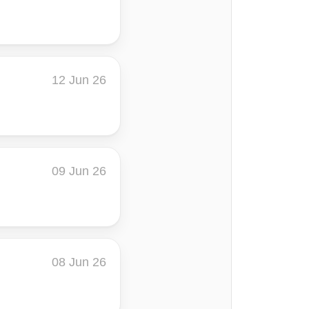
12 Jun 26
09 Jun 26
08 Jun 26