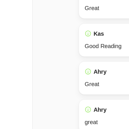
Great
Kas
Good Reading
Ahry
Great
Ahry
great