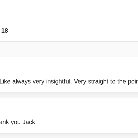
18
ke always very insightful. Very straight to the poin
hank you Jack