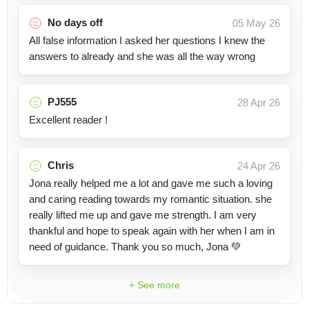
No days off
05 May 26
All false information I asked her questions I knew the
answers to already and she was all the way wrong
PJ555
28 Apr 26
Excellent reader !
Chris
24 Apr 26
Jona really helped me a lot and gave me such a loving
and caring reading towards my romantic situation. she
really lifted me up and gave me strength. I am very
thankful and hope to speak again with her when I am in
need of guidance. Thank you so much, Jona 💚
+ See more