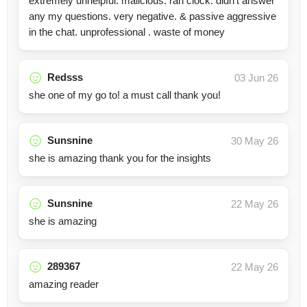
extremely unhelpful. malicious. ran clock. didn’t answer
any my questions. very negative. & passive aggressive
in the chat. unprofessional . waste of money
Redsss
03 Jun 26
she one of my go to! a must call thank you!
Sunsnine
30 May 26
she is amazing thank you for the insights
Sunsnine
22 May 26
she is amazing
289367
22 May 26
amazing reader