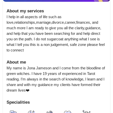
About my services
I help in all aspects of life such as 
love,relationships,marriage,divorce,career,finances, and 
much more I am ready to give you all the clarity,guidance, 
and help that you have been searching for and help direct 
you on the path. I do not sugarcoat anything what I see is 
what I tell you this is a non judgement, safe zone please feel 
to connect
About me
My name is Jona Jameson and I come from the bloodline of 
green witches. I have 19 years of experienced in Tarot 
reading. I’m always in the search of knowledge, I learn and I 
share and with my guidance my clients have formed their 
dream lives❤️
Specialities