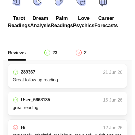
Tarot
Dream
Palm
Love
Career
Readings
Analysis
Readings
Psychics
Forecasts
Reviews
23
2
289367
21 Jun 26
Great follow up reading.
User_6668135
16 Jun 26
great reading
Hi
12 Jun 26