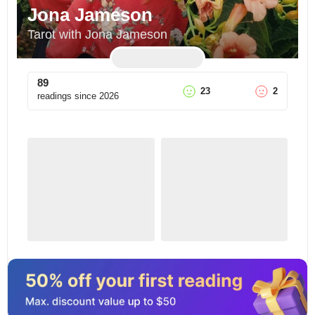
Jona Jameson
Tarot with Jona Jameson
89
23
2
readings since
2026