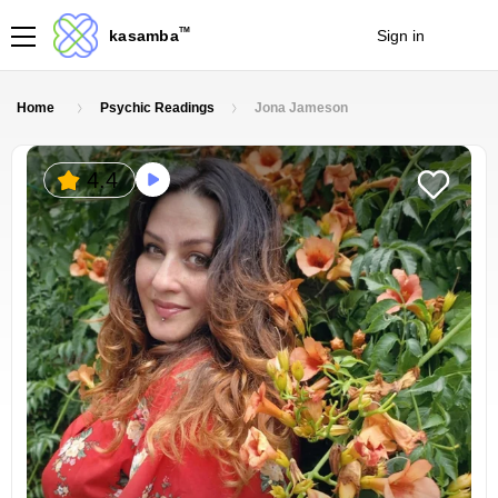
TM
kasamba
Sign in
Join
Home
Psychic Readings
Jona Jameson
4.4