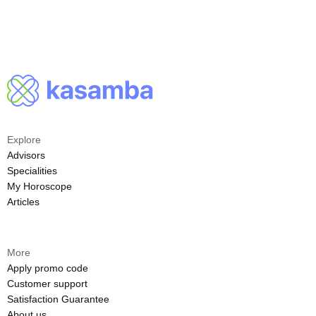
Explore
Advisors
Specialities
My Horoscope
Articles
More
Apply promo code
Customer support
Satisfaction Guarantee
About us