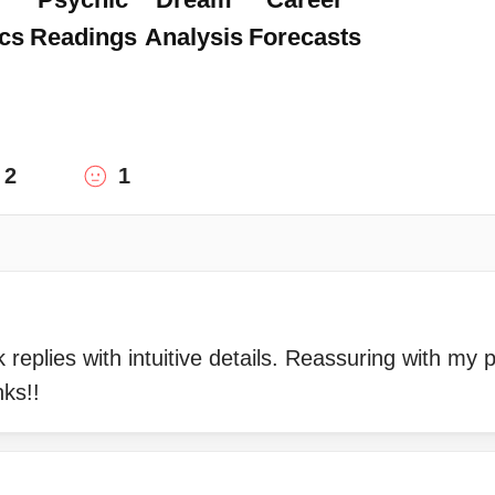
cs
Readings
Analysis
Forecasts
2
1
 replies with intuitive details. Reassuring with my 
nks!!