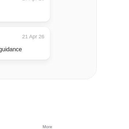
21 Apr 26
 guidance
s
More