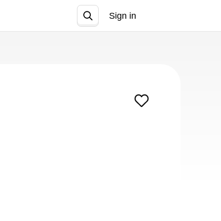
Sign in
Join