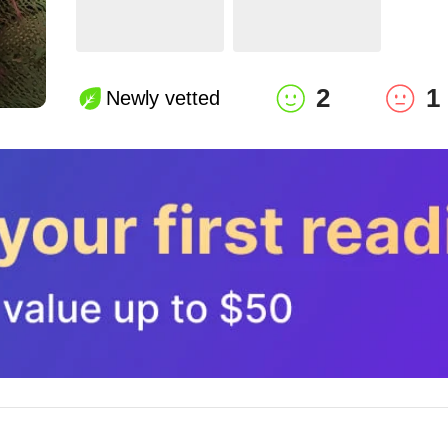
2
1
Newly vetted