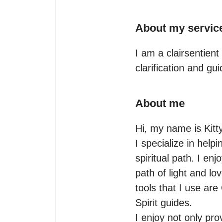
About my servic
I am a clairsentient
clarification and gui
About me
Hi, my name is Kitty
I specialize in help
spiritual path. I en
path of light and lo
tools that I use are
Spirit guides.

I enjoy not only prov