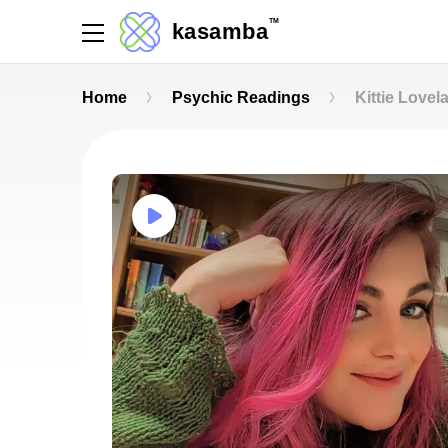
TM
kasamba
Home
Psychic Readings
Kittie Lovel