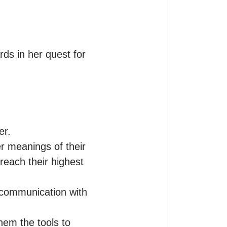
ds in her quest for 
r.

r meanings of their 
reach their highest 
 communication with 
hem the tools to 