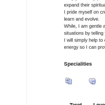
expand their spiritu
I pride myself on cr
learn and evolve.

While, I am gentle 
situations by tellin
I will simply help t
energy so I can pro
Specialities
Tarot
Love