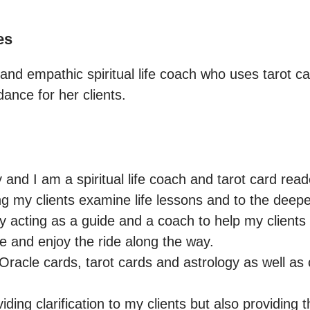
es
 and empathic spiritual life coach who uses tarot car
dance for her clients.
 and I am a spiritual life coach and tarot card reade
ing my clients examine life lessons and to the deepe
joy acting as a guide and a coach to help my clients 
ve and enjoy the ride along the way.

 Oracle cards, tarot cards and astrology as well as
iding clarification to my clients but also providing t