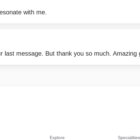
resonate with me.
our last message. But thank you so much. Amazing
Explore
Specialitie