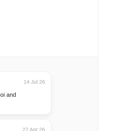
14 Jul 26
poi and
27 Apr 26