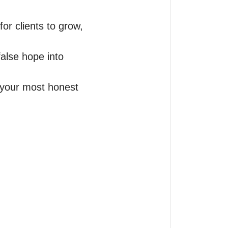
r clients to grow, 
alse hope into 
 your most honest 