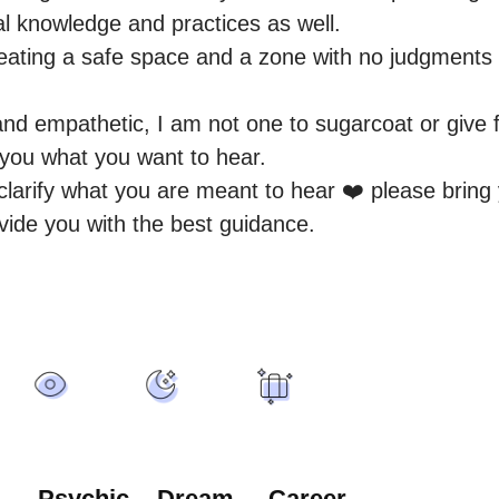
al knowledge and practices as well.

eating a safe space and a zone with no judgments fo
and empathetic, I am not one to sugarcoat or give f
g you what you want to hear.

o clarify what you are meant to hear ❤️ please bring
vide you with the best guidance.
Psychic
Dream
Career