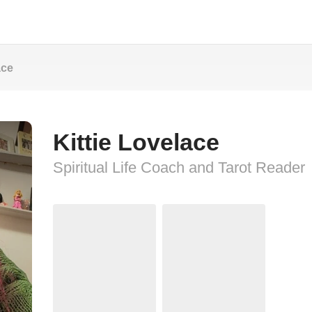
ace
Kittie Lovelace
Spiritual Life Coach and Tarot Reader