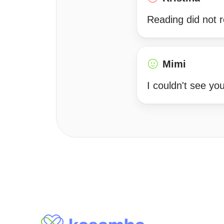
Reading did not 
Mimi
I couldn't see y