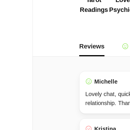
Readings
Psychi
Reviews
Michelle
Lovely chat, quick
relationship. Tha
Kristina