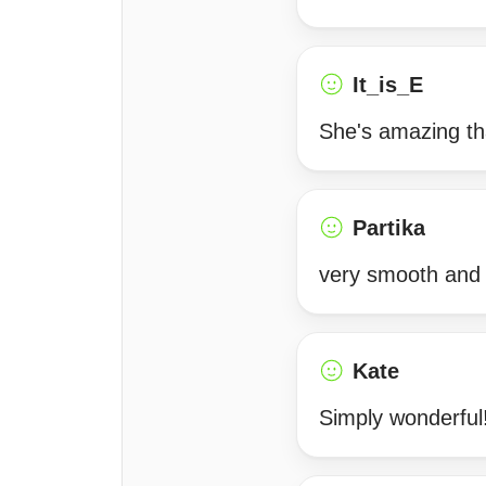
It_is_E
She's amazing th
Partika
very smooth and 
Kate
Simply wonderful!