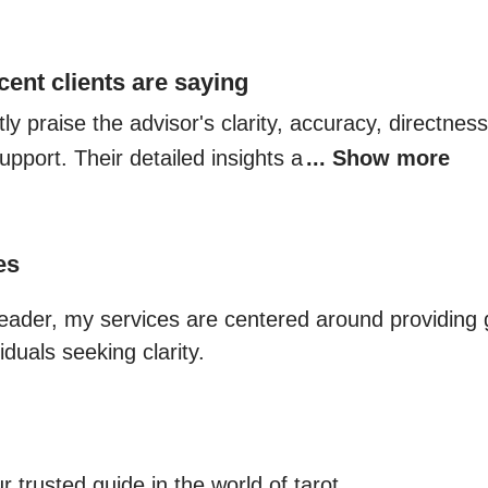
cent clients are saying
ly praise the advisor's clarity, accuracy, directness
pport. Their detailed insights a
... Show more
es
reader, my services are centered around providing gu
iduals seeking clarity.
 trusted guide in the world of tarot.
