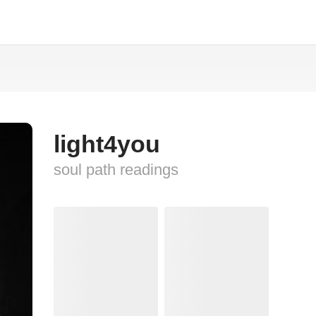
light4you
soul path readings