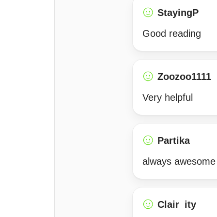
StayingP
Good reading
Zoozoo1111
Very helpful
Partika
always awesome
Clair_ity