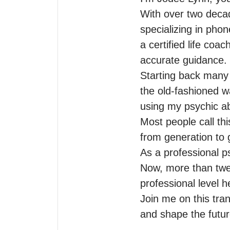
With over two decad
specializing in phon
a certified life coa
accurate guidance.

Starting back many d
the old-fashioned w
using my psychic abil
Most people call th
from generation to g
As a professional ps
Now, more than twen
professional level 
Join me on this tra
and shape the future