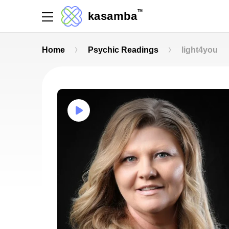
TM
kasamba
Home
Psychic Readings
light4you