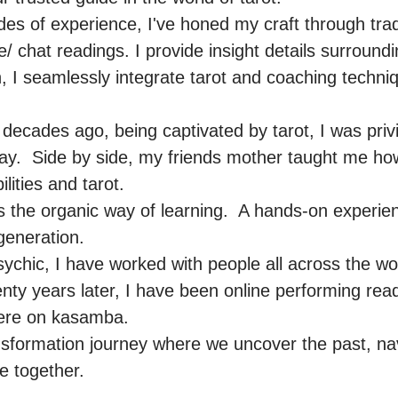
es of experience, I've honed my craft through tradi
e/ chat readings. I provide insight details surroundi
ch, I seamlessly integrate tarot and coaching techniq
ecades ago, being captivated by tarot, I was privil
ay.  Side by side, my friends mother taught me how
ities and tarot.

is the organic way of learning.  A hands-on experi
eneration.

ychic, I have worked with people all across the worl
ty years later, I have been online performing read
here on kasamba.

nsformation journey where we uncover the past, nav
 together.
