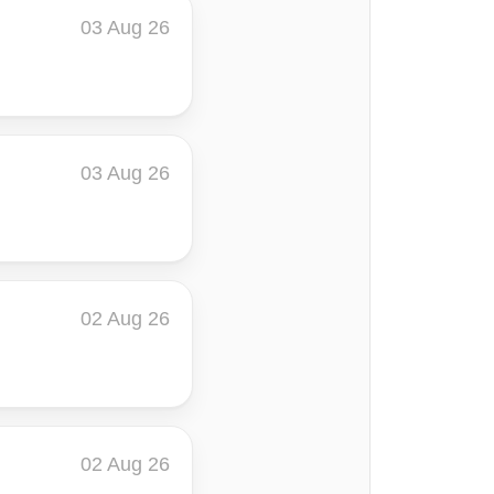
03 Aug 26
03 Aug 26
02 Aug 26
02 Aug 26