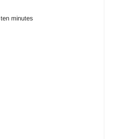
ten minutes 