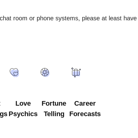
 chat room or phone systems, please at least have 
t
Love
Fortune
Career
gs
Psychics
Telling
Forecasts