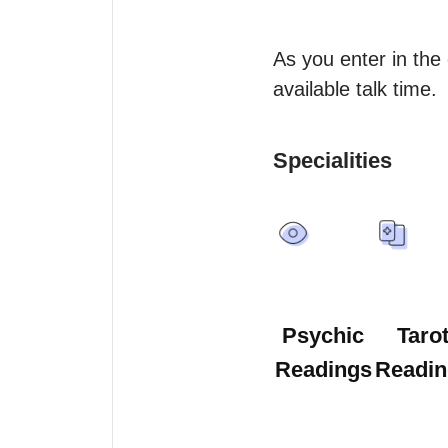
As you enter in the
available talk time.
Specialities
Psychic
Taro
Readings
Readin