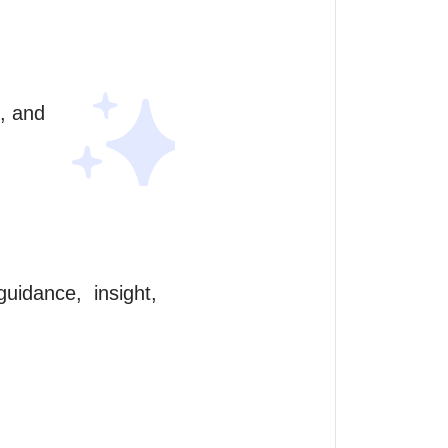
, and 
idance,  insight, 