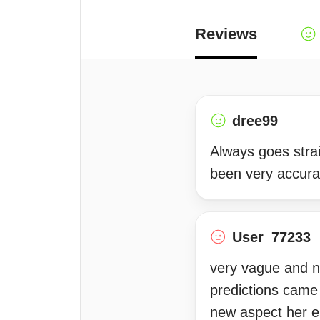
Reviews
dree99
Always goes strai
been very accurat
User_77233
very vague and n
predictions came
new aspect her en