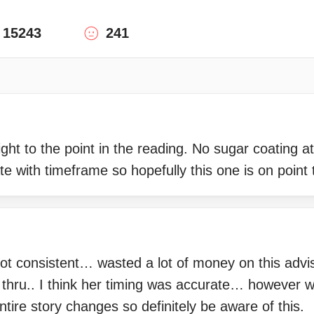
15243
241
ght to the point in the reading. No sugar coating at
e with timeframe so hopefully this one is on point 
ot consistent… wasted a lot of money on this advi
 thru.. I think her timing was accurate… however w
tire story changes so definitely be aware of this.