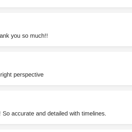
ank you so much!!
right perspective
 So accurate and detailed with timelines.