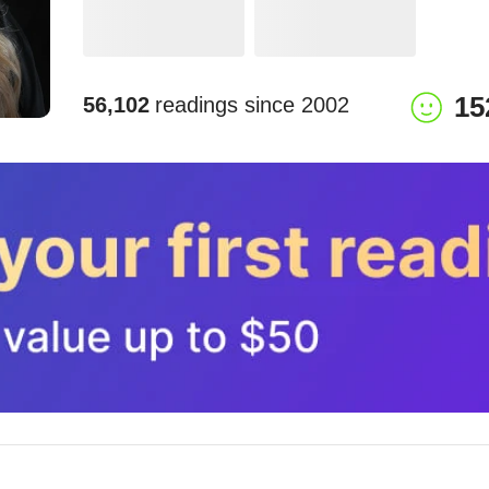
15
56,102
readings since
2002