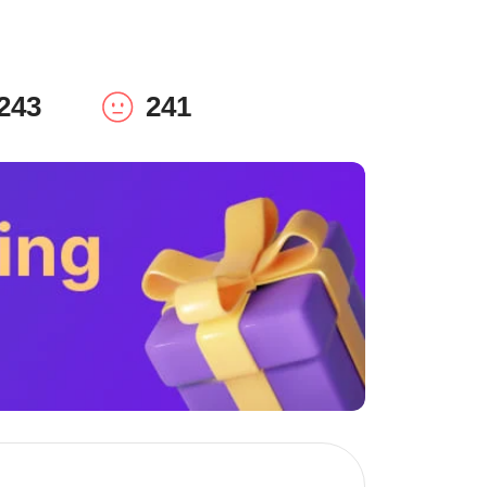
243
241