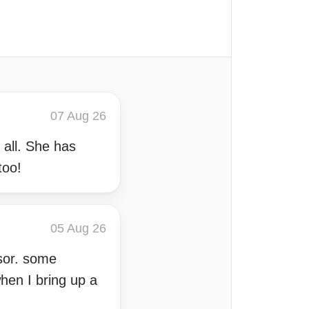
07 Aug 26
 all. She has
too!
05 Aug 26
sor. some
hen I bring up a