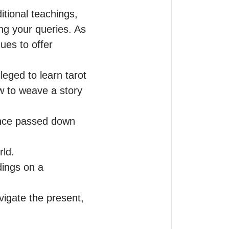
tional teachings, 
ng your queries. As 
ues to offer 
eged to learn tarot 
 to weave a story 
ence passed down 
d.  

ings on a 
igate the present, 