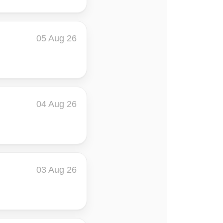
05 Aug 26
04 Aug 26
03 Aug 26