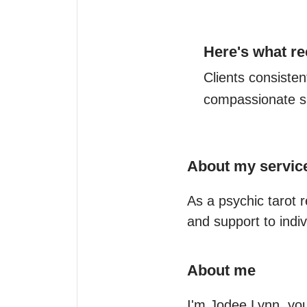
Here's what re
Clients consistent
compassionate su
About my servic
As a psychic tarot 
and support to indiv
About me
I'm Jodee Lynn, your