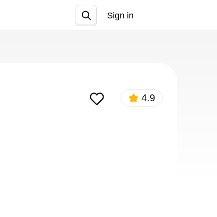
Sign in
Join
4.9