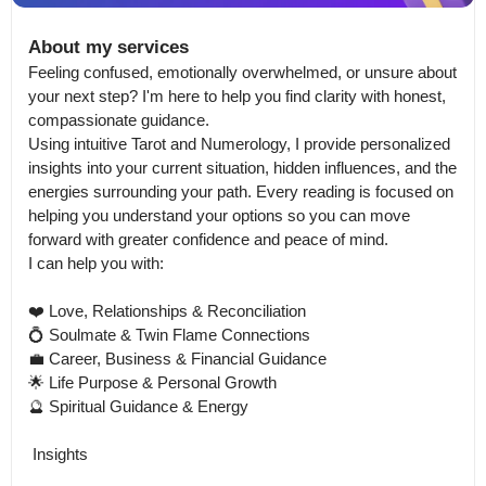
About my services
Feeling confused, emotionally overwhelmed, or unsure about 
your next step? I'm here to help you find clarity with honest, 
compassionate guidance.

Using intuitive Tarot and Numerology, I provide personalized 
insights into your current situation, hidden influences, and the 
energies surrounding your path. Every reading is focused on 
helping you understand your options so you can move 
forward with greater confidence and peace of mind.

I can help you with:

❤️ Love, Relationships & Reconciliation

💍 Soulmate & Twin Flame Connections

💼 Career, Business & Financial Guidance

🌟 Life Purpose & Personal Growth

🔮 Spiritual Guidance & Energy

 Insights
