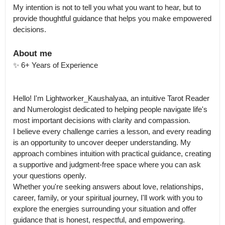
My intention is not to tell you what you want to hear, but to 
provide thoughtful guidance that helps you make empowered 
About me
✨ 6+ Years of Experience

Hello! I'm Lightworker_Kaushalyaa, an intuitive Tarot Reader 
and Numerologist dedicated to helping people navigate life's 
most important decisions with clarity and compassion.

I believe every challenge carries a lesson, and every reading 
is an opportunity to uncover deeper understanding. My 
approach combines intuition with practical guidance, creating 
a supportive and judgment-free space where you can ask 
your questions openly.

Whether you're seeking answers about love, relationships, 
career, family, or your spiritual journey, I'll work with you to 
explore the energies surrounding your situation and offer 
guidance that is honest, respectful, and empowering.
