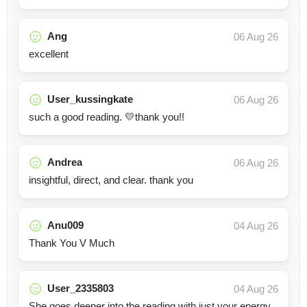
Ang
06 Aug 26
excellent
User_kussingkate
06 Aug 26
such a good reading. 💛thank you!!
Andrea
06 Aug 26
insightful, direct, and clear. thank you
Anu009
04 Aug 26
Thank You V Much
User_2335803
04 Aug 26
She goes deeper into the reading with just your energy