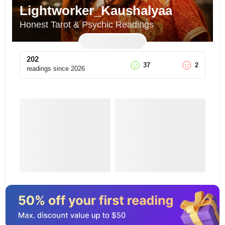
Lightworker_Kaushalyaa
Honest Tarot & Psychic Readings
202
37
2
readings since
2026