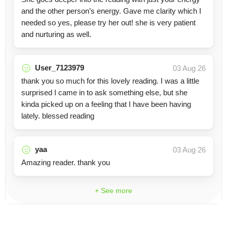
and the other person’s energy. Gave me clarity which I
needed so yes, please try her out! she is very patient
and nurturing as well.
User_7123979
03 Aug 26
thank you so much for this lovely reading. I was a little
surprised I came in to ask something else, but she
kinda picked up on a feeling that I have been having
lately. blessed reading
yaa
03 Aug 26
Amazing reader. thank you
+ See more