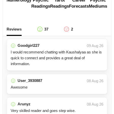
Numerology
Psychic
Tarot
Career
Psychic
Readings
Readings
Forecasts
Mediums
Reviews
37
2
Goodgirl227
09 Aug 26
I would recommend chatting with Kaushalyaa as she is
quick to connect and provides a great deal of
information.
User_3930887
08 Aug 26
Awesome
Arunyz
08 Aug 26
Very skilled reader and goes step wise.