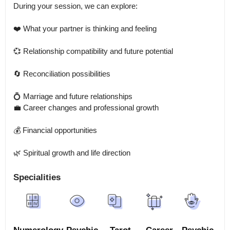
During your session, we can explore:

❤️ What your partner is thinking and feeling

💞 Relationship compatibility and future potential

🔄 Reconciliation possibilities

💍 Marriage and future relationships

💼 Career changes and professional growth

💰 Financial opportunities

🌿 Spiritual growth and life direction
Specialities