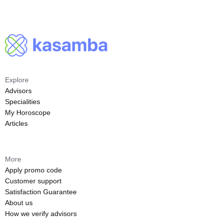
Explore
Advisors
Specialities
My Horoscope
Articles
More
Apply promo code
Customer support
Satisfaction Guarantee
About us
How we verify advisors