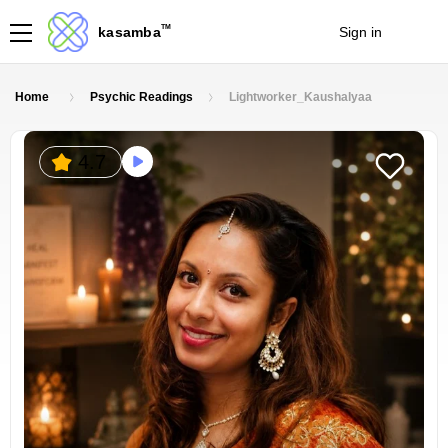
TM
kasamba
Sign in
Join
Home
Psychic Readings
Lightworker_Kaushalyaa
4.7