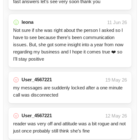
fast answers let’s see very soon thank you
leona
11 Jun 26
Not sure if she was right about the person I asked so I
have to see because there’s been communication
issues. But, she got some insight into a year from now
regarding my business and I hope it comes true ❤️ so
I’ll stay positive
User_4567221
19 May 26
my messages are suddenly locked after a one minute
call was disconnected
User_4567221
12 May 26
reader was very off and attitude was a bit rogue and not
just once probably still think she’s fine