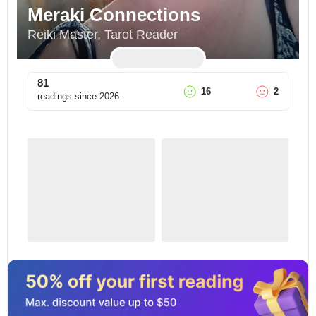
Meraki Connections
Reiki Master, Tarot Reader
81
16
2
readings since
2026