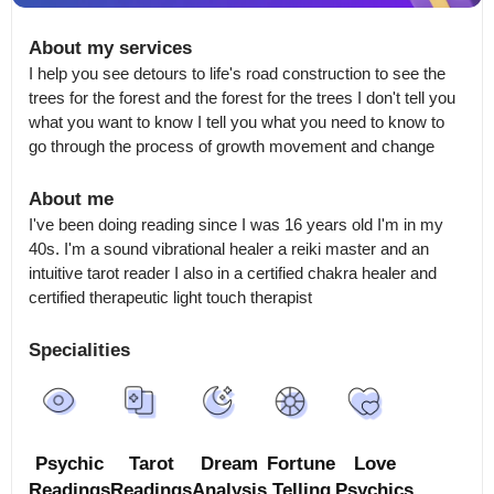
About my services
I help you see detours to life's road construction to see the 
trees for the forest and the forest for the trees I don't tell you 
what you want to know I tell you what you need to know to 
go through the process of growth movement and change
About me
I've been doing reading since I was 16 years old I'm in my 
40s. I'm a sound vibrational healer a reiki master and an 
intuitive tarot reader I also in a certified chakra healer and 
certified therapeutic light touch therapist
Specialities
Psychic
Tarot
Dream
Fortune
Love
Readings
Readings
Analysis
Telling
Psychics