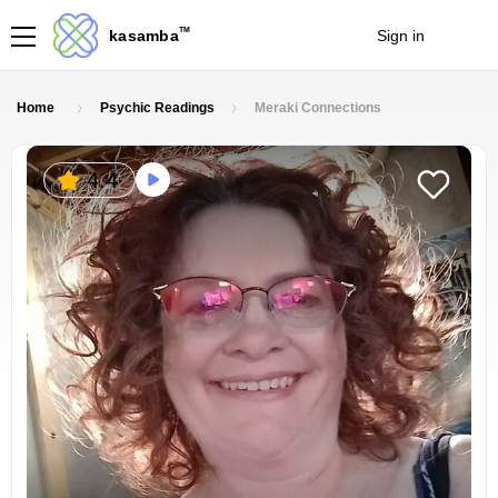
TM
kasamba
Sign in
Join
Home
Psychic Readings
Meraki Connections
4.4