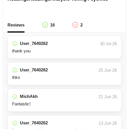
Reviews
16
2
User_7640262
30 Jul 26
thank you
User_7640262
25 Jun 26
thks
MichAkh
21 Jun 26
Fantastic!
User_7640262
13 Jun 26