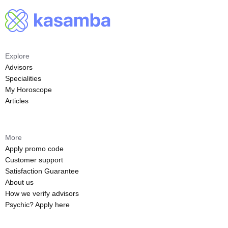
Explore
Advisors
Specialities
My Horoscope
Articles
More
Apply promo code
Customer support
Satisfaction Guarantee
About us
How we verify advisors
Psychic? Apply here