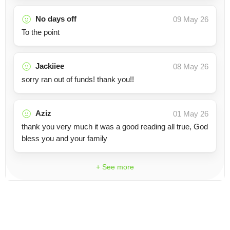
No days off
09 May 26
To the point
Jackiiee
08 May 26
sorry ran out of funds! thank you!!
Aziz
01 May 26
thank you very much it was a good reading all true, God
bless you and your family
+ See more