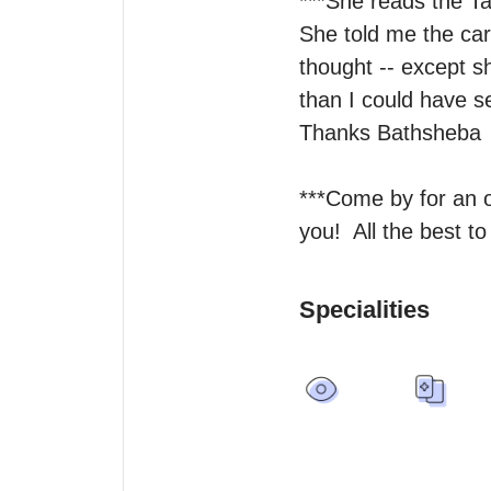
***She reads the Tar
She told me the car
thought -- except s
than I could have se
Thanks Bathsheba 

***Come by for an on
you!  All the best to
Specialities