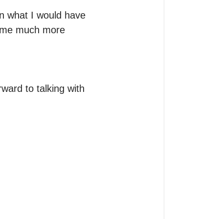
n what I would have 
e me much more 
ward to talking with 