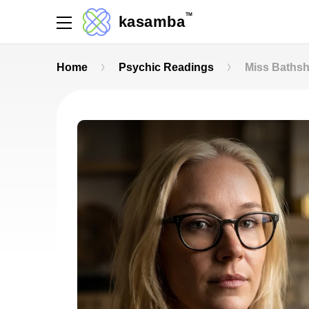
TM
kasamba
Home
Psychic Readings
Miss Baths