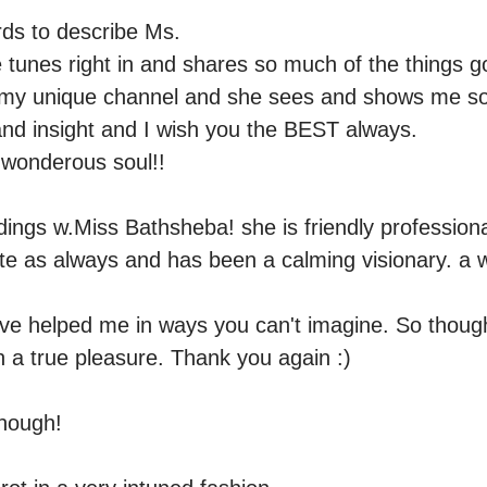
ds to describe Ms.

he tunes right in and shares so much of the things goi
o my unique channel and she sees and shows me so
 and insight and I wish you the BEST always.

wonderous soul!!  

adings w.Miss Bathsheba! she is friendly professiona
te as always and has been a calming visionary. a w
ve helped me in ways you can't imagine. So thought
n a true pleasure. Thank you again :) 

nough! 
