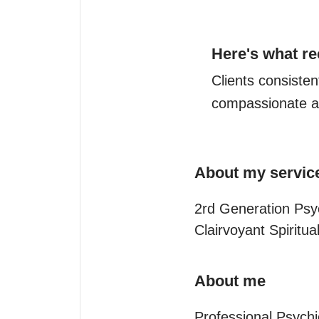
Here's what re
Clients consistent
compassionate a
About my servic
2rd Generation Psy
Clairvoyant Spiritu
About me
Professional Psychi