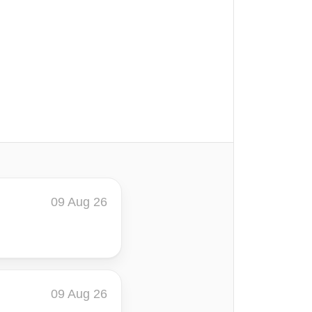
09 Aug 26
09 Aug 26