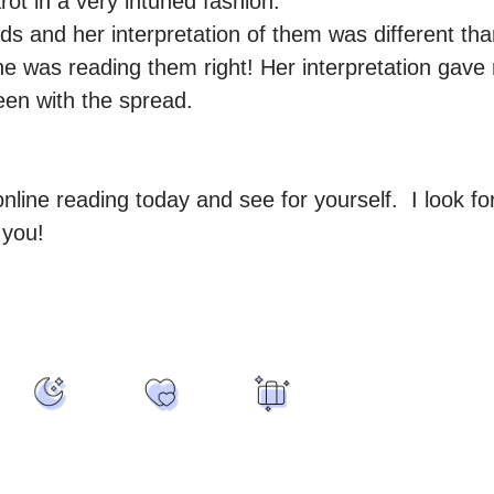
ot in a very intuned fashion.

ds and her interpretation of them was different tha
he was reading them right! Her interpretation gav
en with the spread.

line reading today and see for yourself.  I look for
 you!