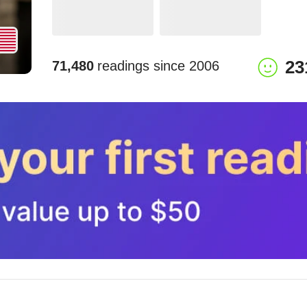
23
71,480
readings since
2006