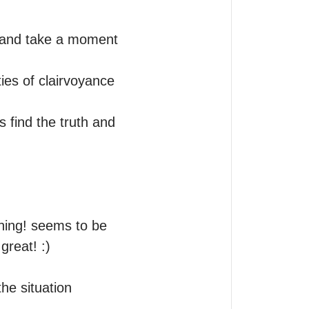
y and take a moment 
ies of clairvoyance 
 find the truth and 
ning! seems to be 
eat! :)   

e situation 
