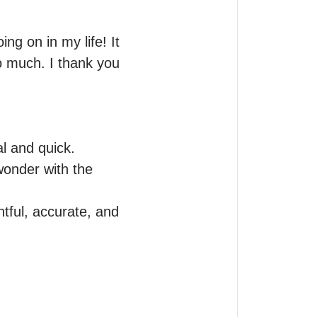
ng on in my life! It 
 much. I thank you 
l and quick. 
onder with the 
ful, accurate, and 