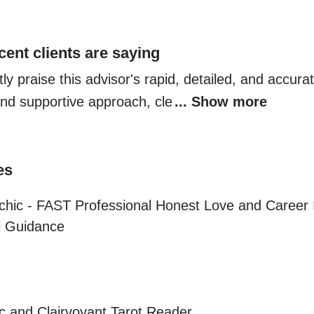
cent clients are saying
ly praise this advisor's rapid, detailed, and accurate
nd supportive approach, cle
... Show more
es
chic - FAST Professional Honest Love and Career I
al Guidance
c and Clairvoyant Tarot Reader
