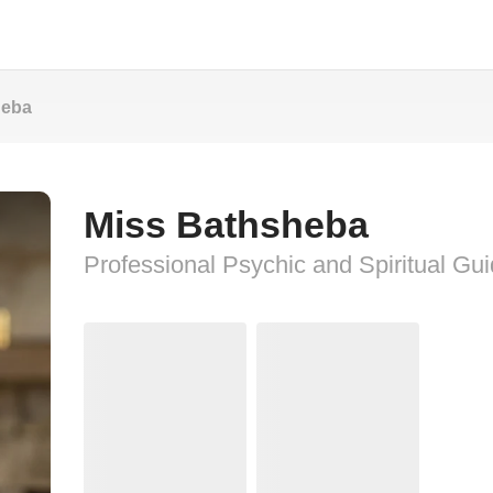
heba
Miss Bathsheba
Professional Psychic and Spiritual Gu