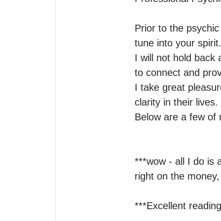
Prior to the psychi
tune into your spirit.
I will not hold back 
to connect and provi
I take great pleasur
clarity in their lives.

Below are a few of m
***wow - all I do is
right on the money, 
***Excellent reading