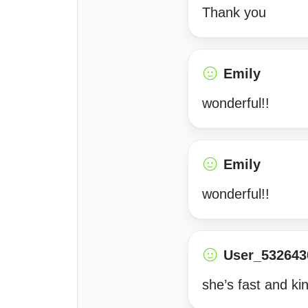
Thank you
Emily
wonderful!!
Emily
wonderful!!
User_532643
she’s fast and ki