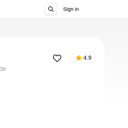
Sign in
Join
4.9
ide