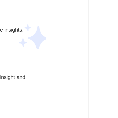
 insights, 
nsight and 