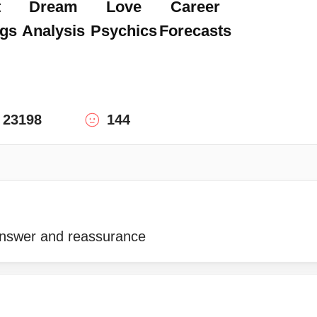
t
Dream
Love
Career
gs
Analysis
Psychics
Forecasts
23198
144
answer and reassurance