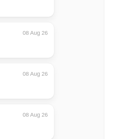
08 Aug 26
08 Aug 26
08 Aug 26