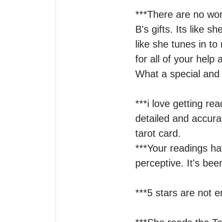
***There are no wor
B's gifts. Its like s
like she tunes in t
for all of your help
What a special and 
***i love getting re
detailed and accura
tarot card.

***Your readings ha
perceptive. It's bee
***5 stars are not e