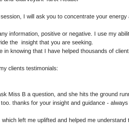
c session, I will ask you to concentrate your energ


any information, positive or negative. I use my abilit
de the  insight that you are seeking.  

e in knowing that I have helped thousands of clients
y clients testimonials:  

 ask Miss B a question, and she hits the ground run
too. thanks for your insight and guidance - always gr
 which left me uplifted and helped me understand th