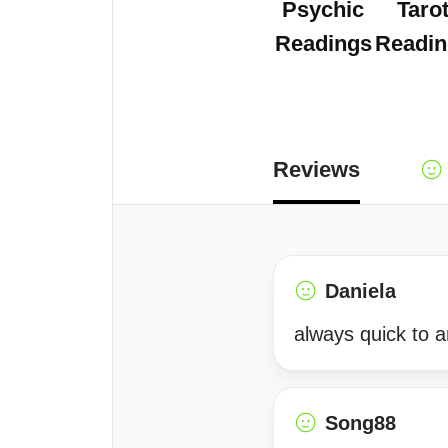
Psychic
Taro
Readings
Readin
Reviews
Daniela
always quick to 
Song88