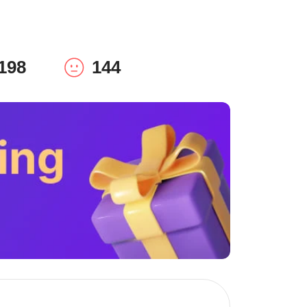
198
144