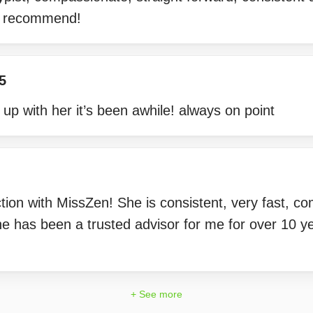
ly recommend!
5
 up with her it’s been awhile! always on point
tion with MissZen! She is consistent, very fast, 
e has been a trusted advisor for me for over 10 yea
+ See more