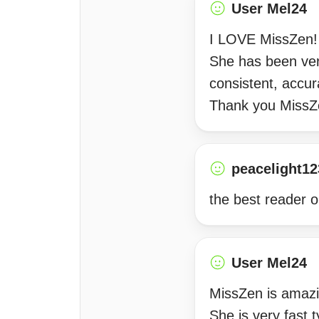
User Mel24
I LOVE MissZen! S
She has been ver
consistent, accur
Thank you MissZ
peacelight12
the best reader o
User Mel24
MissZen is amazi
She is very fast 