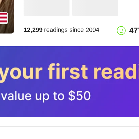
47
12,299
readings since
2004