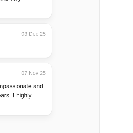
03 Dec 25
07 Nov 25
compassionate and
rs. I highly