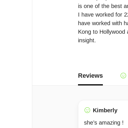
is one of the best a
I have worked for 2
have worked with ha
Kong to Hollywood a
insight. 
Reviews
Kimberly
she’s amazing !