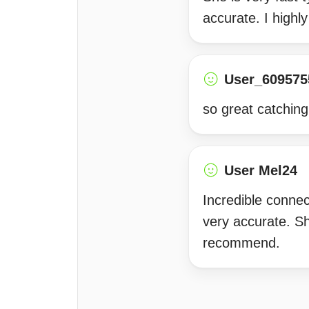
accurate. I high
User_609575
so great catching
User Mel24
Incredible connec
very accurate. Sh
recommend.