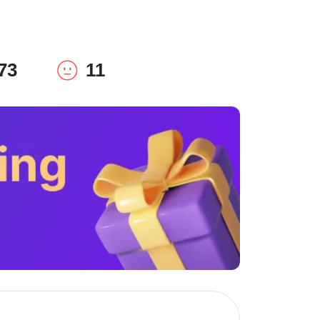
73
11