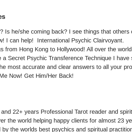
es
Is he/she coming back? I see things that others do
! I can help!  International Psychic Clairvoyant.

s from Hong Kong to Hollywood! All over the world
e a Secret Psychic Transference Technique I have st
the most accurate and clear answers to all your pr
 Me Now! Get Him/Her Back! 
 and 22+ years Professional Tarot reader and spirit
er the world helping happy clients for almost 23 ye
by the worlds best psychics and spiritual practitio