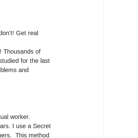
n't! Get real 
! Thousands of 
udied for the last 
oblems and 
ual worker.

ars. I use a Secret 
ners.  This method 