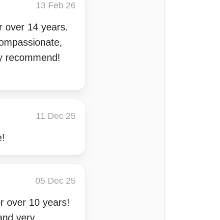
13 Feb 26
r over 14 years.
compassionate,
ghly recommend!
11 Dec 25
e!
05 Dec 25
r over 10 years!
 and very