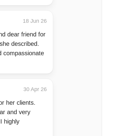
18 Jun 26
d dear friend for
 she described.
and compassionate
30 Apr 26
r her clients.
ear and very
I highly