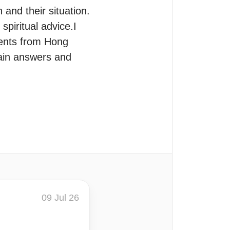
and their situation.

iritual advice.I 
ents from Hong 
ain answers and 
09 Jul 26