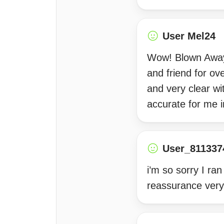
User Mel24
Wow! Blown Away 
and friend for ov
and very clear w
accurate for me i
User_811337
i’m so sorry I ra
reassurance very