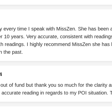
every time I speak with MissZen. She has been a
er 10 years. Very accurate, consistent with readin
ith readings. I highly recommend MissZen she has
n the past.
4
n out of fund but thank you so much for the clarity 
 accurate reading in regards to my POI situation.