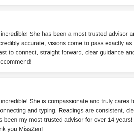
incredible! She has been a most trusted advisor an
credibly accurate, visions come to pass exactly as
 fast to connect, straight forward, clear guidance 
y recommend!
ncredible! She is compassionate and truly cares fo
connecting and typing. Readings are consistent, cl
 been my most trusted advisor for over 14 years! 
nk you MissZen!