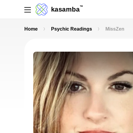
TM
kasamba
Home
Psychic Readings
MissZen