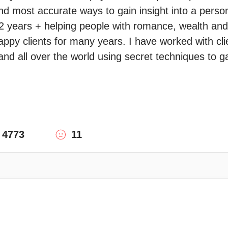
nd most accurate ways to gain insight into a person 
2 years + helping people with romance, wealth and sp
ppy clients for many years. I have worked with cli
nd all over the world using secret techniques to g
4773
11