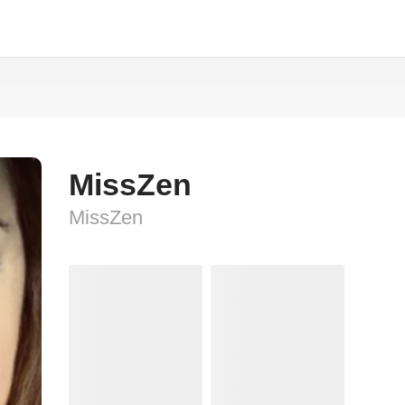
MissZen
MissZen