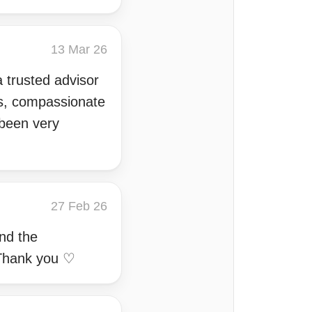
13 Mar 26
 trusted advisor
gs, compassionate
 been very
27 Feb 26
and the
 Thank you ♡