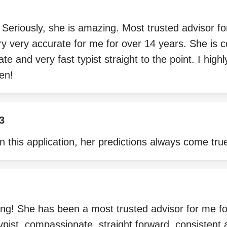
eriously, she is amazing. Most trusted advisor fo
y very accurate for me for over 14 years. She is 
ate and very fast typist straight to the point. I hi
en!
3
n this application, her predictions always come tru
ng! She has been a most trusted advisor for me fo
typist, compassionate, straight forward, consistent