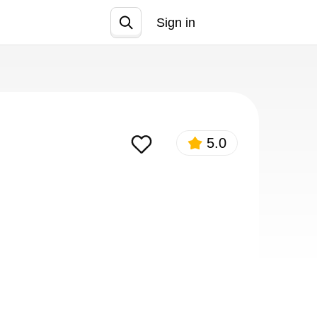
Sign in
Join
5.0