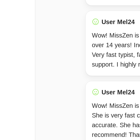
User Mel24
Wow! MissZen is 
over 14 years! In
Very fast typist,
support. I highl
User Mel24
Wow! MissZen is i
She is very fast 
accurate. She has
recommend! Tha