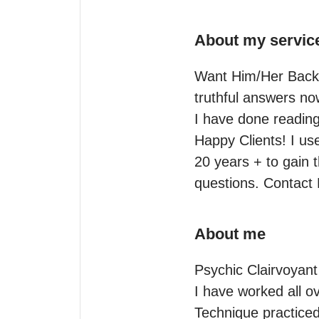
About my servic
Want Him/Her Back? 
truthful answers now
I have done reading
Happy Clients! I us
20 years + to gain 
questions. Contact
About me
Psychic Clairvoyant
I have worked all ov
Technique practiced 