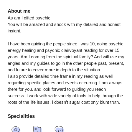
About me
As am I gifted psychic.

You will be amazed and shock with my detailed and honest 
insight.

I have been guiding the people since I was 10, doing psychic 
energy healing and psychic clairvoyant reading for over 15 
years. Am I coming from the spiritual family? And will use my 
angles and my guides to go in the other people past, present, 
and future to cover more in depth to the situation.

I also provide detailed time frame in my reading as well 
regarding specific places and events occurring. I am always 
there for you, and look forward to guiding you reach 
success. I work with wide variety of tools to help through the 
roots of the life issues. I doesn’t sugar coat only blunt truth.
Specialities