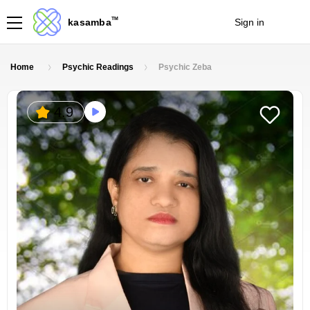
TM
kasamba
Sign in
Join
Home
Psychic Readings
Psychic Zeba
4.9