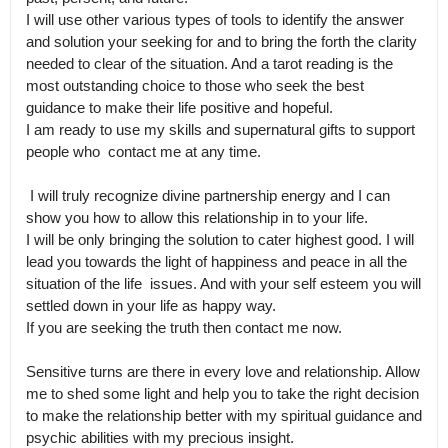
I will use other various types of tools to identify the answer 
and solution your seeking for and to bring the forth the clarity 
needed to clear of the situation. And a tarot reading is the 
most outstanding choice to those who seek the best 
guidance to make their life positive and hopeful.

I am ready to use my skills and supernatural gifts to support 
people who  contact me at any time. 

 I will truly recognize divine partnership energy and I can 
show you how to allow this relationship in to your life.

I will be only bringing the solution to cater highest good. I will 
lead you towards the light of happiness and peace in all the 
situation of the life  issues. And with your self esteem you will 
settled down in your life as happy way.

If you are seeking the truth then contact me now.

Sensitive turns are there in every love and relationship. Allow 
me to shed some light and help you to take the right decision 
to make the relationship better with my spiritual guidance and 
psychic abilities with my precious insight.