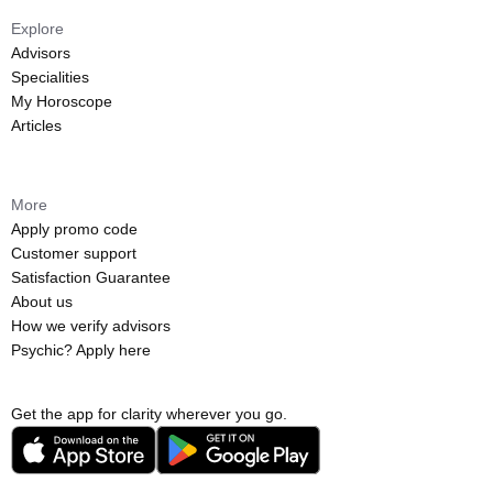
Explore
Advisors
Specialities
My Horoscope
Articles
More
Apply promo code
Customer support
Satisfaction Guarantee
About us
How we verify advisors
Psychic? Apply here
Get the app for clarity wherever you go.