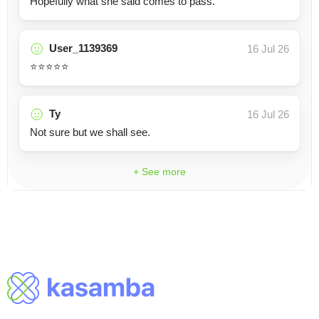
Hopefully what she said comes to pass.
User_1139369
16 Jul 26
⭐️⭐️⭐️⭐️⭐️
Ty
16 Jul 26
Not sure but we shall see.
+ See more