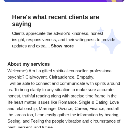
Here's what recent clients are
saying
Clients appreciate the advisor's kindness, honest 
insight, responsiveness, and their willingness to provide 
updates and extra
... Show more
About my services
Welcome:) Am I a gifted spiritual counsellor, professional 
psychic? Clairvoyant, Clairaudience, Empathy.

I will be able to connect and communicate with spirits around 
us. To bring clarity to any situation to make sure accurate, 
honest, truthful reading along with precise time frame in the 
life heart matter issues like Romance, Single & Dating, Love 
and relationship, Marriage, Divorce, Career, Finance, and all 
the  areas too, I can easily gather the information by hearing, 
Seeing, and Feeling the people vibration and circumstance of 
past, persent, and future.
