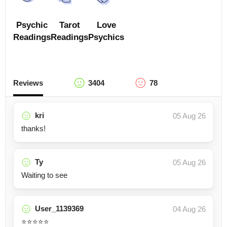
Psychic
Tarot
Love
Readings
Readings
Psychics
Reviews
3404
78
kri
05 Aug 26
thanks!
Ty
05 Aug 26
Waiting to see
User_1139369
04 Aug 26
⭐️⭐️⭐️⭐️⭐️