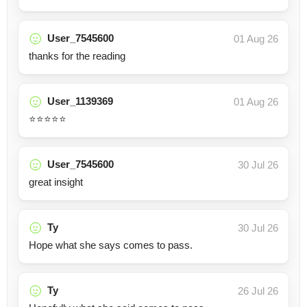
User_7545600
01 Aug 26
thanks for the reading
User_1139369
01 Aug 26
⭐️⭐️⭐️⭐️⭐️
User_7545600
30 Jul 26
great insight
Ty
30 Jul 26
Hope what she says comes to pass.
Ty
26 Jul 26