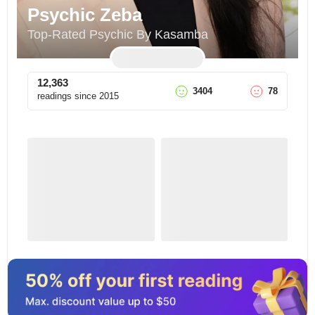
Psychic Zeba
Top-Rated Psychic By Kasamba
12,363
3404
78
readings since
2015