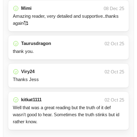
Mimi
08 Dec 25
Amazing reader, very detailed and supportive..thanks
again🥰
Taurusdragon
02 Oct 25
thank you.
Viry24
02 Oct 25
Thanks Jess
kitkat1111
02 Oct 25
Well that was a great reading but the truth of it def
wasn't good to hear. Sometimes the truth stinks but id
rather know.