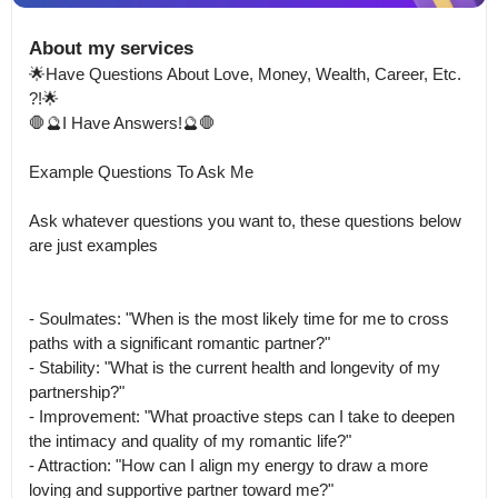
About my services
🌟Have Questions About Love, Money, Wealth, Career, Etc.

?!🌟

🛑🔮I Have Answers!🔮🛑

Example Questions To Ask Me

Ask whatever questions you want to, these questions below 
are just examples

- Soulmates: "When is the most likely time for me to cross 
paths with a significant romantic partner?"

- Stability: "What is the current health and longevity of my 
partnership?"

- Improvement: "What proactive steps can I take to deepen 
the intimacy and quality of my romantic life?"

- Attraction: "How can I align my energy to draw a more 
loving and supportive partner toward me?"
