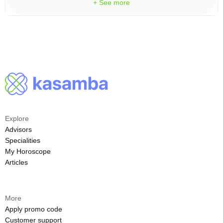
+ See more
Explore
Advisors
Specialities
My Horoscope
Articles
More
Apply promo code
Customer support