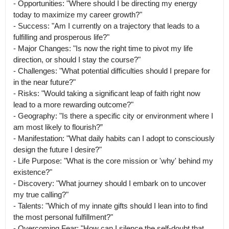
- Opportunities: "Where should I be directing my energy 
today to maximize my career growth?"

- Success: "Am I currently on a trajectory that leads to a 
fulfilling and prosperous life?"

- Major Changes: "Is now the right time to pivot my life 
direction, or should I stay the course?"

- Challenges: "What potential difficulties should I prepare for 
in the near future?"

- Risks: "Would taking a significant leap of faith right now 
lead to a more rewarding outcome?"

- Geography: "Is there a specific city or environment where I 
am most likely to flourish?”

- Manifestation: "What daily habits can I adopt to consciously 
design the future I desire?"

- Life Purpose: "What is the core mission or 'why' behind my 
existence?"

- Discovery: "What journey should I embark on to uncover 
my true calling?"

- Talents: "Which of my innate gifts should I lean into to find 
the most personal fulfillment?"

- Overcoming Fear: "How can I silence the self-doubt that 