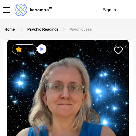
TM
kasamba
Sign in
Join
Home
Psychic Readings
PsychicJess
5.0