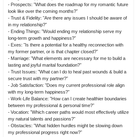
- Prospects: "What does the roadmap for my romantic future 
look like over the coming months?"

- Trust & Fidelity: "Are there any issues I should be aware of 
in my relationship?"

- Ending Things: "Would ending my relationship serve my 
long-term growth and happiness?"

- Exes: "Is there a potential for a healthy reconnection with 
my former partner, or is that chapter closed?"

- Marriage: "What elements are necessary for me to build a 
lasting and joyful marital foundation?"

- Trust Issues: "What can I do to heal past wounds & build a 
secure trust with my partner?"

- Job Satisfaction: "Does my current professional role align 
with my long-term happiness?"

- Work-Life Balance: "How can I create healthier boundaries 
between my professional & personal time?"

- Vocation: "Which career paths would most effectively utilize 
my natural talents and passions?"

- Obstacles: "What hidden hurdles might be slowing down 
my professional progress right now?"
