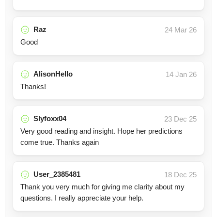
Raz
24 Mar 26
Good
AlisonHello
14 Jan 26
Thanks!
Slyfoxx04
23 Dec 25
Very good reading and insight. Hope her predictions
come true. Thanks again
User_2385481
18 Dec 25
Thank you very much for giving me clarity about my
questions. I really appreciate your help.