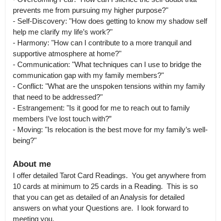
prevents me from pursuing my higher purpose?"

- Self-Discovery: "How does getting to know my shadow self 
help me clarify my life’s work?"

- Harmony: "How can I contribute to a more tranquil and 
supportive atmosphere at home?"

- Communication: "What techniques can I use to bridge the 
communication gap with my family members?"

- Conflict: "What are the unspoken tensions within my family 
that need to be addressed?"

- Estrangement: "Is it good for me to reach out to family 
members I’ve lost touch with?”

- Moving: "Is relocation is the best move for my family’s well-
being?"
About me
I offer detailed Tarot Card Readings.  You get anywhere from 
10 cards at minimum to 25 cards in a Reading.  This is so 
that you can get as detailed of an Analysis for detailed 
answers on what your Questions are.  I look forward to 
meeting you.