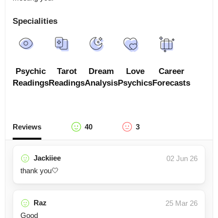
Specialities
Psychic
Tarot
Dream
Love
Career
Readings
Readings
Analysis
Psychics
Forecasts
Reviews
40
3
Jackiiee
02 Jun 26
thank you🤍
Raz
25 Mar 26
Good