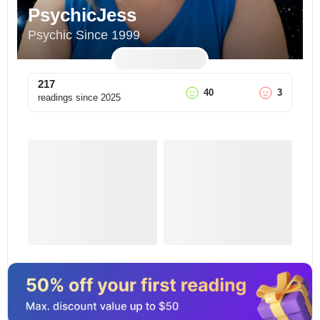
PsychicJess
Psychic Since 1999
217
40
3
readings since
2025