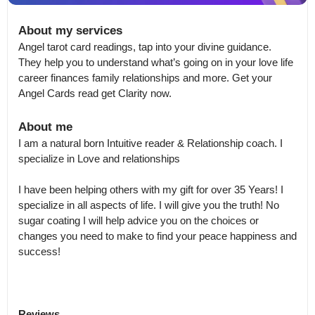
About my services
Angel tarot card readings, tap into your divine guidance. 
They help you to understand what’s going on in your love life 
career finances family relationships and more. Get your 
Angel Cards read get Clarity now.
About me
I am a natural born Intuitive reader & Relationship coach. I 
specialize in Love and relationships

I have been helping others with my gift for over 35 Years! I 
specialize in all aspects of life. I will give you the truth! No 
sugar coating I will help advice you on the choices or 
changes you need to make to find your peace happiness and 
success! 
Reviews