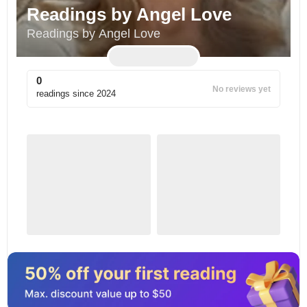
Readings by Angel Love
Readings by Angel Love
0
No reviews yet
readings since
2024