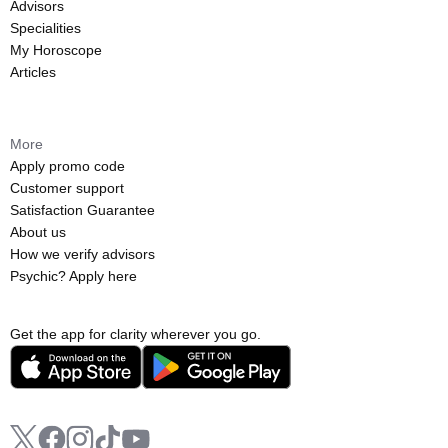
Advisors
Specialities
My Horoscope
Articles
More
Apply promo code
Customer support
Satisfaction Guarantee
About us
How we verify advisors
Psychic? Apply here
Get the app for clarity wherever you go.