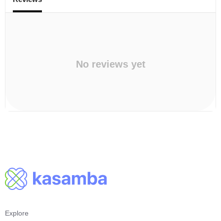
No reviews yet
Explore