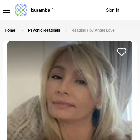
TM
kasamba
Sign in
Join
Home
Psychic Readings
Readings by Angel Love