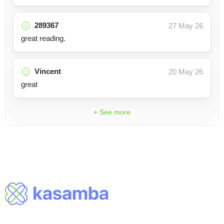
289367
27 May 26
great reading.
Vincent
20 May 26
great
+ See more