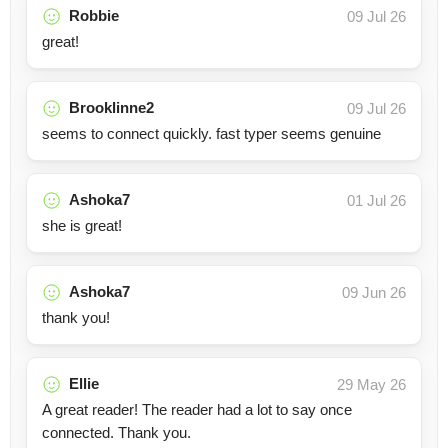
Robbie
09 Jul 26
great!
Brooklinne2
09 Jul 26
seems to connect quickly. fast typer seems genuine
Ashoka7
01 Jul 26
she is great!
Ashoka7
09 Jun 26
thank you!
Ellie
29 May 26
A great reader! The reader had a lot to say once
connected. Thank you.