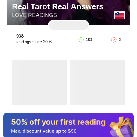
Real Tarot Real Answers
LOVE READINGS
938
103
3
readings since
2006