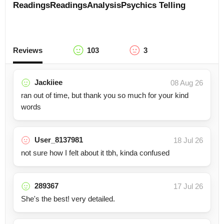
Readings
Readings
Analysis
Psychics
Telling
Reviews
103
3
Jackiiee
08 Aug 26
ran out of time, but thank you so much for your kind
words
User_8137981
18 Jul 26
not sure how I felt about it tbh, kinda confused
289367
17 Jul 26
She's the best! very detailed.