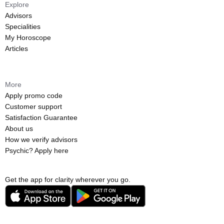
Explore
Advisors
Specialities
My Horoscope
Articles
More
Apply promo code
Customer support
Satisfaction Guarantee
About us
How we verify advisors
Psychic? Apply here
Get the app for clarity wherever you go.