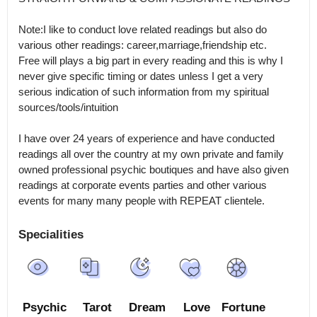
Note:I like to conduct love related readings but also do 
various other readings: career,marriage,friendship etc.

Free will plays a big part in every reading and this is why I 
never give specific timing or dates unless I get a very 
serious indication of such information from my spiritual 
sources/tools/intuition

I have over 24 years of experience and have conducted 
readings all over the country at my own private and family 
owned professional psychic boutiques and have also given 
readings at corporate events parties and other various 
Specialities
Psychic
Tarot
Dream
Love
Fortune