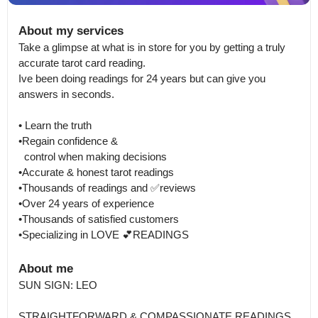
About my services
Take a glimpse at what is in store for you by getting a truly 
accurate tarot card reading.

Ive been doing readings for 24 years but can give you 
answers in seconds.

• Learn the truth 

•Regain confidence & 

  control when making decisions

•Accurate & honest tarot readings

•Thousands of readings and ✅reviews

•Over 24 years of experience

•Thousands of satisfied customers

•Specializing in LOVE 💕READINGS
About me
SUN SIGN: LEO 

STRAIGHTFORWARD & COMPASSIONATE READINGS
