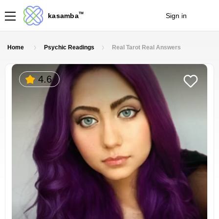
TM
kasamba
Sign in
Join
Home
Psychic Readings
Real Tarot Real Answers
4.6