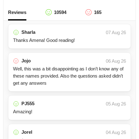
Reviews
10594
165
Sharla
07 Aug 26
Thanks Amena! Good reading!
Jojo
06 Aug 26
Well, this was a bit disappointing as I don’t know any of
these names provided. Also the questions asked didn’t
get any answers
PJ555
05 Aug 26
Amazing!
Jorel
04 Aug 26