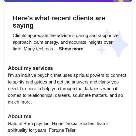
Here's what recent clients are
saying
Clients appreciate the advisor's caring and supportive 
approach, calm energy, and accurate insights over 
time. Many feel reas
... Show more
About my services
I’m an intuitive psychic that uses spiritual powers to connect 
to spirits and guides and get the answers and clarity you 
need. I’m here to help you through the darkness when it 
comes to relationships, careers, soulmate matters, and so 
much more.
About me
Natural Born psychic, Higher Social Studies, learnt 
spirituality for years, Fortune Teller
