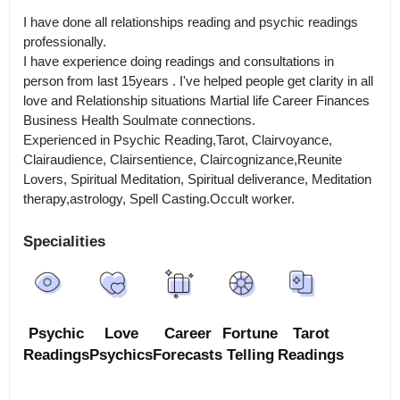
I have done all relationships reading and psychic readings 
professionally.

I have experience doing readings and consultations in 
person from last 15years . I've helped people get clarity in all 
love and Relationship situations Martial life Career Finances 
Business Health Soulmate connections.

Experienced in Psychic Reading,Tarot, Clairvoyance, 
Clairaudience, Clairsentience, Claircognizance,Reunite 
Lovers, Spiritual Meditation, Spiritual deliverance, Meditation 
therapy,astrology, Spell Casting.Occult worker.
Specialities
Psychic
Love
Career
Fortune
Tarot
Readings
Psychics
Forecasts
Telling
Readings