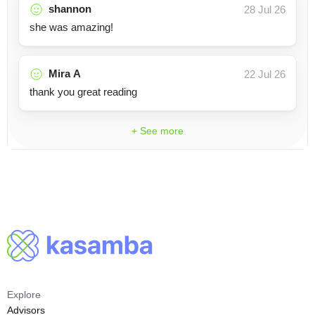
shannon
28 Jul 26
she was amazing!
Mira A
22 Jul 26
thank you great reading
+ See more
Explore
Advisors