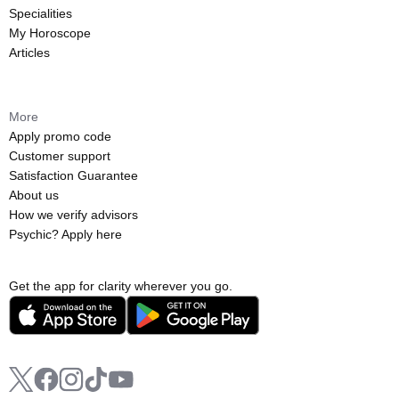
Specialities
My Horoscope
Articles
More
Apply promo code
Customer support
Satisfaction Guarantee
About us
How we verify advisors
Psychic? Apply here
Get the app for clarity wherever you go.