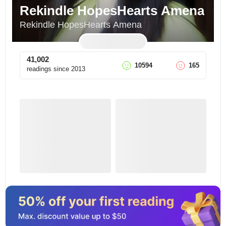
Rekindle HopesHearts Amena
Rekindle HopesHearts Amena
41,002
10594
165
readings since
2013