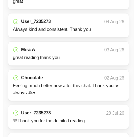
great
User_7235273
04 Aug 26
Always kind and consistent. Thank you
Mira A
03 Aug 26
great reading thank you
Chocolate
02 Aug 26
Feeling much better now after this chat. Thank you as
always 🙏♥️
User_7235273
29 Jul 26
💜Thank you for the detailed reading