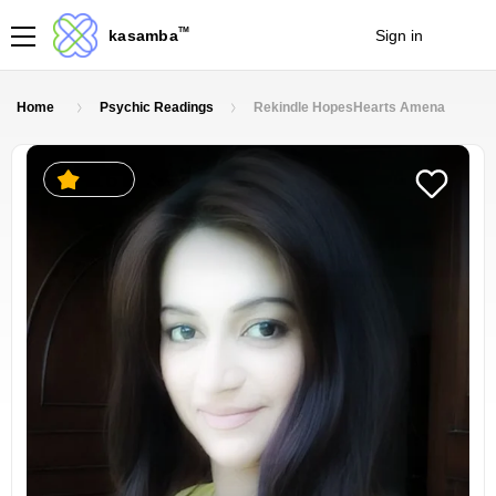
TM
kasamba
Sign in
Join
Home
Psychic Readings
Rekindle HopesHearts Amena
4.6