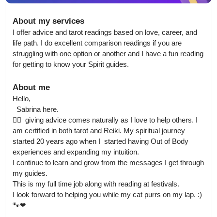
About my services
I offer advice and tarot readings based on love, career, and 
life path. I do excellent comparison readings if you are 
struggling with one option or another and I have a fun reading 
for getting to know your Spirit guides.
About me
Hello, 

  Sabrina here.

🙋‍♀️  giving advice comes naturally as I love to help others. I 
am certified in both tarot and Reiki. My spiritual journey 
started 20 years ago when I  started having Out of Body 
experiences and expanding my intuition.

I continue to learn and grow from the messages I get through 
my guides.

This is my full time job along with reading at festivals. 

I look forward to helping you while my cat purrs on my lap. :) 
🐾❤
