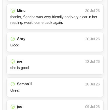
Minu
30 Jul 26
thanks, Sabrina was very friendly and very clear in her
reading. would come back again.
Ahry
20 Jul 26
Good
joe
18 Jul 26
she is good
Sambo11
18 Jul 26
Great
joe
09 Jul 26