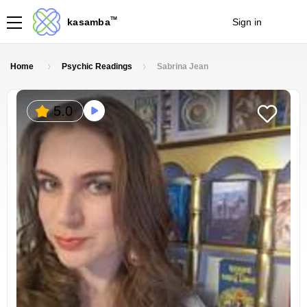
TM
kasamba
Sign in
Join
Home
Psychic Readings
Sabrina Jean
5.0