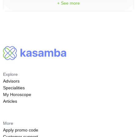
+ See more
Explore
Advisors
Specialities
My Horoscope
Articles
More
Apply promo code
Customer support