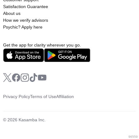
Satisfaction Guarantee
About us
How we verify advisors
Psychic? Apply here
Get the app for clarity wherever you go.
Privacy Policy
Terms of Use
Affiliation
© 2026 Kasamba Inc.
96559