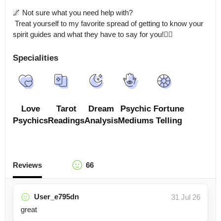
🌌 Not sure what you need help with?

 Treat yourself to my favorite spread of getting to know your 
spirit guides and what they have to say for you!🧝‍♀️
Specialities
Love
Tarot
Dream
Psychic
Fortune
Psychics
Readings
Analysis
Mediums
Telling
Reviews
66
User_e795dn
31 Jul 26
great