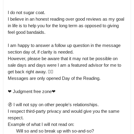
I do not sugar coat.

I believe in an honest reading over good reviews as my goal 
in life is to help you for the long term as opposed to giving 
feel good bandaids.  

I am happy to answer a follow up question in the message 
section day of, if clarity is needed.

However, please be aware that it may not be possible on 
sale days and days were I am a featured advisor for me to 
get back right away. 🤹‍♀️ 

Messages are only opened Day of the Reading. 

❤ Judgment free zone❤

🚷 I will not spy on other people's relationships.

I respect third-party privacy and would give you the same 
respect. 

Example of what I will not read on:

       Will so and so break up with so-and-so?  
