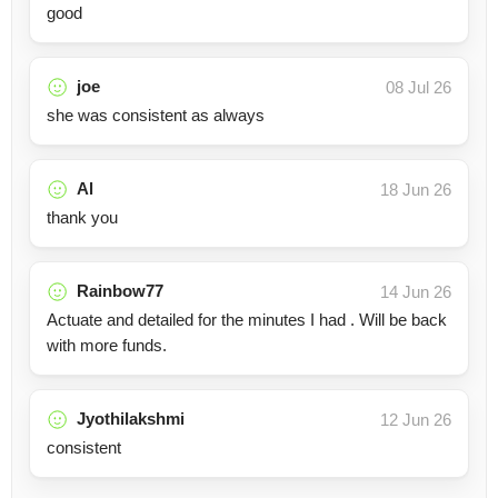
good
joe
08 Jul 26
she was consistent as always
Al
18 Jun 26
thank you
Rainbow77
14 Jun 26
Actuate and detailed for the minutes I had . Will be back
with more funds.
Jyothilakshmi
12 Jun 26
consistent