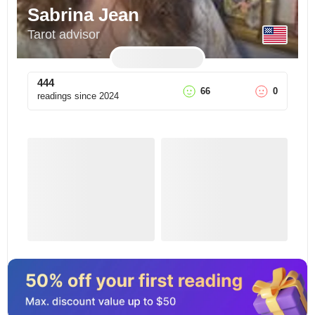
Sabrina Jean
Tarot advisor
444
66
0
readings since
2024