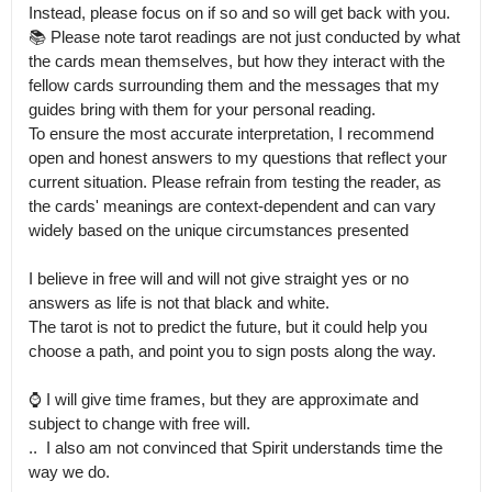
Instead, please focus on if so and so will get back with you.

📚 Please note tarot readings are not just conducted by what 
the cards mean themselves, but how they interact with the 
fellow cards surrounding them and the messages that my 
guides bring with them for your personal reading.

To ensure the most accurate interpretation, I recommend 
open and honest answers to my questions that reflect your 
current situation. Please refrain from testing the reader, as 
the cards' meanings are context-dependent and can vary 
widely based on the unique circumstances presented

I believe in free will and will not give straight yes or no 
answers as life is not that black and white.

The tarot is not to predict the future, but it could help you 
choose a path, and point you to sign posts along the way. 

⌚️ I will give time frames, but they are approximate and 
subject to change with free will.

..  I also am not convinced that Spirit understands time the 
way we do. 
