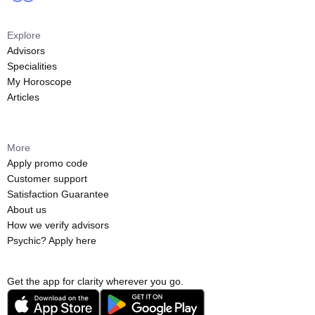
Explore
Advisors
Specialities
My Horoscope
Articles
More
Apply promo code
Customer support
Satisfaction Guarantee
About us
How we verify advisors
Psychic? Apply here
Get the app for clarity wherever you go.