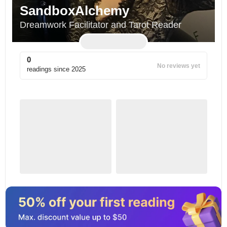
SandboxAlchemy
Dreamwork Facilitator and Tarot Reader
0
No reviews yet
readings since
2025