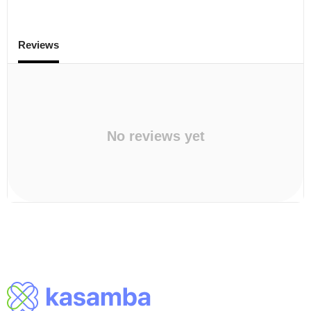
Reviews
No reviews yet