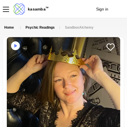
TM
kasamba
Sign in
Join
Home
Psychic Readings
SandboxAlchemy