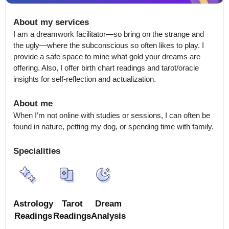
About my services
I am a dreamwork facilitator—so bring on the strange and 
the ugly—where the subconscious so often likes to play. I 
provide a safe space to mine what gold your dreams are 
offering. Also, I offer birth chart readings and tarot/oracle 
insights for self-reflection and actualization.
About me
When I’m not online with studies or sessions, I can often be 
found in nature, petting my dog, or spending time with family.
Specialities
Astrology
Tarot
Dream
Readings
Readings
Analysis