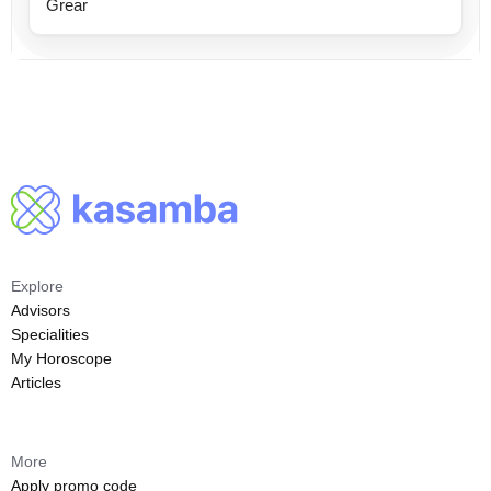
Grear
Explore
Advisors
Specialities
My Horoscope
Articles
More
Apply promo code