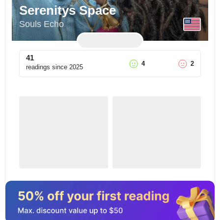
Serenitys Space
Souls Echo
41
4
2
readings since
2025