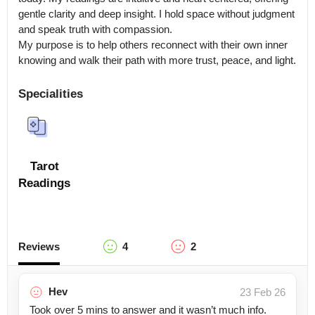
gentle clarity and deep insight. I hold space without judgment 
and speak truth with compassion.

My purpose is to help others reconnect with their own inner 
knowing and walk their path with more trust, peace, and light.
Specialities
Tarot
Readings
Reviews
4
2
Hev
23 Feb 26
Took over 5 mins to answer and it wasn’t much info.