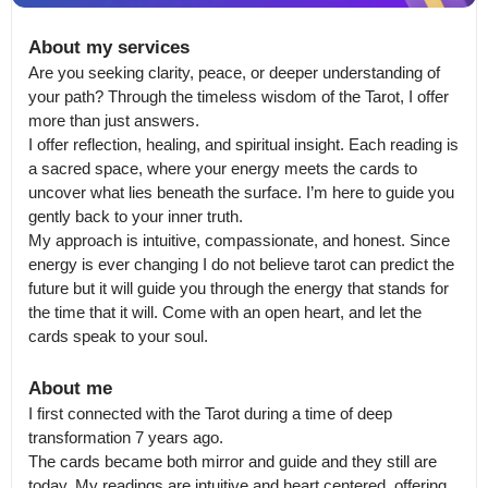
About my services
Are you seeking clarity, peace, or deeper understanding of 
your path? Through the timeless wisdom of the Tarot, I offer 
more than just answers.

I offer reflection, healing, and spiritual insight. Each reading is 
a sacred space, where your energy meets the cards to 
uncover what lies beneath the surface. I’m here to guide you 
gently back to your inner truth.

My approach is intuitive, compassionate, and honest. Since 
energy is ever changing I do not believe tarot can predict the 
future but it will guide you through the energy that stands for 
the time that it will. Come with an open heart, and let the 
cards speak to your soul.
About me
I first connected with the Tarot during a time of deep 
transformation 7 years ago.

The cards became both mirror and guide and they still are 
today. My readings are intuitive and heart centered, offering 