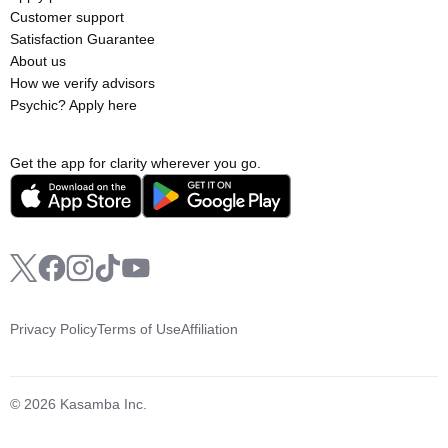
Customer support
Satisfaction Guarantee
About us
How we verify advisors
Psychic? Apply here
Get the app for clarity wherever you go.
Privacy Policy
Terms of Use
Affiliation
© 2026 Kasamba Inc.