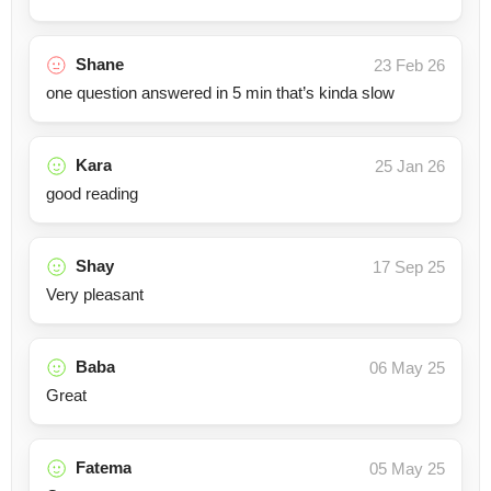
Shane
23 Feb 26
one question answered in 5 min that’s kinda slow
Kara
25 Jan 26
good reading
Shay
17 Sep 25
Very pleasant
Baba
06 May 25
Great
Fatema
05 May 25