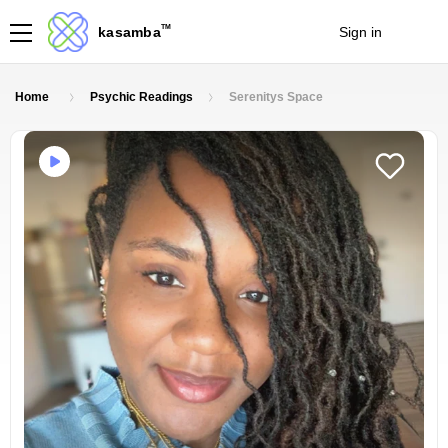
TM
kasamba
Sign in
Join
Home
Psychic Readings
Serenitys Space