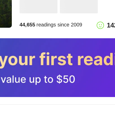
14
44,655
readings since
2009