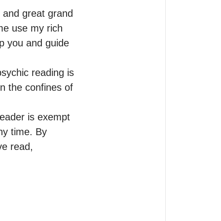
and great grand 
me use my rich 
lp you and guide 
sychic reading is 
n the confines of 
reader is exempt 
ny time. By 
e read, 