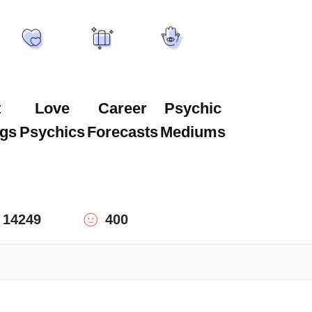
t
Love
Career
Psychic
gs
Psychics
Forecasts
Mediums
14249
400