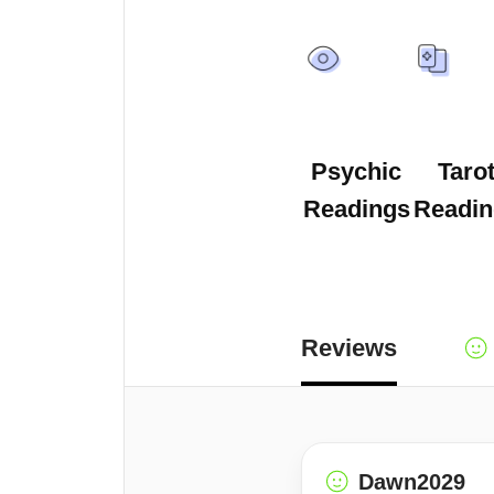
Psychic
Taro
Readings
Readin
Reviews
Dawn2029