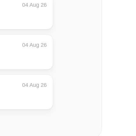
04 Aug 26
04 Aug 26
04 Aug 26