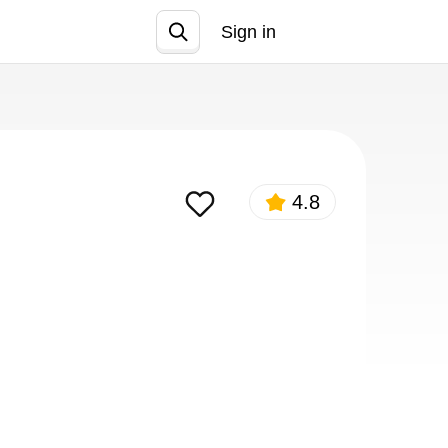
Sign in
Join
4.8