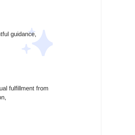
tful guidance, 
al fulfillment from 
on,