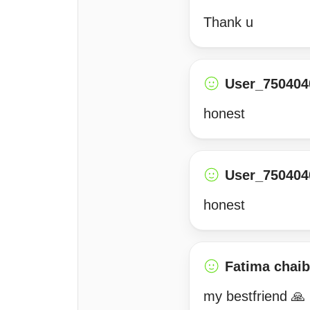
Thank u
User_750404
honest
User_750404
honest
Fatima chai
my bestfriend 🙏