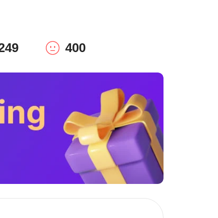
249
400