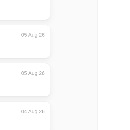
05 Aug 26
05 Aug 26
04 Aug 26