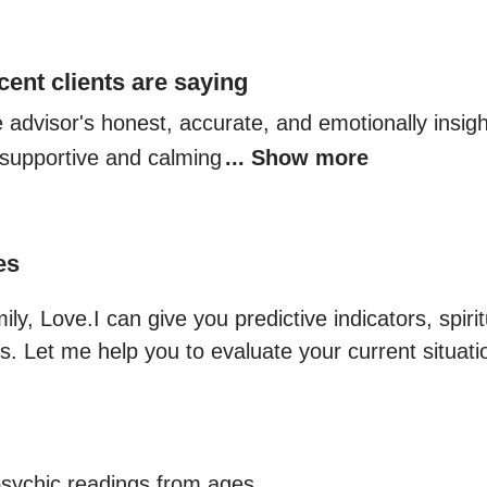
cent clients are saying
e advisor's honest, accurate, and emotionally insigh
r supportive and calming
... Show more
es
y, Love.I can give you predictive indicators, spiritu
s. Let me help you to evaluate your current situati
sychic readings from ages.
