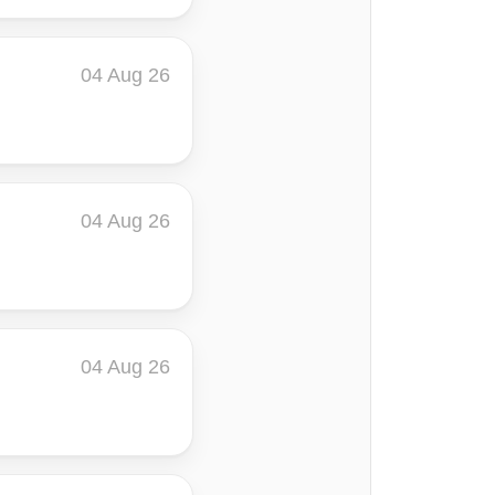
04 Aug 26
04 Aug 26
04 Aug 26