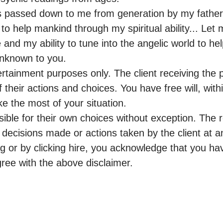
 passed down to me from generation by my father 
to help mankind through my spiritual ability... Let 
 and my ability to tune into the angelic world to he
nknown to you.

rtainment purposes only. The client receiving the p
f their actions and choices. You have free will, withi
e the most of your situation.

sible for their own choices without exception. The 
or decisions made or actions taken by the client at a
g or by clicking hire, you acknowledge that you hav
e with the above disclaimer.
