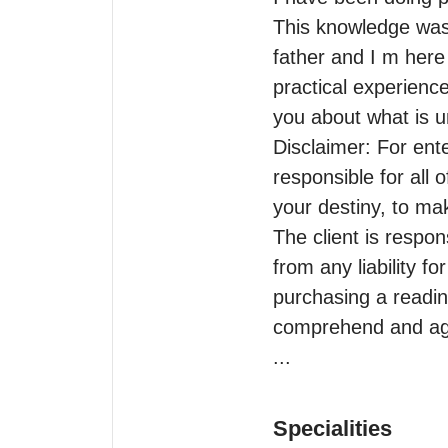
This knowledge was
father and I m here 
practical experience
you about what is u
Disclaimer: For ente
responsible for all o
your destiny, to mak
The client is respon
from any liability f
purchasing a readin
comprehend and agre
...
Specialities