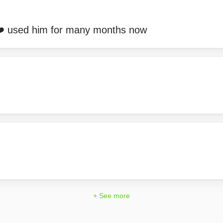
❤️ used him for many months now
+ See more