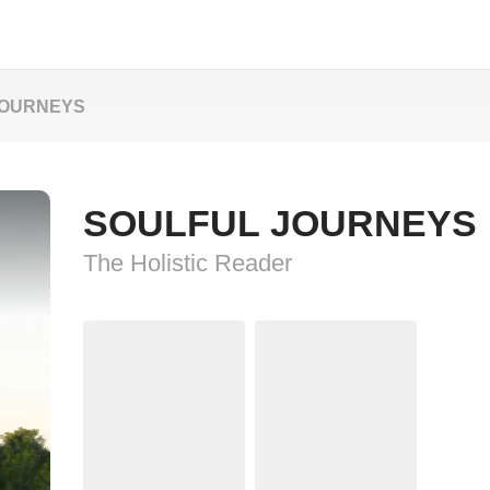
JOURNEYS
SOULFUL JOURNEYS
The Holistic Reader