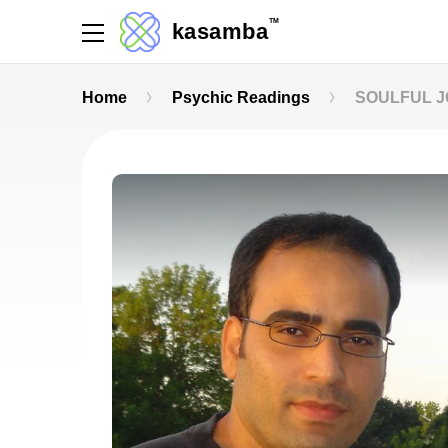
TM
kasamba
Home
Psychic Readings
SOULFUL 