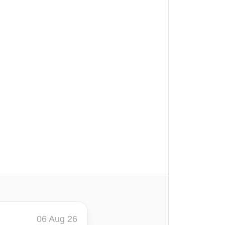
06 Aug 26