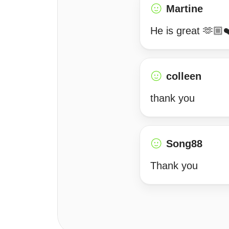
Martine
He is great 🫶🏼
colleen
thank you
Song88
Thank you