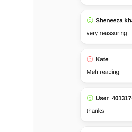
Sheneeza kh
very reassuring
Kate
Meh reading
User_401317
thanks