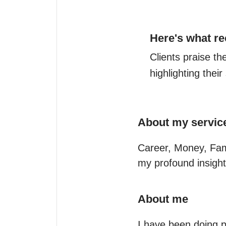
Here's what re
Clients praise th
highlighting thei
About my servic
Career, Money, Famil
my profound insight
About me
I have been doing p