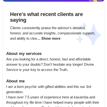
Here's what recent clients are
saying
Clients consistently praise the advisor's detailed, 
honest, and accurate insights, compassionate support, 
and ability to clea
... Show more
About my services
Are you looking for a direct, honest, fast and affordable 
answer to your doubts? Don't hesitate any longer! Divine 
Service is your key to access the Truth.
About me
I am a born psychic with gifted abilities and this our 3rd 
generation.

I have over 7.5 years of experience here at kasamba and 
throughout my life time I have helped many people with their 