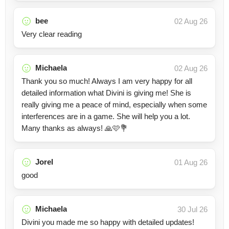
bee
02 Aug 26
Very clear reading
Michaela
02 Aug 26
Thank you so much! Always I am very happy for all
detailed information what Divini is giving me! She is
really giving me a peace of mind, especially when some
interferences are in a game. She will help you a lot.
Many thanks as always! 🙏🩷💐
Jorel
01 Aug 26
good
Michaela
30 Jul 26
Divini you made me so happy with detailed updates!