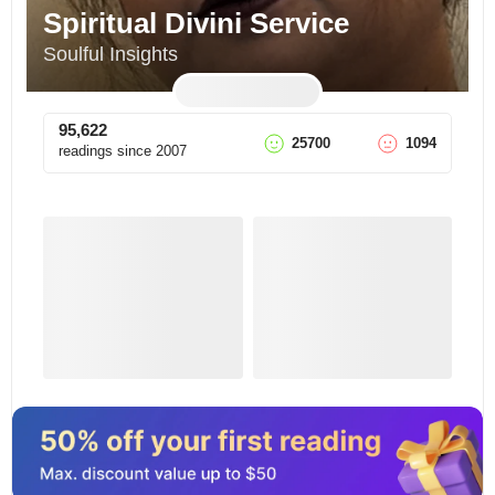
Spiritual Divini Service
Soulful Insights
95,622
25700
1094
readings since
2007