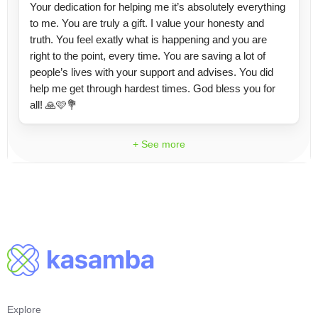
Your dedication for helping me it’s absolutely everything
to me. You are truly a gift. I value your honesty and
truth. You feel exatly what is happening and you are
right to the point, every time. You are saving a lot of
people’s lives with your support and advises. You did
help me get through hardest times. God bless you for
all! 🙏🩷💐
+ See more
Explore