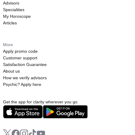
Advisors
Specialities
My Horoscope
Articles
More
Apply promo code
Customer support
Satisfaction Guarantee
About us
How we verify advisors
Psychic? Apply here
Get the app for clarity wherever you go.