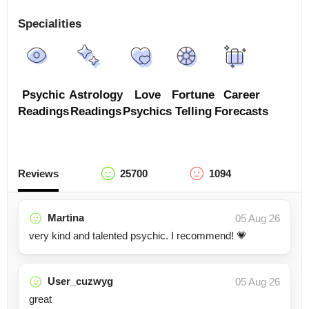
Specialities
Psychic
Astrology
Love
Fortune
Career
Readings
Readings
Psychics
Telling
Forecasts
Reviews
25700
1094
Martina
05 Aug 26
very kind and talented psychic. I recommend! 💗
User_cuzwyg
05 Aug 26
great