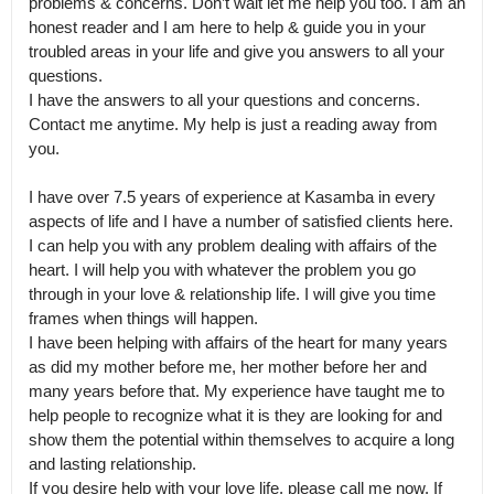
problems & concerns. Don’t wait let me help you too. I am an 
honest reader and I am here to help & guide you in your 
troubled areas in your life and give you answers to all your 
questions.

I have the answers to all your questions and concerns. 
Contact me anytime. My help is just a reading away from 
you.

I have over 7.5 years of experience at Kasamba in every 
aspects of life and I have a number of satisfied clients here.

I can help you with any problem dealing with affairs of the 
heart. I will help you with whatever the problem you go 
through in your love & relationship life. I will give you time 
frames when things will happen.

I have been helping with affairs of the heart for many years 
as did my mother before me, her mother before her and 
many years before that. My experience have taught me to 
help people to recognize what it is they are looking for and 
show them the potential within themselves to acquire a long 
and lasting relationship.

If you desire help with your love life, please call me now. If 