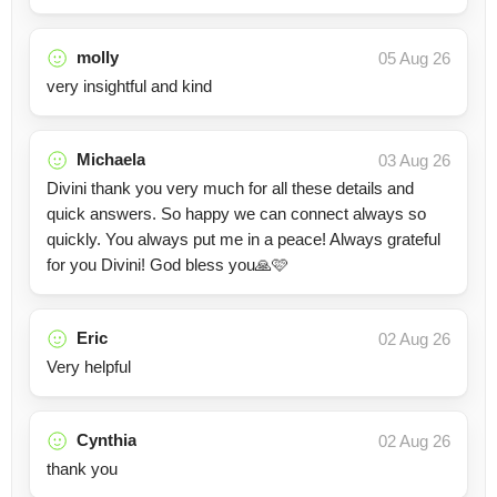
molly
05 Aug 26
very insightful and kind
Michaela
03 Aug 26
Divini thank you very much for all these details and
quick answers. So happy we can connect always so
quickly. You always put me in a peace! Always grateful
for you Divini! God bless you🙏🩷
Eric
02 Aug 26
Very helpful
Cynthia
02 Aug 26
thank you