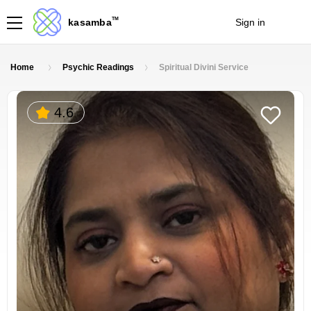
TM
kasamba
Sign in
Join
Home
Psychic Readings
Spiritual Divini Service
4.6