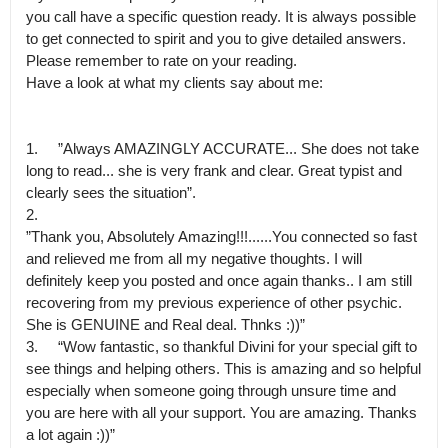
you call have a specific question ready. It is always possible 
to get connected to spirit and you to give detailed answers. 
Please remember to rate on your reading.

Have a look at what my clients say about me:

1.	”Always AMAZINGLY ACCURATE... She does not take 
long to read... she is very frank and clear. Great typist and 
clearly sees the situation”.

2.

”Thank you, Absolutely Amazing!!!......You connected so fast 
and relieved me from all my negative thoughts. I will 
definitely keep you posted and once again thanks.. I am still 
recovering from my previous experience of other psychic.

She is GENUINE and Real deal. Thnks :))”

3.	“Wow fantastic, so thankful Divini for your special gift to 
see things and helping others. This is amazing and so helpful 
especially when someone going through unsure time and 
you are here with all your support. You are amazing. Thanks 
a lot again :))”