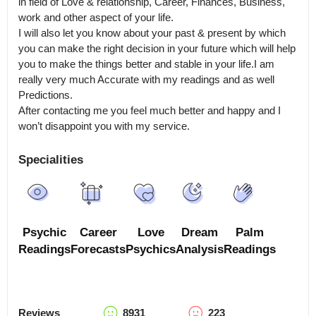
in field of Love & relationship, Career, Finances, Business, 
work and other aspect of your life.

I will also let you know about your past & present by which 
you can make the right decision in your future which will help 
you to make the things better and stable in your life.I am 
really very much Accurate with my readings and as well 
Predictions.

After contacting me you feel much better and happy and I 
won’t disappoint you with my service.
Specialities
Psychic
Career
Love
Dream
Palm
Readings
Forecasts
Psychics
Analysis
Readings
Reviews
8931
223