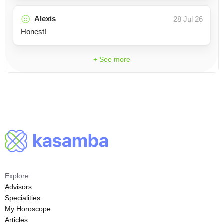
Alexis
28 Jul 26
Honest!
+ See more
Explore
Advisors
Specialities
My Horoscope
Articles