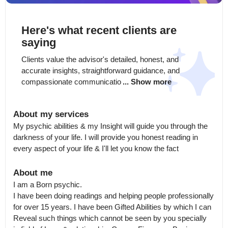
Here's what recent clients are
saying
Clients value the advisor's detailed, honest, and 
accurate insights, straightforward guidance, and 
compassionate communicatio
... Show more
About my services
My psychic abilities & my Insight will guide you through the 
darkness of your life. I will provide you honest reading in 
every aspect of your life & I'll let you know the fact
About me
I am a Born psychic.

I have been doing readings and helping people professionally 
for over 15 years. I have been Gifted Abilities by which I can 
Reveal such things which cannot be seen by you specially  