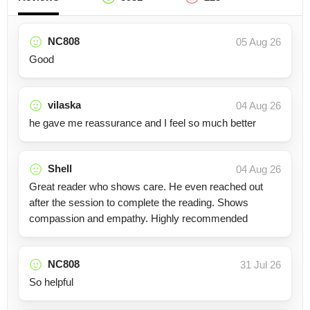
NC808
05 Aug 26
Good
vilaska
04 Aug 26
he gave me reassurance and I feel so much better
Shell
04 Aug 26
Great reader who shows care. He even reached out
after the session to complete the reading. Shows
compassion and empathy. Highly recommended
NC808
31 Jul 26
So helpful