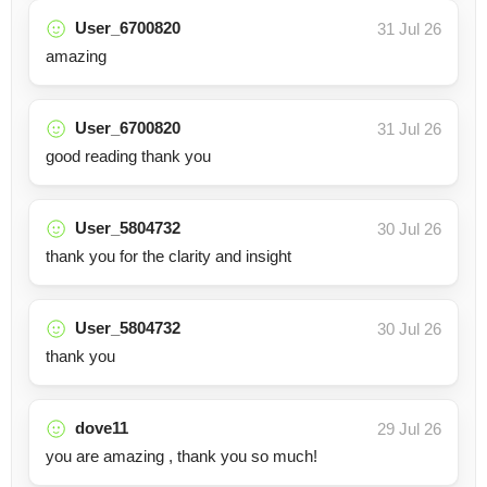
User_6700820
31 Jul 26
amazing
User_6700820
31 Jul 26
good reading thank you
User_5804732
30 Jul 26
thank you for the clarity and insight
User_5804732
30 Jul 26
thank you
dove11
29 Jul 26
you are amazing , thank you so much!