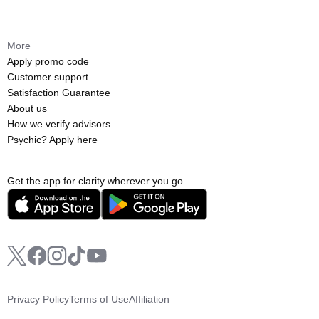
More
Apply promo code
Customer support
Satisfaction Guarantee
About us
How we verify advisors
Psychic? Apply here
Get the app for clarity wherever you go.
Privacy Policy
Terms of Use
Affiliation