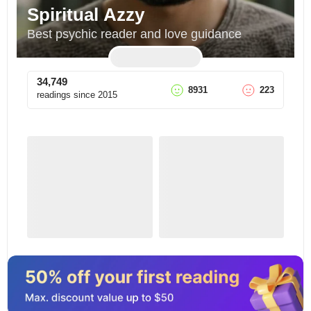
Spiritual Azzy
Best psychic reader and love guidance
34,749
8931
223
readings since
2015