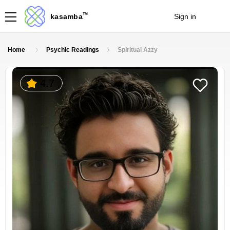
TM
kasamba
Sign in
Join
Home
Psychic Readings
Spiritual Azzy
4.7