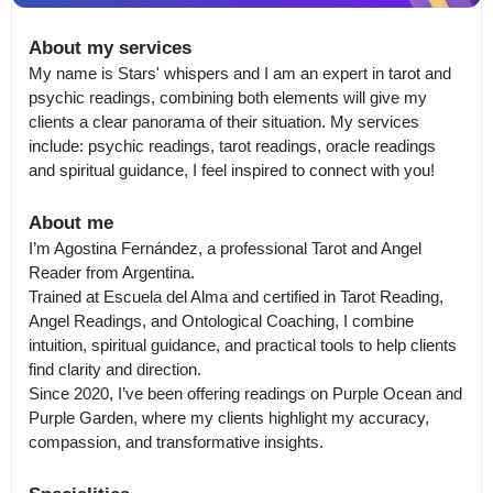
About my services
My name is Stars' whispers and I am an expert in tarot and 
psychic readings, combining both elements will give my 
clients a clear panorama of their situation. My services 
include: psychic readings, tarot readings, oracle readings 
and spiritual guidance, I feel inspired to connect with you!
About me
I’m Agostina Fernández, a professional Tarot and Angel 
Reader from Argentina.

Trained at Escuela del Alma and certified in Tarot Reading, 
Angel Readings, and Ontological Coaching, I combine 
intuition, spiritual guidance, and practical tools to help clients 
find clarity and direction.

Since 2020, I’ve been offering readings on Purple Ocean and 
Purple Garden, where my clients highlight my accuracy, 
compassion, and transformative insights.