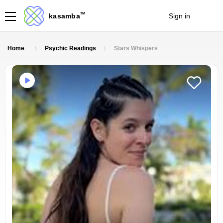
TM
kasamba
Sign in
Join
Home
Psychic Readings
Stars Whispers