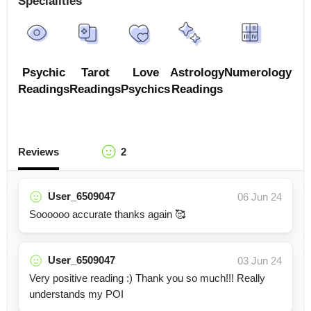
Specialities
Psychic
Tarot
Love
Astrology
Numerology
Readings
Readings
Psychics
Readings
Reviews
2
User_6509047
06 Jun 24
Soooooo accurate thanks again 🥰
User_6509047
03 Jun 24
Very positive reading :) Thank you so much!!! Really
understands my POI