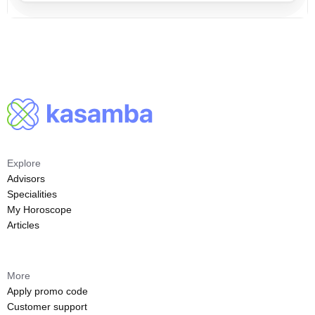
Explore
Advisors
Specialities
My Horoscope
Articles
More
Apply promo code
Customer support