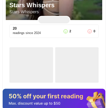
Stars Whispers
Stars Whispers
20
2
0
readings since
2024