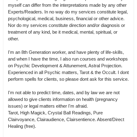
myself can differ from the interpretations made by any other 
Experts/Readers. In no way do my services constitute legal, 
psychological, medical, business, financial or other advice.

Nor do my services constitute direction and/or diagnosis or 
treatment of any kind, be it medical, mental, spiritual, or 
other.

I'm an 8th Generation worker, and have plenty of life-skills, 
and when I have the time, I also run courses and workshops 
on Psychic Development & Attunement, Astral Projection.

Experienced in all Psychic matters, Tarot & the Occult. I dont 
perform spells for clients, so please dont ask for this service. 

I'm not able to predict time, dates, and by law we are not 
allowed to give clients information on health (pregnancy 
issues) or legal matters either I'm afraid.

Tarot, High Magick, Crystal Ball Readings, Pure 
Clairvoyance, Clairaudience, Clairsentience. Absent/Direct 
Healing (free).