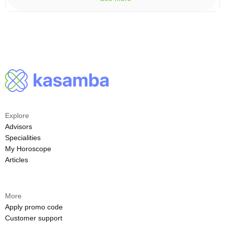
Explore
Advisors
Specialities
My Horoscope
Articles
More
Apply promo code
Customer support