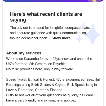
Here's what recent clients are
saying
The advisor is praised for insightful, compassionate, 
and accurate guidance with quick communication, 
though occasional incon
... Show more
About my services
Worked on Kasamba for over 25yrs now, and one of the 
UK's foremost 8th Generation Psychics.

No false promises here, only a way forward.

Speed Typist, Ethical & Honest. 47yrs experienced. Beautiful 
Readings using Spirit Guides & Crystal Ball. Specialising in 
Love & Romance, Career & Finance.

I'll try to answer all of your questions as quickly as I can! I 
have a very friendly and sympathetic approach.
