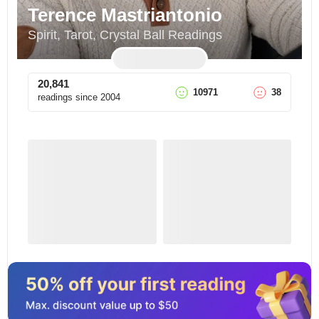
Terence Mastriantonio
Spirit, Tarot, Crystal Ball Readings
20,841
10971
38
readings since
2004