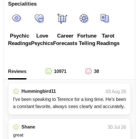
Specialities
Psychic
Love
Career
Fortune
Tarot
Readings
Psychics
Forecasts
Telling
Readings
Reviews
10971
38
Hummingbird11
03 Aug 26
I’ve been speaking to Terence for a long time. He’s been
a constant favorite, always sees clearly and accurately.
Shane
30 Jul 26
great