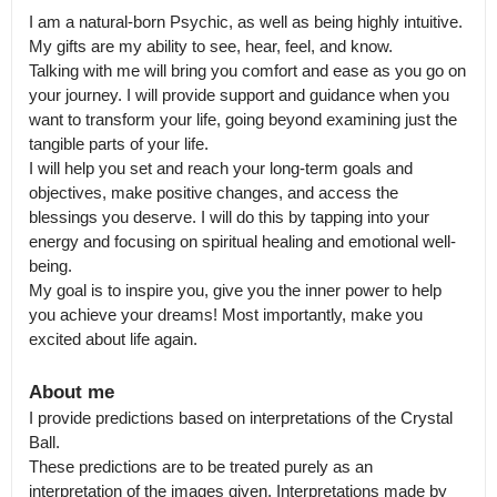
I am a natural-born Psychic, as well as being highly intuitive. 
My gifts are my ability to see, hear, feel, and know.

Talking with me will bring you comfort and ease as you go on 
your journey. I will provide support and guidance when you 
want to transform your life, going beyond examining just the 
tangible parts of your life.

I will help you set and reach your long-term goals and 
objectives, make positive changes, and access the 
blessings you deserve. I will do this by tapping into your 
energy and focusing on spiritual healing and emotional well-
being.

My goal is to inspire you, give you the inner power to help 
you achieve your dreams! Most importantly, make you 
excited about life again.
About me
I provide predictions based on interpretations of the Crystal 
Ball.

These predictions are to be treated purely as an 
interpretation of the images given. Interpretations made by 