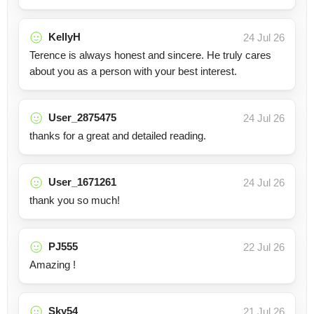
KellyH
24 Jul 26
Terence is always honest and sincere. He truly cares
about you as a person with your best interest.
User_2875475
24 Jul 26
thanks for a great and detailed reading.
User_1671261
24 Jul 26
thank you so much!
PJ555
22 Jul 26
Amazing !
Sky54
21 Jul 26