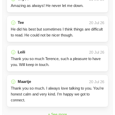
Amazing as always! He never let me down.
Tee
20 Jul 26
He did his best but sometimes I think things are difficult
to read. He could not be nicer though.
Leili
20 Jul 26
Thank you so much Terence, such a pleasure to have
you. Will keep in touch.
Maartje
20 Jul 26
Thank you so much. I always love talking to you. You’re
honest calm and very kind. I’m happy we got to
connect.
+ See more