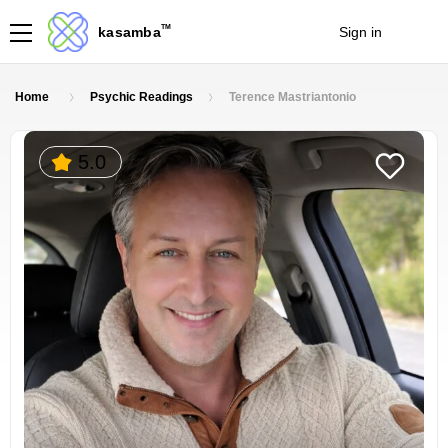
TM
kasamba
Sign in
Join
Home
Psychic Readings
Terence Mastriantonio
5.0