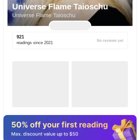
Universe Flame Taioschu
Universe Flame Taioschu
921
No reviews yet
readings since
2021