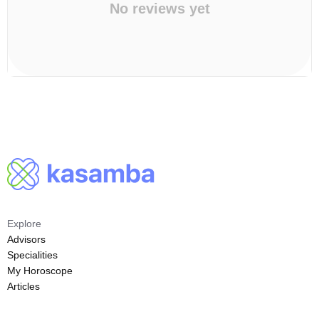
No reviews yet
Explore
Advisors
Specialities
My Horoscope
Articles