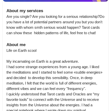
About my services
Are you single? Are you looking for a serious relationship?Do 
you have a lot of potential partners around you but you don't 
know with whom smth serious would happen? Tarot cards 
can show these  hidden patterns of life, feel free to chat!
About me
Life on Earth scool

My incarnating on Earth is a great adventure.

I had some strange experiences from a young age. I liked 
the meditations and I started to feel some «subtle energies» 
and decided  to develop this sensibility. Once, in deep 
meditation, I felt that the world is full of different energies, 
different vibes and we can feel every "frequency".

I quickly understood that Tarot cards and Oracles are “my 
favorite tools” to connect with the Universe and to receive 
insights from the Universe about the energies. I had a 
special notebook where I wrote down my spiritual 