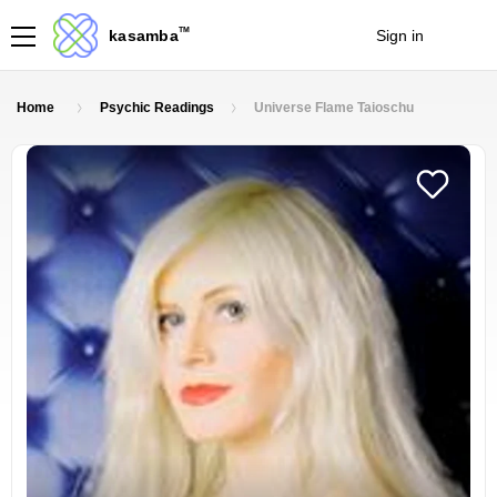
TM
kasamba
Sign in
Join
Home
Psychic Readings
Universe Flame Taioschu