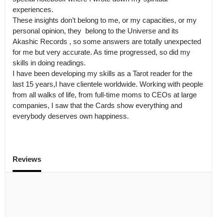
experiences.

These insights don’t belong to me, or my capacities, or my 
personal opinion, they  belong to the Universe and its 
Akashic Records , so some answers are totally unexpected 
for me but very accurate. As time progressed, so did my 
skills in doing readings.

I have been developing my skills as a Tarot reader for the 
last 15 years,I have clientele worldwide. Working with people 
from all walks of life, from full-time moms to CEOs at large 
companies, I saw that the Cards show everything and 
everybody deserves own happiness. 
Reviews