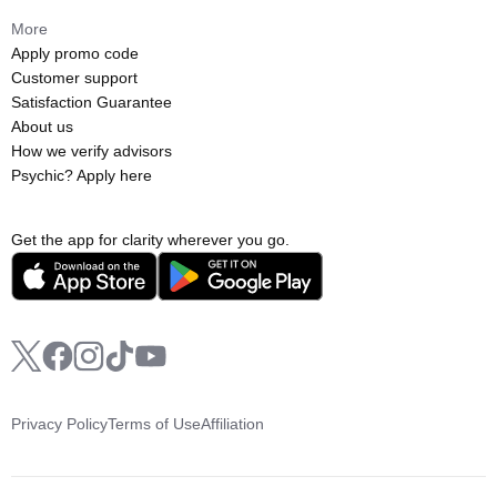
More
Apply promo code
Customer support
Satisfaction Guarantee
About us
How we verify advisors
Psychic? Apply here
Get the app for clarity wherever you go.
Privacy Policy
Terms of Use
Affiliation