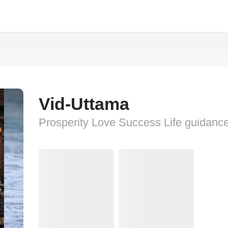
Vid-Uttama
Prosperity Love Success Life guidanc