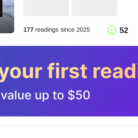
52
177
readings since
2025