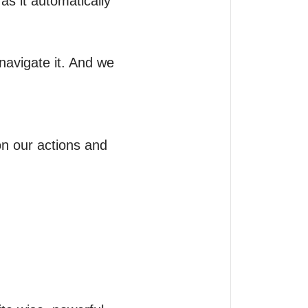
s it automatically 
avigate it. And we 
 our actions and 