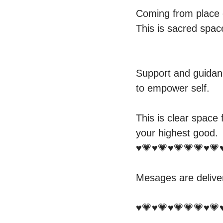
Coming from place of
This is sacred space
Support and guidanc
to empower self. 

This is clear space 
your highest good.

♥️💗♥️💗♥️💗💗💗♥️💗♥
Mesages are delive
♥️💗♥️💗♥️💗💗💗♥️💗♥