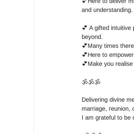
💕Here to deliver me
and understanding.  
💕 A gifted intuitiv
beyond.

💕Many times there 
💕Here to empower y
💕Make you realise 
🕉️🕉️🕉️

Delivering divine me
marriage, reunion, c
I am grateful to be 