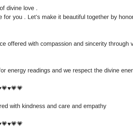
 divine love .

 for you . Let's make it beautiful together by honor
e offered with compassion and sincerity through v
for energy readings and we respect the divine energ
️💗♥️💗💗

red with kindness and care and empathy 

️💗♥️💗💗
