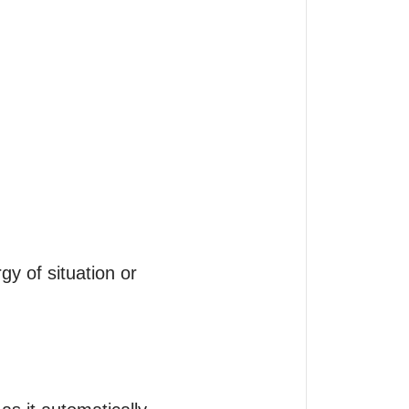
 of situation or 