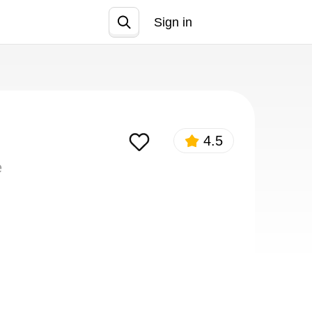
Sign in
Join
4.5
e