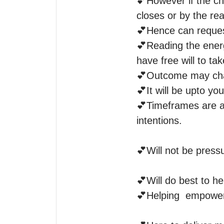
💕However if the cha
closes or by the rea
💕Hence can request
💕Reading the energ
have free will to tak
💕Outcome may chan
💕It will be upto yo
💕Timeframes are a
intentions.

💕Will not be pressu
💕Will do best to he
💕Helping  empower i