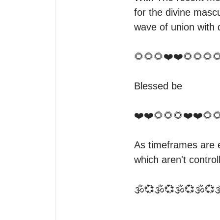
for the divine mascu
wave of union with d
🌻🌻🌻❤️❤️🌻🌻🌻🌻
Blessed be

❤️❤️🌻🌻🌻❤️❤️🌻🌻
As timeframes are e
which aren't controll
🕉️💞🕉️💞🕉️💞🕉️💞🕉