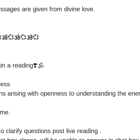
ssages are given from divine love.

🕉️💞🕉️💞🕉️💞

n a reading❣️🕉️

ess 

s arising with openness to understanding the energy
me.

 clarify questions post live reading . 
