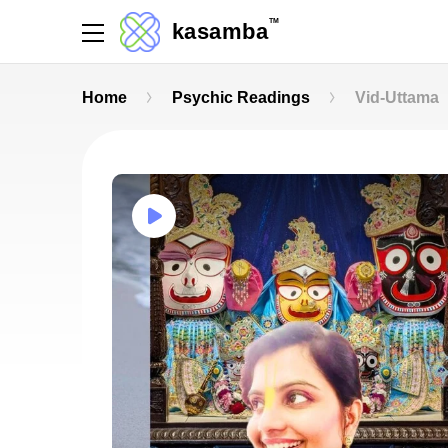
TM
kasamba
Home
Psychic Readings
Vid-Uttama