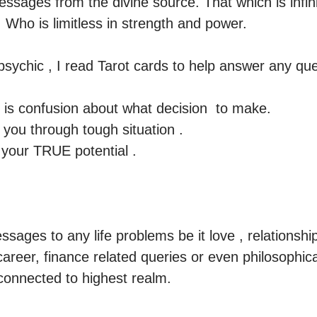
ssages from the divine source. That which is infini
Who is limitless in strength and power.

e psychic , I read Tarot cards to help answer any ques
is confusion about what decision  to make. 

ou through tough situation . 

your TRUE potential .

ssages to any life problems be it love , relationship
areer, finance related queries or even philosophical 
connected to highest realm.
