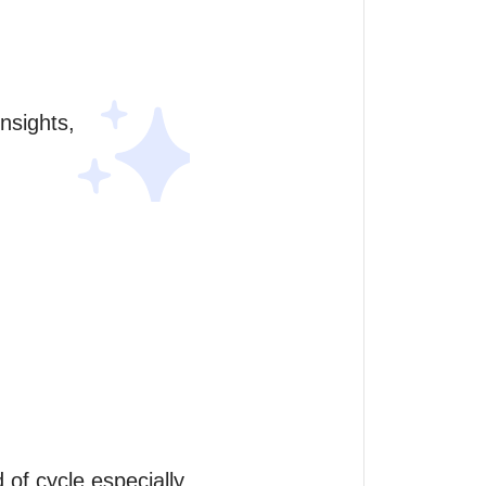
sights, 
f cycle especially 