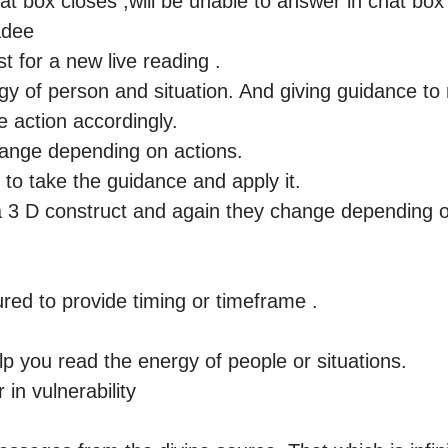
t box closes ,will be unable to answer in chat box a
dee 

 for a new live reading .

y of person and situation. And giving guidance to n
e action accordingly. 

ge depending on actions.

u to take the guidance and apply it.

 3 D construct and again they change depending on
red to provide timing or timeframe .

lp you read the energy of people or situations.

n vulnerability
