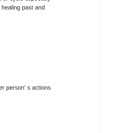
 healing past and 
r person' s actions 