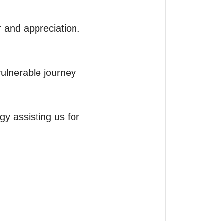
 and appreciation.

ulnerable journey 
y assisting us for 