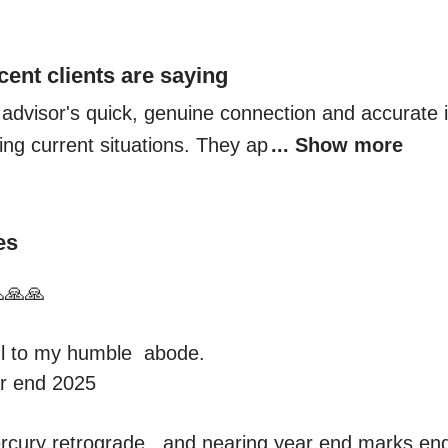
cent clients are saying
 advisor's quick, genuine connection and accurate in
ing current situations. They ap
... Show more
es
🙏🙏

 to my humble  abode.

r end 2025

cury retrograde , and nearing year end marks end o