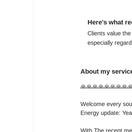
Here's what re
Clients value the
especially regard
About my servic
🙏🙏🙏🙏🙏🙏🙏🙏🙏
Welcome every soul
Energy update: Yea
With The recent mer