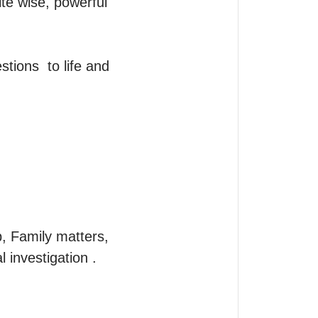
te wise, powerful 
tions  to life and 
, Family matters, 
investigation .
