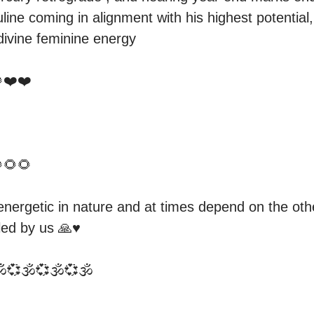
line coming in alignment with his highest potential,
ivine feminine energy 

❤️❤️

🌻🌻

nergetic in nature and at times depend on the othe
ed by us 🙏♥️

️💞🕉️💞🕉️💞🕉️
