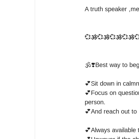
A truth speaker ,me
💞🕉️💞🕉️💞🕉️💞🕉️💞
🕉️❣️Best way to begi
💕Sit down in calmn
💕Focus on question
person.

💕And reach out to 
💕Always available to