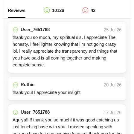
Reviews
10126
42
User_7651788
25 Jul 26
thank you so much, my spiritual sis. I appreciate The
honesty. I feel lighter knowing that I’m not going crazy
lol. I really appreciate the transparency and things that
you have said is all coming together and making
complete sense.
Ruthie
20 Jul 26
thank you! I appreciate your insight.
User_7651788
17 Jul 26
Aquiya!!!!! thank you so much! it was good catching up
just touching base with you. I missed speaking with
you. we have to keep pushing forward, thank you for the