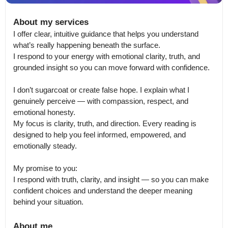
About my services
I offer clear, intuitive guidance that helps you understand 
what’s really happening beneath the surface.

I respond to your energy with emotional clarity, truth, and 
grounded insight so you can move forward with confidence.

I don’t sugarcoat or create false hope. I explain what I 
genuinely perceive — with compassion, respect, and 
emotional honesty.

My focus is clarity, truth, and direction. Every reading is 
designed to help you feel informed, empowered, and 
emotionally steady.

My promise to you:

I respond with truth, clarity, and insight — so you can make 
confident choices and understand the deeper meaning 
behind your situation.
About me