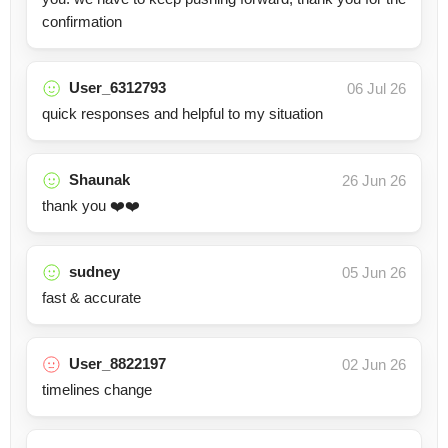
confirmation
User_6312793
06 Jul 26
quick responses and helpful to my situation
Shaunak
26 Jun 26
thank you ❤️❤️
sudney
05 Jun 26
fast & accurate
User_8822197
02 Jun 26
timelines change