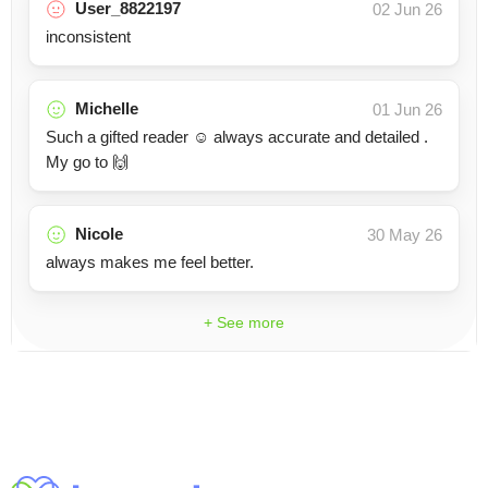
User_8822197
02 Jun 26
inconsistent
Michelle
01 Jun 26
Such a gifted reader ☺️ always accurate and detailed .
My go to 🙌
Nicole
30 May 26
always makes me feel better.
+ See more