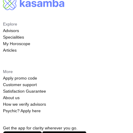
Explore
Advisors
Specialities
My Horoscope
Articles
More
Apply promo code
Customer support
Satisfaction Guarantee
About us
How we verify advisors
Psychic? Apply here
Get the app for clarity wherever you go.