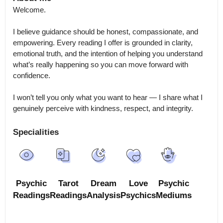
Welcome.

I believe guidance should be honest, compassionate, and 
empowering. Every reading I offer is grounded in clarity, 
emotional truth, and the intention of helping you understand 
what’s really happening so you can move forward with 
confidence.

I won’t tell you only what you want to hear — I share what I 
genuinely perceive with kindness, respect, and integrity.
Specialities
Psychic
Tarot
Dream
Love
Psychic
Readings
Readings
Analysis
Psychics
Mediums