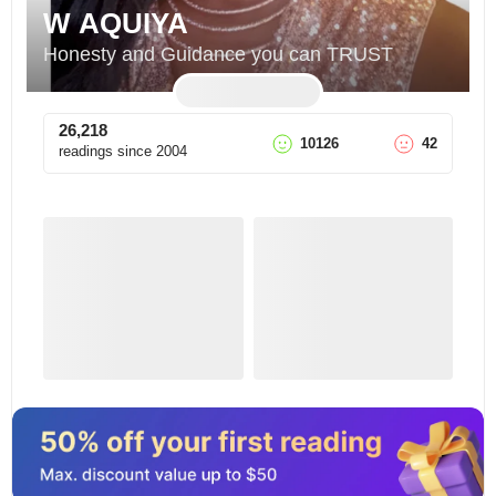
W AQUIYA
Honesty and Guidance you can TRUST
26,218
10126
42
readings since
2004