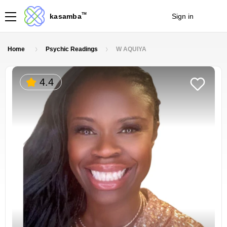
TM
kasamba
Sign in
Join
Home
Psychic Readings
W AQUIYA
4.4