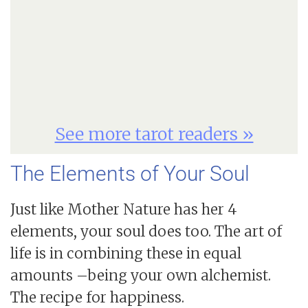
See more tarot readers »
The Elements of Your Soul
Just like Mother Nature has her 4
elements, your soul does too. The art of
life is in combining these in equal
amounts –being your own alchemist.
The recipe for happiness.