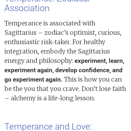
Association
Temperance is associated with
Sagittarius – zodiac’s optimist, curious,
enthusiastic risk-taker. For healthy
integration, embody the Sagittarius
energy and philosophy:
experiment, learn,
experiment again, develop confidence, and
This is how you can
go experiment again.
be the you that you crave. Don’t lose faith
– alchemy is a life-long lesson.
Temperance and Love: