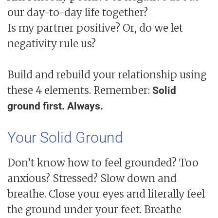
our day-to-day life together?
Is my partner positive? Or, do we let
negativity rule us?
Build and rebuild your relationship using
these 4 elements. Remember:
Solid
ground first. Always.
Your Solid Ground
Don’t know how to feel grounded? Too
anxious? Stressed? Slow down and
breathe. Close your eyes and literally feel
the ground under your feet. Breathe