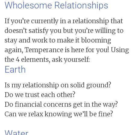
Wholesome Relationships
If you’re currently in a relationship that
doesn’t satisfy you but you’re willing to
stay and work to make it blooming
again, Temperance is here for you! Using
the 4 elements, ask yourself:
Earth
Is my relationship on solid ground?
Do we trust each other?
Do financial concerns get in the way?
Can we relax knowing we’ll be fine?
Water