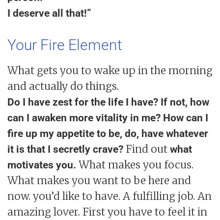
I deserve all that!”
Your Fire Element
What gets you to wake up in the morning
and actually do things.
Do I have zest for the life I have? If not, how
can I awaken more vitality in me? How can I
fire up my appetite to be, do, have whatever
Find out
it is that I secretly crave?
what
What makes you focus.
motivates you.
What makes you want to be here and
now. you’d like to have. A fulfilling job. An
amazing lover. First you have to feel it in