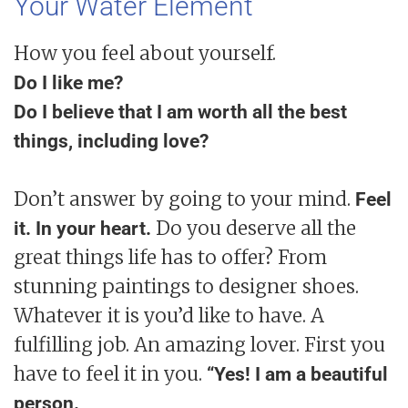
Your Water Element
How you feel about yourself.
Do I like me?
Do I believe that I am worth all the best
things, including love?
Don’t answer by going to your mind.
Feel
Do you deserve all the
it. In your heart.
great things life has to offer? From
stunning paintings to designer shoes.
Whatever it is you’d like to have. A
fulfilling job. An amazing lover. First you
have to feel it in you.
“Yes! I am a beautiful
person.