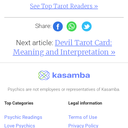
See Top Tarot Readers »
Share:
Devil Tarot Card:
Next article:
Meaning and Interpretation »
Psychics are not employees or representatives of Kasamba.
Top Categories
Legal information
Psychic Readings
Terms of Use
Love Psychics
Privacy Policy