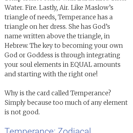
Water. Fire. Lastly, Air. Like Maslow’s
triangle of needs, Temperance has a
triangle on her dress. She has God’s
name written above the triangle, in
Hebrew. The key to becoming your own
God or Goddess is through integrating
your soul elements in EQUAL amounts
and starting with the right one!
Why is the card called Temperance?
Simply because too much of any element
is not good.
Temperance: Zodiacal