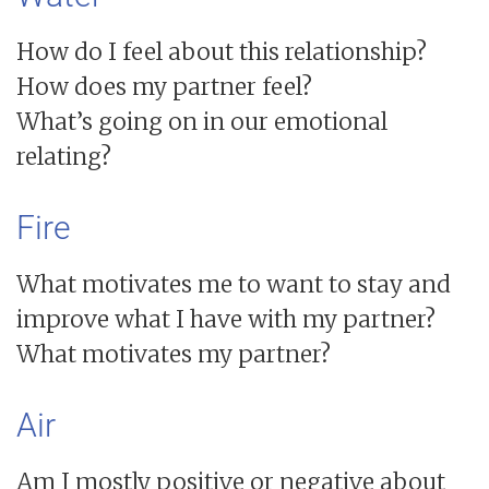
How do I feel about this relationship?
How does my partner feel?
What’s going on in our emotional
relating?
Fire
What motivates me to want to stay and
improve what I have with my partner?
What motivates my partner?
Air
Am I mostly positive or negative about