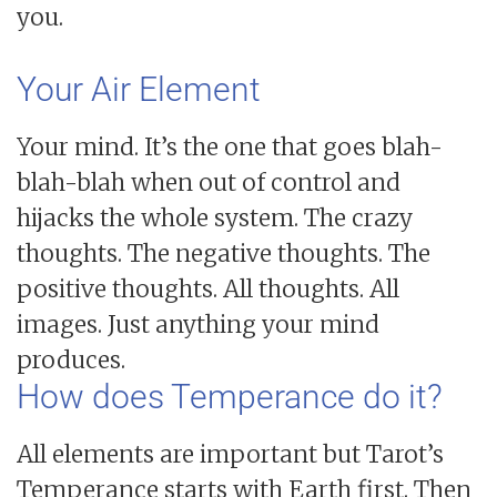
you.
Your Air Element
Your mind. It’s the one that goes blah-
blah-blah when out of control and
hijacks the whole system. The crazy
thoughts. The negative thoughts. The
positive thoughts. All thoughts. All
images. Just anything your mind
produces.
How does Temperance do it?
All elements are important but Tarot’s
Temperance starts with Earth first. Then