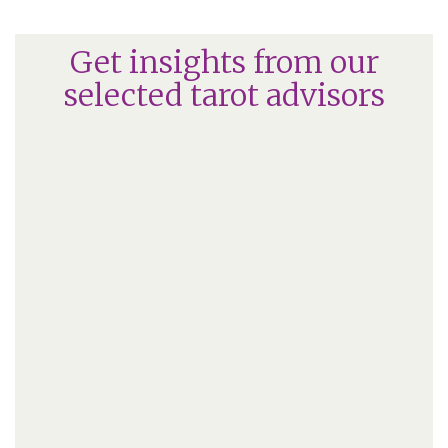
Get insights from our
selected tarot advisors