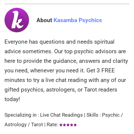
About
Kasamba Psychics
Everyone has questions and needs spiritual
advice sometimes. Our top psychic advisors are
here to provide the guidance, answers and clarity
you need, whenever you need it. Get 3 FREE
minutes to try a live chat reading with any of our
gifted psychics, astrologers, or Tarot readers
today!
Specializing in : Live Chat Readings | Skills : Psychic /
Astrology / Tarot | Rate: