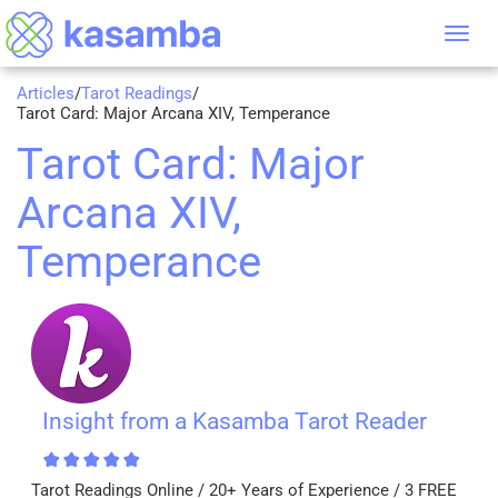
Tog
nav
Articles
/
Tarot Readings
/
Tarot Card: Major Arcana XIV, Temperance
Tarot Card: Major
Arcana XIV,
Temperance
Insight from a Kasamba Tarot Reader
Tarot Readings Online / 20+ Years of Experience / 3 FREE