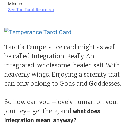
Minutes
See Top Tarot Readers »
Tarot’s Temperance card might as well
be called Integration. Really. An
integrated, wholesome, healed self. With
heavenly wings. Enjoying a serenity that
can only belong to Gods and Goddesses.
So how can you –lovely human on your
journey– get there, and
what does
integration mean, anyway?