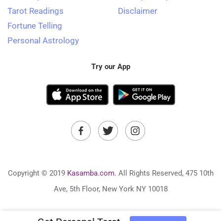
Tarot Readings
Disclaimer
Fortune Telling
Personal Astrology
Try our App
Copyright © 2019
Kasamba.com.
All Rights Reserved, 475 10th
Ave, 5th Floor, New York NY 10018