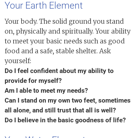
Your Earth Element
Your body. The solid ground you stand
on, physically and spiritually. Your ability
to meet your basic needs such as good
food and a safe, stable shelter. Ask
yourself:
Do I feel confident about my ability to
provide for myself?
Am I able to meet my needs?
Can I stand on my own two feet, sometimes
all alone, and still trust that all is well?
Do I believe in the basic goodness of life?