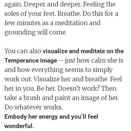
again. Deeper and deeper. Feeling the
soles of your feet. Breathe. Do this for a
few minutes as a meditation and
grounding will come.
You can also
visualize and meditate on the
– just how calm she is
Temperance image
and how everything seems to simply
work out. Visualize her and breathe. Feel
her in you. Be her. Doesn’t work? Then
take a brush and paint an image of her.
Do whatever works.
Embody her energy and you’ll feel
wonderful.