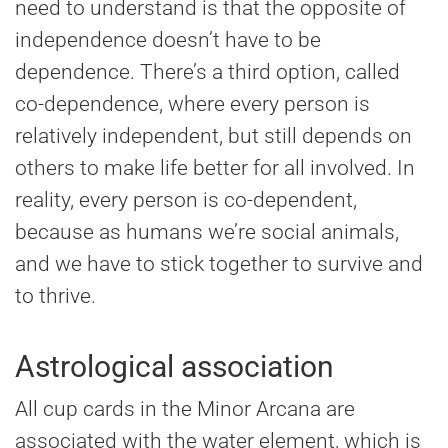
need to understand is that the opposite of
independence doesn’t have to be
dependence. There’s a third option, called
co-dependence, where every person is
relatively independent, but still depends on
others to make life better for all involved. In
reality, every person is co-dependent,
because as humans we’re social animals,
and we have to stick together to survive and
to thrive.
Astrological association
All cup cards in the Minor Arcana are
associated with the water element, which is