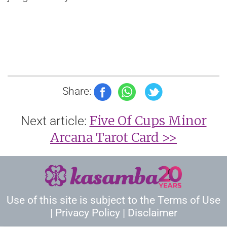
Share:
Five Of Cups Minor
Next article:
Arcana Tarot Card >>
Use of this site is subject to the
Terms of Use
|
Privacy Policy
|
Disclaimer