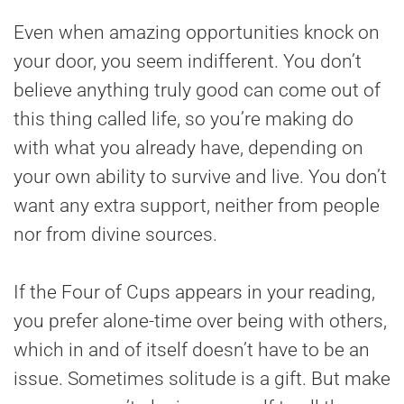
Even when amazing opportunities knock on
your door, you seem indifferent. You don’t
believe anything truly good can come out of
this thing called life, so you’re making do
with what you already have, depending on
your own ability to survive and live. You don’t
want any extra support, neither from people
nor from divine sources.
If the Four of Cups appears in your reading,
you prefer alone-time over being with others,
which in and of itself doesn’t have to be an
issue. Sometimes solitude is a gift. But make