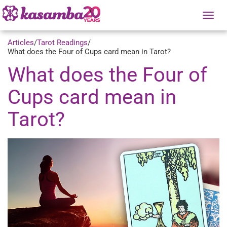
Tog
nav
Articles
/
Tarot Readings
/
What does the Four of Cups card mean in Tarot?
What does the Four of
Cups card mean in
Tarot?