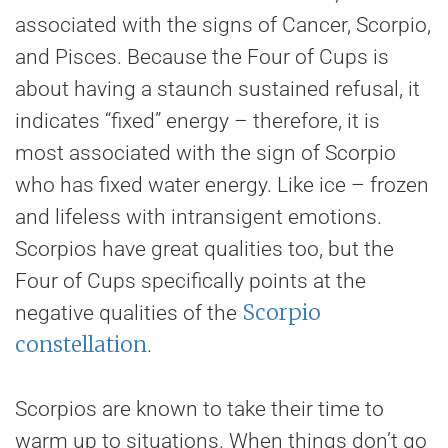
associated with the signs of Cancer, Scorpio,
and Pisces. Because the Four of Cups is
about having a staunch sustained refusal, it
indicates “fixed” energy – therefore, it is
most associated with the sign of Scorpio
who has fixed water energy. Like ice – frozen
and lifeless with intransigent emotions.
Scorpios have great qualities too, but the
Four of Cups specifically points at the
Scorpio
negative qualities of the
constellation
.
Scorpios are known to take their time to
warm up to situations. When things don’t go