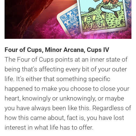
Four of Cups, Minor Arcana, Cups IV
The Four of Cups points at an inner state of
being that’s affecting every bit of your outer
life. It’s either that something specific
happened to make you choose to close your
heart, knowingly or unknowingly, or maybe
you have always been like this. Regardless of
how this came about, fact is, you have lost
interest in what life has to offer.