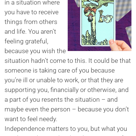
in a situation where
you have to receive
things from others
and life. You aren’t
feeling grateful,
because you wish the
situation hadn’t come to this. It could be that
someone is taking care of you because
you’re ill or unable to work, or that they are
supporting you, financially or otherwise, and
a part of you resents the situation – and
maybe even the person – because you don’t
want to feel needy.
Independence matters to you, but what you