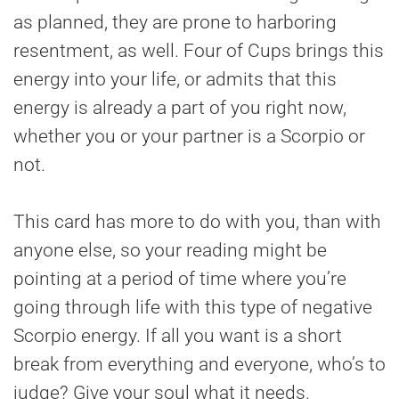
as planned, they are prone to harboring
resentment, as well. Four of Cups brings this
energy into your life, or admits that this
energy is already a part of you right now,
whether you or your partner is a Scorpio or
not.
This card has more to do with you, than with
anyone else, so your reading might be
pointing at a period of time where you’re
going through life with this type of negative
Scorpio energy. If all you want is a short
break from everything and everyone, who’s to
judge? Give your soul what it needs.