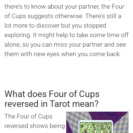
there’s to know about your partner, the Four
of Cups suggests otherwise. There’s still a
lot more to discover but you stopped
exploring. It might help to take some time off
alone, so you can miss your partner and see
them with new eyes when you come back.
What does Four of Cups
reversed in Tarot mean?
The Four of Cups
reversed shows being