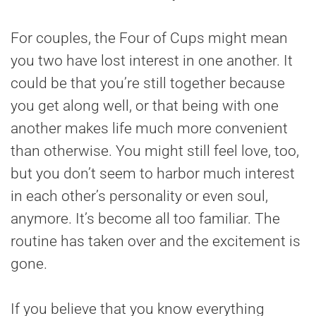
For couples, the Four of Cups might mean
you two have lost interest in one another. It
could be that you’re still together because
you get along well, or that being with one
another makes life much more convenient
than otherwise. You might still feel love, too,
but you don’t seem to harbor much interest
in each other’s personality or even soul,
anymore. It’s become all too familiar. The
routine has taken over and the excitement is
gone.
If you believe that you know everything