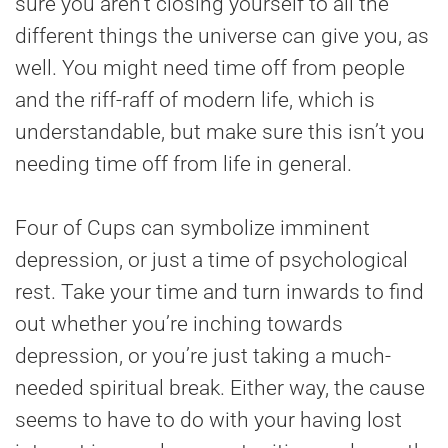
sure you aren’t closing yourself to all the
different things the universe can give you, as
well. You might need time off from people
and the riff-raff of modern life, which is
understandable, but make sure this isn’t you
needing time off from life in general.
Four of Cups can symbolize imminent
depression, or just a time of psychological
rest. Take your time and turn inwards to find
out whether you’re inching towards
depression, or you’re just taking a much-
needed spiritual break. Either way, the cause
seems to have to do with your having lost