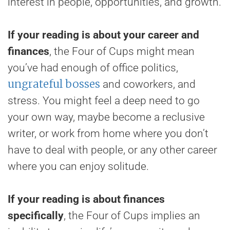
interest in people, opportunities, and growth.
If your reading is about your career and
finances
, the Four of Cups might mean
you’ve had enough of office politics,
ungrateful bosses
and coworkers, and
stress. You might feel a deep need to go
your own way, maybe become a reclusive
writer, or work from home where you don’t
have to deal with people, or any other career
where you can enjoy solitude.
If your reading is about finances
specifically
, the Four of Cups implies an