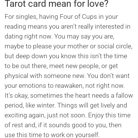
Tarot card mean for love?
For singles, having Four of Cups in your
reading means you aren’t really interested in
dating right now. You may say you are,
maybe to please your mother or social circle,
but deep down you know this isn’t the time
to be out there, meet new people, or get
physical with someone new. You don’t want
your emotions to reawaken, not right now.
It’s okay, sometimes the heart needs a fallow
period, like winter. Things will get lively and
exciting again, just not soon. Enjoy this time
of rest and, if it sounds good to you, then
use this time to work on yourself.