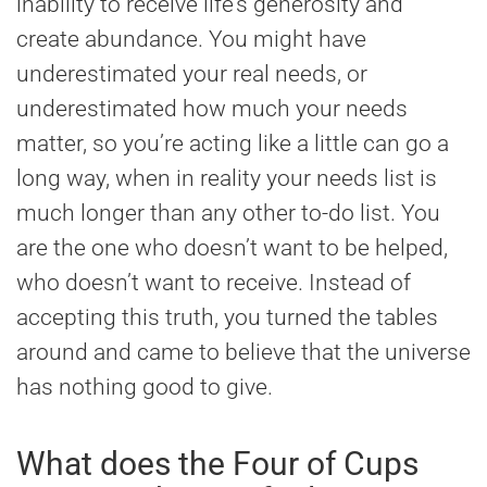
inability to receive life’s generosity and
create abundance. You might have
underestimated your real needs, or
underestimated how much your needs
matter, so you’re acting like a little can go a
long way, when in reality your needs list is
much longer than any other to-do list. You
are the one who doesn’t want to be helped,
who doesn’t want to receive. Instead of
accepting this truth, you turned the tables
around and came to believe that the universe
has nothing good to give.
What does the Four of Cups