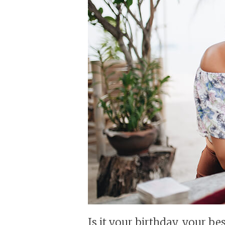
Is it your birthday, your be