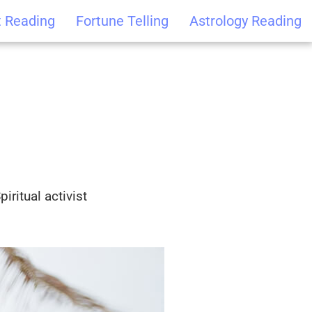
t Reading
Fortune Telling
Astrology Reading
iritual activist