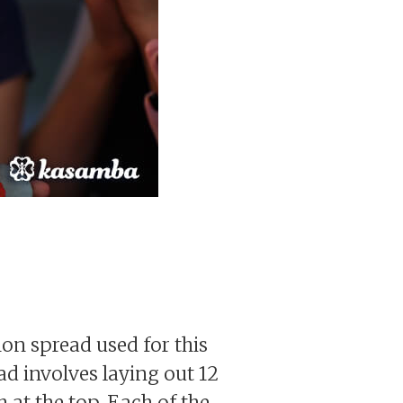
mon spread used for this
ad involves laying out 12
h at the top. Each of the