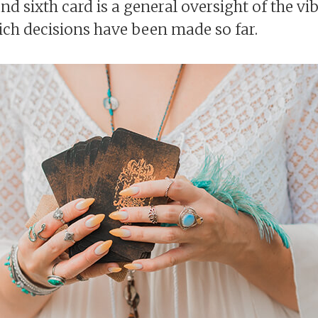
nd sixth card is a general oversight of the vibe
ich decisions have been made so far.