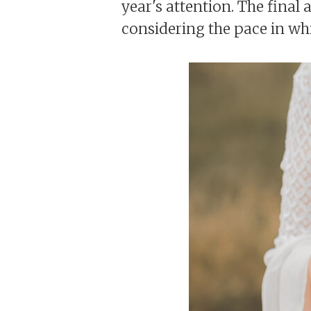
year's attention. The final a
considering the pace in wh