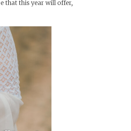
 that this year will offer,