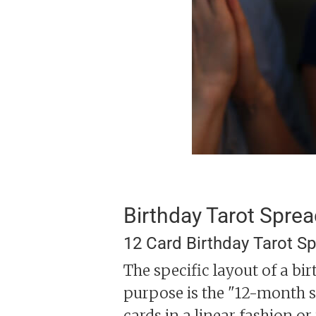
Birthday Tarot Spre
12 Card Birthday Tarot S
The specific layout of a bi
purpose is the "12-month sp
cards in a linear fashion or