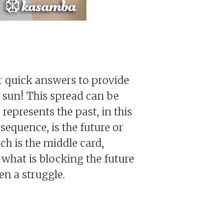
or quick answers to provide
 sun! This spread can be
represents the past, in this
 sequence, is the future or
ch is the middle card,
 what is blocking the future
en a struggle.