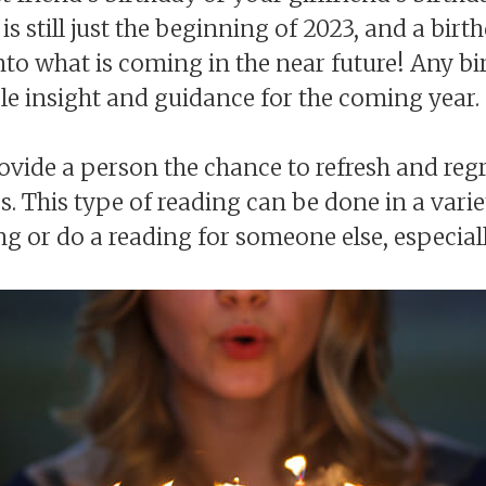
t is still just the beginning of 2023, and a birt
into what is coming in the near future! Any bi
le insight and guidance for the coming year.
rovide a person the chance to refresh and reg
 This type of reading can be done in a vari
or do a reading for someone else, especially i