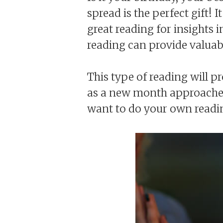
spread is the perfect gift! I
great reading for insights 
reading can provide valuab
This type of reading will p
as a new month approaches.
want to do your own reading 