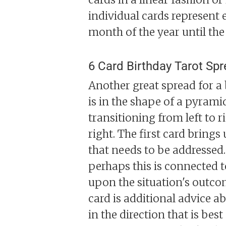
individual cards represent 
month of the year until the 
6 Card Birthday Tarot Sp
Another great spread for a 
is in the shape of a pyramid
transitioning from left to r
right. The first card bring
that needs to be addressed.
perhaps this is connected to
upon the situation's outco
card is additional advice a
in the direction that is bes