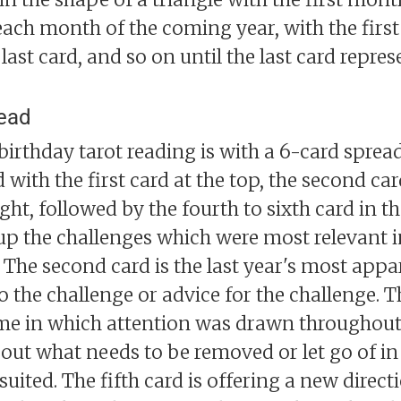
each month of the coming year, with the first 
last card, and so on until the last card repre
read
birthday tarot reading is with a 6-card spread
 with the first card at the top, the second ca
ight, followed by the fourth to sixth card in 
s up the challenges which were most relevant i
 The second card is the last year's most appa
 the challenge or advice for the challenge. Th
me in which attention was drawn throughout t
bout what needs to be removed or let go of in
t suited. The fifth card is offering a new direc