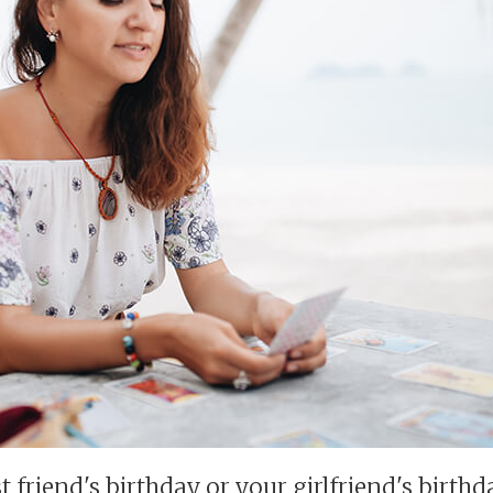
st friend's birthday or your girlfriend's birth