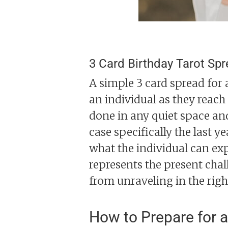
3 Card Birthday Tarot Sp
A simple 3 card spread for a
an individual as they reac
done in any quiet space and 
case specifically the last y
what the individual can exp
represents the present chal
from unraveling in the righ
How to Prepare for a