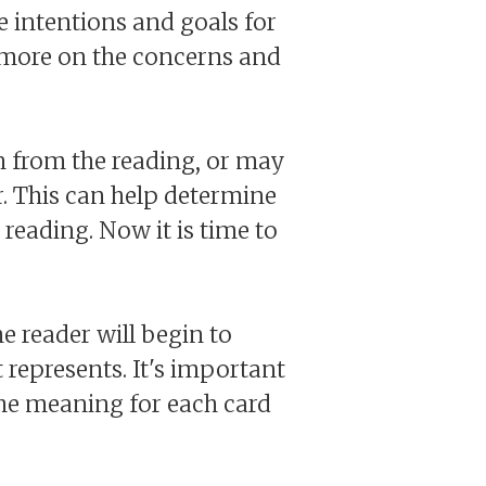
he intentions and goals for
s more on the concerns and
n from the reading, or may
. This can help determine
 reading. Now it is time to
he reader will begin to
 represents. It's important
the meaning for each card