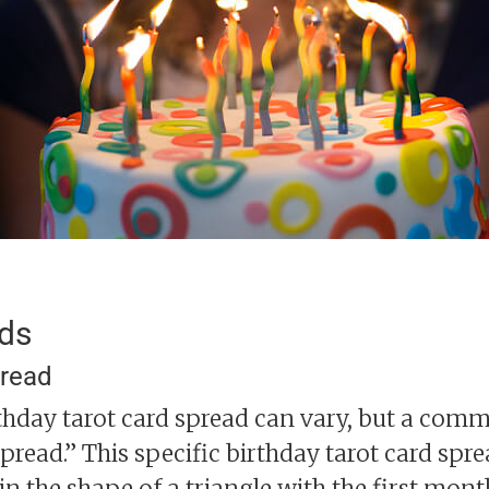
ads
pread
rthday tarot card spread can vary, but a com
read.” This specific birthday tarot card spre
 in the shape of a triangle with the first mont