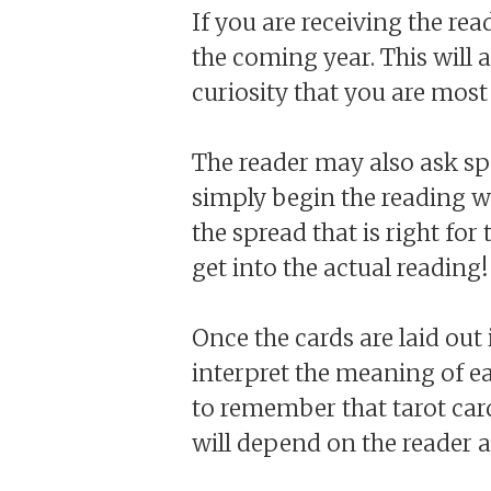
If you are receiving the rea
the coming year. This will
curiosity that you are most 
The reader may also ask sp
simply begin the reading w
the spread that is right for
get into the actual reading!
Once the cards are laid out 
interpret the meaning of ea
to remember that tarot card
will depend on the reader a