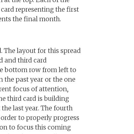
card representing the first
sents the final month.
. The layout for this spread
rd and third card
the bottom row from left to
n the past year or the one
rent focus of attention,
e third card is building
he last year. The fourth
 order to properly progress
tion to focus this coming