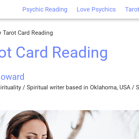
Psychic Reading
Love Psychics
Taro
y Tarot Card Reading
rot Card Reading
Howard
rituality / Spiritual writer based in Oklahoma, USA / Sp