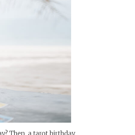
day? Then, a tarot birthday