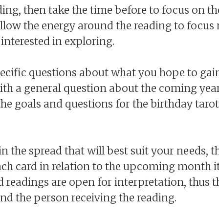
ding, then take the time before to focus on t
 allow the energy around the reading to focu
interested in exploring.
ecific questions about what you hope to gai
ith a general question about the coming year
 the goals and questions for the birthday tarot
in the spread that will best suit your needs, t
ch card in relation to the upcoming month it
 readings are open for interpretation, thus 
nd the person receiving the reading.