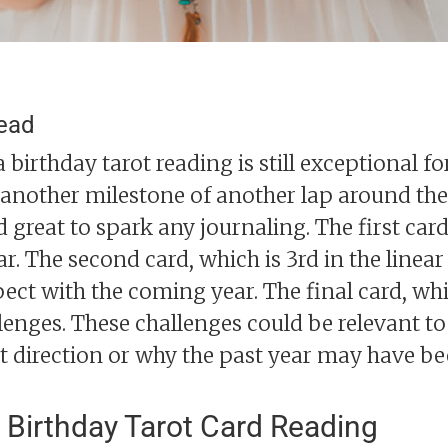
read
 birthday tarot reading is still exceptional f
h another milestone of another lap around the
great to spark any journaling. The first card 
ear. The second card, which is 3rd in the linear
ect with the coming year. The final card, whi
lenges. These challenges could be relevant to
t direction or why the past year may have be
 Birthday Tarot Card Reading