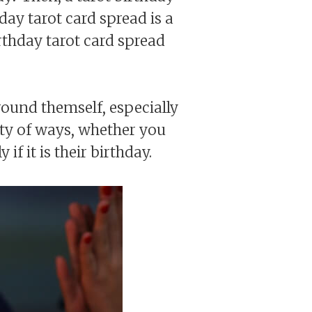
hday tarot card spread is a
rthday tarot card spread
round themself, especially
ety of ways, whether you
f it is their birthday.