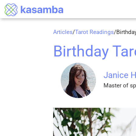
Articles
/
Tarot Readings
/
Birthda
Birthday Ta
Janice 
Master of spi