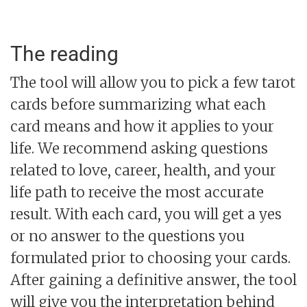
The reading
The tool will allow you to pick a few tarot
cards before summarizing what each
card means and how it applies to your
life. We recommend asking questions
related to love, career, health, and your
life path to receive the most accurate
result. With each card, you will get a yes
or no answer to the questions you
formulated prior to choosing your cards.
After gaining a definitive answer, the tool
will give you the interpretation behind