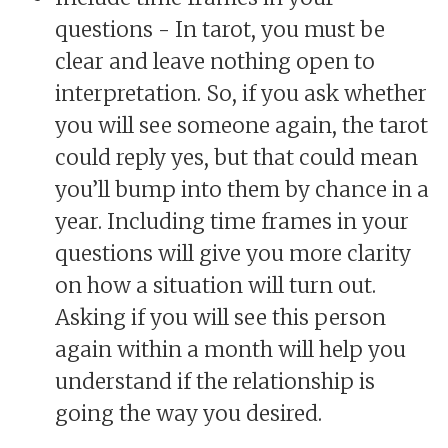
questions - In tarot, you must be
clear and leave nothing open to
interpretation. So, if you ask whether
you will see someone again, the tarot
could reply yes, but that could mean
you’ll bump into them by chance in a
year. Including time frames in your
questions will give you more clarity
on how a situation will turn out.
Asking if you will see this person
again within a month will help you
understand if the relationship is
going the way you desired.