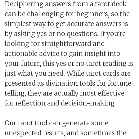
Deciphering answers from a tarot deck
can be challenging for beginners, so the
simplest way to get accurate answers is
by asking yes or no questions. If you’re
looking for straightforward and
actionable advice to gain insight into
your future, this yes or no tarot reading is
just what you need. While tarot cards are
presented as divination tools for fortune
telling, they are actually most effective
for reflection and decision-making.
Our tarot tool can generate some
unexpected results, and sometimes the