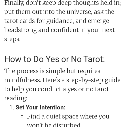
Finally, don’t keep deep thoughts held in;
put them out into the universe, ask the
tarot cards for guidance, and emerge
headstrong and confident in your next
steps.
How to Do Yes or No Tarot:
The process is simple but requires
mindfulness. Here’s a step-by-step guide
to help you conduct a yes or no tarot
reading:
Set Your Intention:
Find a quiet space where you
won't be disturbed.