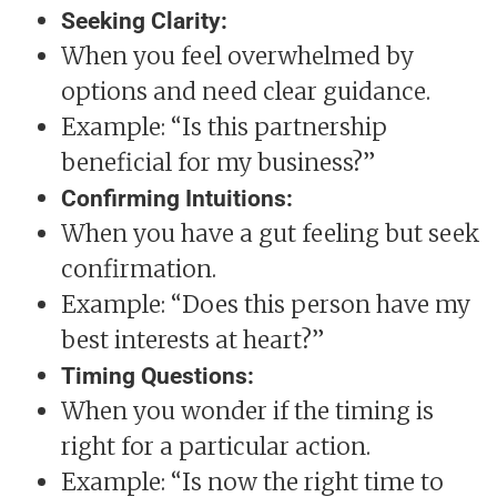
Seeking Clarity:
When you feel overwhelmed by
options and need clear guidance.
Example: “Is this partnership
beneficial for my business?”
Confirming Intuitions:
When you have a gut feeling but seek
confirmation.
Example: “Does this person have my
best interests at heart?”
Timing Questions:
When you wonder if the timing is
right for a particular action.
Example: “Is now the right time to