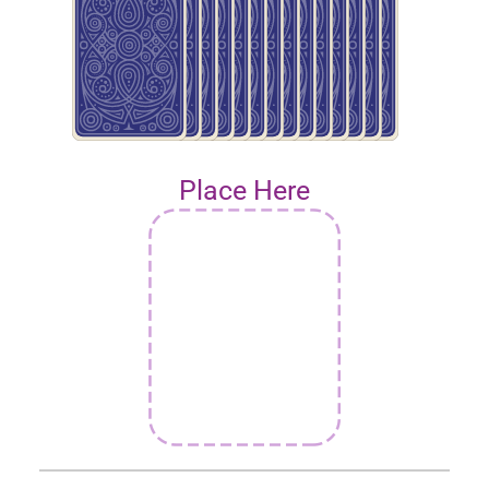
Place Here