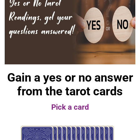
Gain a yes or no answer
from the tarot cards
Pick a card