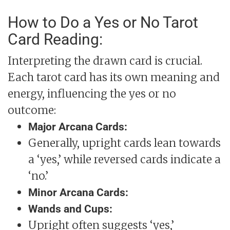
How to Do a Yes or No Tarot
Card Reading:
Interpreting the drawn card is crucial.
Each tarot card has its own meaning and
energy, influencing the yes or no
outcome:
Major Arcana Cards:
Generally, upright cards lean towards
a ‘yes,’ while reversed cards indicate a
‘no.’
Minor Arcana Cards:
Wands and Cups:
Upright often suggests ‘yes,’