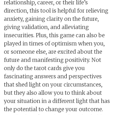
relationship, career, or their life’s
direction, this tool is helpful for relieving
anxiety, gaining clarity on the future,
giving validation, and alleviating
insecurities. Plus, this game can also be
played in times of optimism when you,
or someone else, are excited about the
future and manifesting positivity. Not
only do the tarot cards give you
fascinating answers and perspectives
that shed light on your circumstances,
but they also allow you to think about
your situation in a different light that has
the potential to change your outcome.