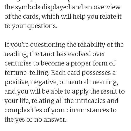
the symbols displayed and an overview
of the cards, which will help you relate it
to your questions.
If you’re questioning the reliability of the
reading, the tarot has evolved over
centuries to become a proper form of
fortune-telling. Each card possesses a
positive, negative, or neutral meaning,
and you will be able to apply the result to
your life, relating all the intricacies and
complexities of your circumstances to
the yes or no answer.