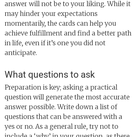
answer will not be to your liking. While it
may hinder your expectations
momentarily, the cards can help you
achieve fulfillment and find a better path
in life, even if it’s one you did not
anticipate.
What questions to ask
Preparation is key; asking a practical
question will generate the most accurate
answer possible. Write down a list of
questions that can be answered with a
yes or no. As a general rule, try not to
include a ‘why’ in your question, as there