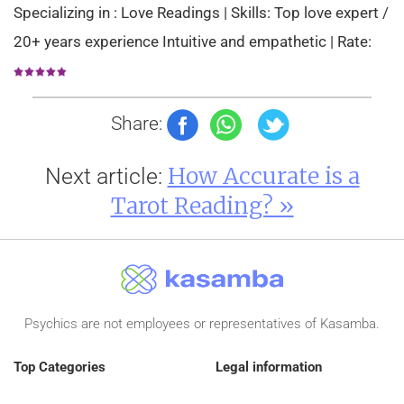
Specializing in : Love Readings | Skills: Top love expert /
20+ years experience Intuitive and empathetic | Rate:
Share:
How Accurate is a
Next article:
Tarot Reading? »
Psychics are not employees or representatives of Kasamba.
Top Categories
Legal information