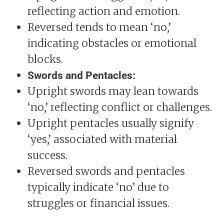
reflecting action and emotion.
Reversed tends to mean ‘no,’
indicating obstacles or emotional
blocks.
Swords and Pentacles:
Upright swords may lean towards
‘no,’ reflecting conflict or challenges.
Upright pentacles usually signify
‘yes,’ associated with material
success.
Reversed swords and pentacles
typically indicate ‘no’ due to
struggles or financial issues.