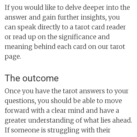
If you would like to delve deeper into the
answer and gain further insights, you
can speak directly to a tarot card reader
or read up on the significance and
meaning behind each card on our tarot
page.
The outcome
Once you have the tarot answers to your
questions, you should be able to move
forward with a clear mind and have a
greater understanding of what lies ahead.
If someone is struggling with their