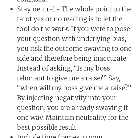
Stay neutral - The whole point in the
tarot yes or no reading is to let the
tool do the work. If you were to pose
your question with underlying bias,
you risk the outcome swaying to one
side and therefore being inaccurate.
Instead of asking, “Is my boss
reluctant to give me a raise?” Say,
“when will my boss give me a raise?”
By injecting negativity into your
question, you are already swaying it
one way. Maintain neutrality for the
best possible result.
Include time frames in your