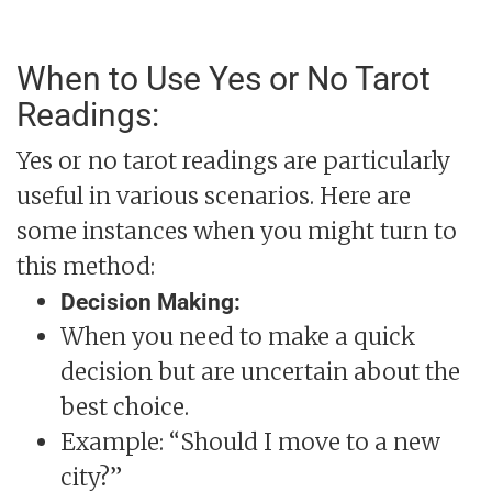
When to Use Yes or No Tarot
Readings:
Yes or no tarot readings are particularly
useful in various scenarios. Here are
some instances when you might turn to
this method:
Decision Making:
When you need to make a quick
decision but are uncertain about the
best choice.
Example: “Should I move to a new
city?”