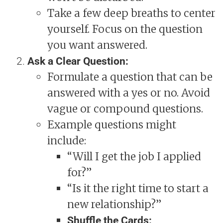
Take a few deep breaths to center
yourself. Focus on the question
you want answered.
Ask a Clear Question:
Formulate a question that can be
answered with a yes or no. Avoid
vague or compound questions.
Example questions might
include:
“Will I get the job I applied
for?”
“Is it the right time to start a
new relationship?”
Shuffle the Cards: