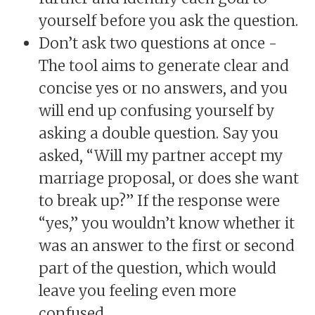
yourself before you ask the question.
Don’t ask two questions at once -
The tool aims to generate clear and
concise yes or no answers, and you
will end up confusing yourself by
asking a double question. Say you
asked, “Will my partner accept my
marriage proposal, or does she want
to break up?” If the response were
“yes,” you wouldn’t know whether it
was an answer to the first or second
part of the question, which would
leave you feeling even more
confused.