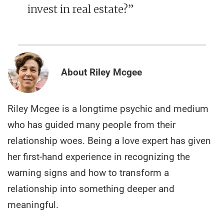
invest in real estate?”
About Riley Mcgee
Riley Mcgee is a longtime psychic and medium
who has guided many people from their
relationship woes. Being a love expert has given
her first-hand experience in recognizing the
warning signs and how to transform a
relationship into something deeper and
meaningful.