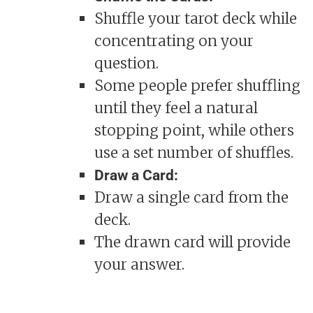
Shuffle your tarot deck while
concentrating on your
question.
Some people prefer shuffling
until they feel a natural
stopping point, while others
use a set number of shuffles.
Draw a Card:
Draw a single card from the
deck.
The drawn card will provide
your answer.