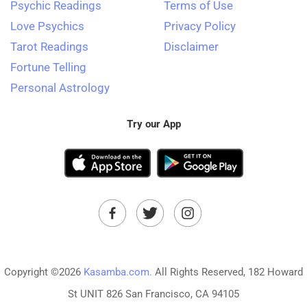
Psychic Readings
Terms of Use
Love Psychics
Privacy Policy
Tarot Readings
Disclaimer
Fortune Telling
Personal Astrology
Try our App
Copyright ©2026
Kasamba.com.
All Rights Reserved, 182 Howard
St UNIT 826 San Francisco, CA 94105