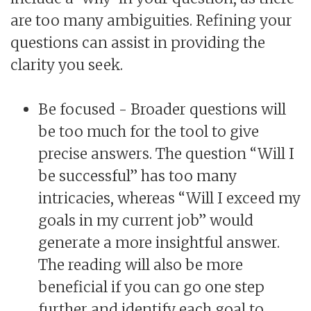
are too many ambiguities. Refining your
questions can assist in providing the
clarity you seek.
Be focused - Broader questions will
be too much for the tool to give
precise answers. The question “Will I
be successful” has too many
intricacies, whereas “Will I exceed my
goals in my current job” would
generate a more insightful answer.
The reading will also be more
beneficial if you can go one step
further and identify each goal to