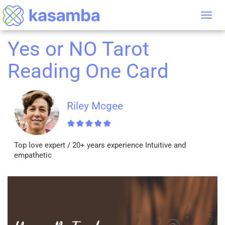
Tog
nav
Yes or NO Tarot
Reading One Card
Riley Mcgee
Top love expert / 20+ years experience Intuitive and
empathetic