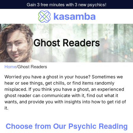
Gain 3 free minutes with 3 new psychics!
Ghost Readers
Home
/
Ghost Readers
Worried you have a ghost in your house? Sometimes we
hear or see things, get chills, or find items randomly
misplaced. If you think you have a ghost, an experienced
ghost reader can communicate with it, find out what it
wants, and provide you with insights into how to get rid of
it.
Choose from Our Psychic Reading