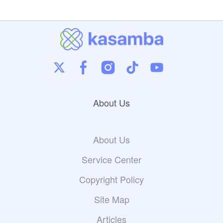
About Us
About Us
Service Center
Copyright Policy
Site Map
Articles