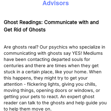
Advisors
Ghost Readings: Communicate with and
Get Rid of Ghosts
Are ghosts real? Our psychics who specialize in
communicating with ghosts say YES! Mediums
have been contacting departed souls for
centuries and there are times when they get
stuck in a certain place, like your home. When
this happens, they might try to get your
attention - flickering lights, giving you chills,
moving things, opening doors or windows, or
getting your pets to react. An expert ghost
reader can talk to the ghosts and help guide you
to help them move on.