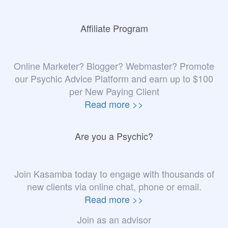
Affiliate Program
Online Marketer? Blogger? Webmaster? Promote
our Psychic Advice Platform and earn up to $100
per New Paying Client
Read more >>
Are you a Psychic?
Join Kasamba today to engage with thousands of
new clients via online chat, phone or email.
Read more >>
Join as an advisor