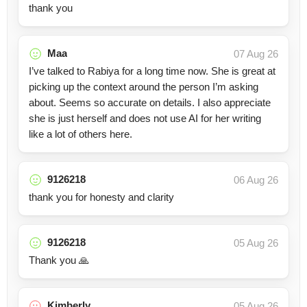
thank you
Maa
07 Aug 26
I’ve talked to Rabiya for a long time now. She is great at
picking up the context around the person I’m asking
about. Seems so accurate on details. I also appreciate
she is just herself and does not use AI for her writing
like a lot of others here.
9126218
06 Aug 26
thank you for honesty and clarity
9126218
05 Aug 26
Thank you 🙏
Kimberly
05 Aug 26