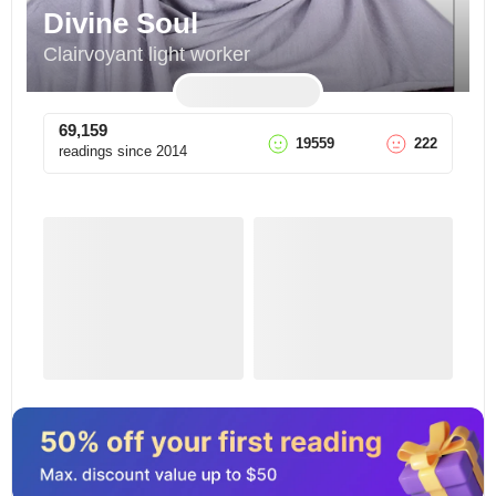
Divine Soul
Clairvoyant light worker
69,159
19559
222
readings since
2014