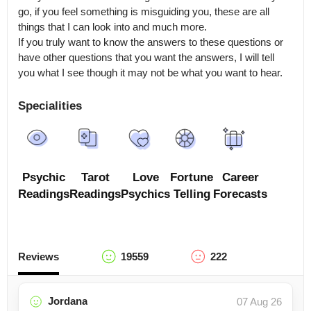
go, if you feel something is misguiding you, these are all 
things that I can look into and much more.

If you truly want to know the answers to these questions or 
have other questions that you want the answers, I will tell 
you what I see though it may not be what you want to hear.
Specialities
Psychic
Tarot
Love
Fortune
Career
Readings
Readings
Psychics
Telling
Forecasts
Reviews
19559
222
Jordana
07 Aug 26