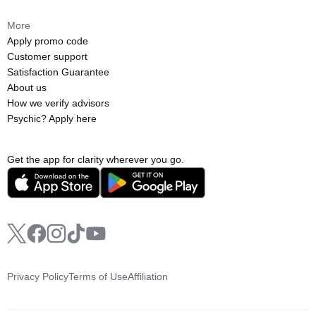
More
Apply promo code
Customer support
Satisfaction Guarantee
About us
How we verify advisors
Psychic? Apply here
Get the app for clarity wherever you go.
Privacy Policy
Terms of Use
Affiliation