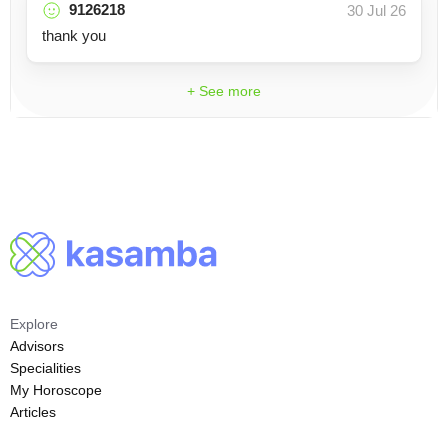
9126218
30 Jul 26
thank you
+ See more
Explore
Advisors
Specialities
My Horoscope
Articles