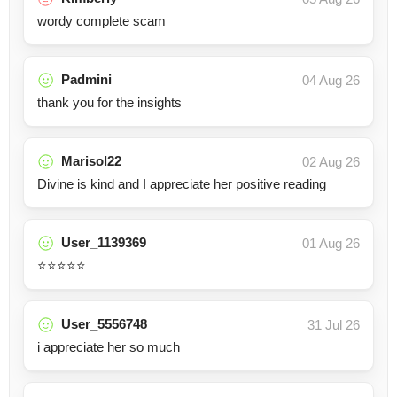
wordy complete scam
Padmini
04 Aug 26
thank you for the insights
Marisol22
02 Aug 26
Divine is kind and I appreciate her positive reading
User_1139369
01 Aug 26
⭐️⭐️⭐️⭐️⭐️
User_5556748
31 Jul 26
i appreciate her so much