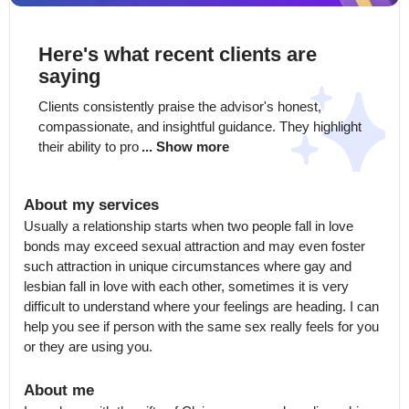
Here's what recent clients are
saying
Clients consistently praise the advisor's honest, 
compassionate, and insightful guidance. They highlight 
their ability to pro
... Show more
About my services
Usually a relationship starts when two people fall in love 
bonds may exceed sexual attraction and may even foster 
such attraction in unique circumstances where gay and 
lesbian fall in love with each other, sometimes it is very 
difficult to understand where your feelings are heading. I can 
help you see if person with the same sex really feels for you 
or they are using you.
About me