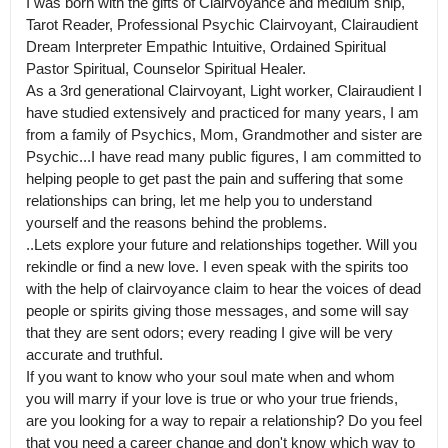
I was born with the gifts of Clairvoyance and medium ship, 
Tarot Reader, Professional Psychic Clairvoyant, Clairaudient 
Dream Interpreter Empathic Intuitive, Ordained Spiritual 
Pastor Spiritual, Counselor Spiritual Healer.

As a 3rd generational Clairvoyant, Light worker, Clairaudient I 
have studied extensively and practiced for many years, I am 
from a family of Psychics, Mom, Grandmother and sister are 
Psychic...I have read many public figures, I am committed to 
helping people to get past the pain and suffering that some 
relationships can bring, let me help you to understand 
yourself and the reasons behind the problems.

..Lets explore your future and relationships together. Will you 
rekindle or find a new love. I even speak with the spirits too 
with the help of clairvoyance claim to hear the voices of dead 
people or spirits giving those messages, and some will say 
that they are sent odors; every reading I give will be very 
accurate and truthful.

If you want to know who your soul mate when and whom 
you will marry if your love is true or who your true friends, 
are you looking for a way to repair a relationship? Do you feel 
that you need a career change and don't know which way to 