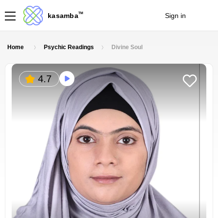
TM
kasamba
Sign in
Join
Home
Psychic Readings
Divine Soul
4.7