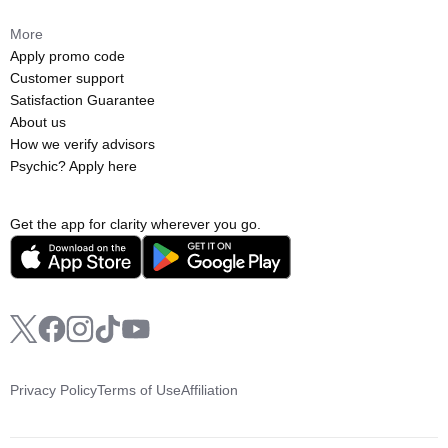
More
Apply promo code
Customer support
Satisfaction Guarantee
About us
How we verify advisors
Psychic? Apply here
Get the app for clarity wherever you go.
Privacy Policy
Terms of Use
Affiliation