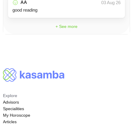
AA
03 Aug 26
good reading
+ See more
Explore
Advisors
Specialities
My Horoscope
Articles