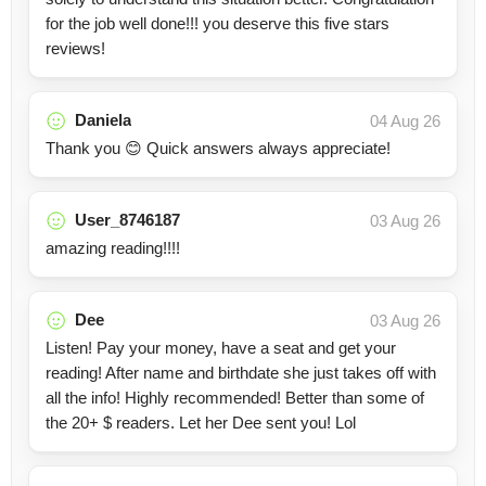
for the job well done!!! you deserve this five stars
reviews!
Daniela
04 Aug 26
Thank you 😊 Quick answers always appreciate!
User_8746187
03 Aug 26
amazing reading!!!!
Dee
03 Aug 26
Listen! Pay your money, have a seat and get your
reading! After name and birthdate she just takes off with
all the info! Highly recommended! Better than some of
the 20+ $ readers. Let her Dee sent you! Lol