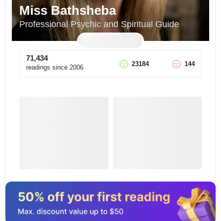
Miss Bathsheba
Professional Psychic and Spiritual Guide
71,434
23184
144
readings since
2006