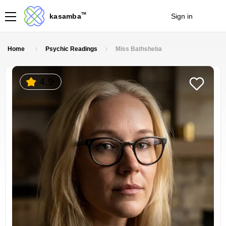
TM
kasamba
Sign in
Join
Home
Psychic Readings
Miss Bathsheba
4.9