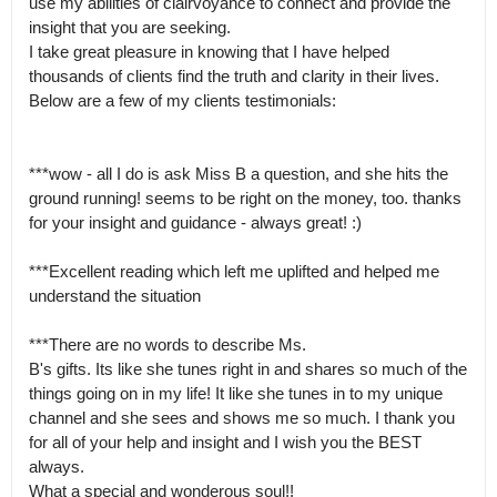
use my abilities of clairvoyance to connect and provide the  
insight that you are seeking.  

I take great pleasure in knowing that I have helped 
thousands of clients find the truth and clarity in their lives.

Below are a few of my clients testimonials:  

***wow - all I do is ask Miss B a question, and she hits the 
ground running! seems to be right on the money, too. thanks 
for your insight and guidance - always great! :)   

***Excellent reading which left me uplifted and helped me 
understand the situation 

***There are no words to describe Ms.

B's gifts. Its like she tunes right in and shares so much of the 
things going on in my life! It like she tunes in to my unique 
channel and she sees and shows me so much. I thank you 
for all of your help and insight and I wish you the BEST 
always.

What a special and wonderous soul!!  
