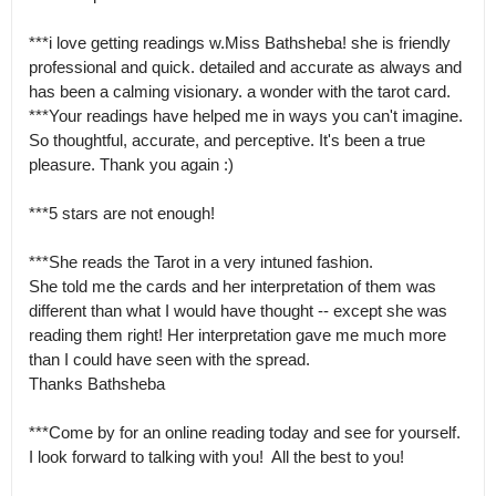
***i love getting readings w.Miss Bathsheba! she is friendly 
professional and quick. detailed and accurate as always and 
has been a calming visionary. a wonder with the tarot card.

***Your readings have helped me in ways you can't imagine. 
So thoughtful, accurate, and perceptive. It's been a true 
pleasure. Thank you again :) 

***5 stars are not enough! 

***She reads the Tarot in a very intuned fashion.

She told me the cards and her interpretation of them was 
different than what I would have thought -- except she was 
reading them right! Her interpretation gave me much more 
than I could have seen with the spread.

Thanks Bathsheba 

***Come by for an online reading today and see for yourself.  
I look forward to talking with you!  All the best to you!