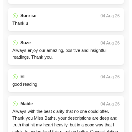
Sunrise
04 Aug 26
Thank u
Suze
04 Aug 26
Always enjoy our amazing, positive and insightful
readings. Thank you.
El
04 Aug 26
good reading
Mable
04 Aug 26
Always with the best clarity that no one could offer.
Thank you Miss Baths, your descriptions are deep and
truth that hit my heart heavily. but in a good way that I
solely to understand this situation better. Congratulation