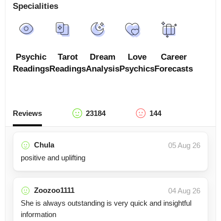
Specialities
Psychic
Tarot
Dream
Love
Career
Readings
Readings
Analysis
Psychics
Forecasts
Reviews
23184
144
Chula
05 Aug 26
positive and uplifting
Zoozoo1111
04 Aug 26
She is always outstanding is very quick and insightful
information