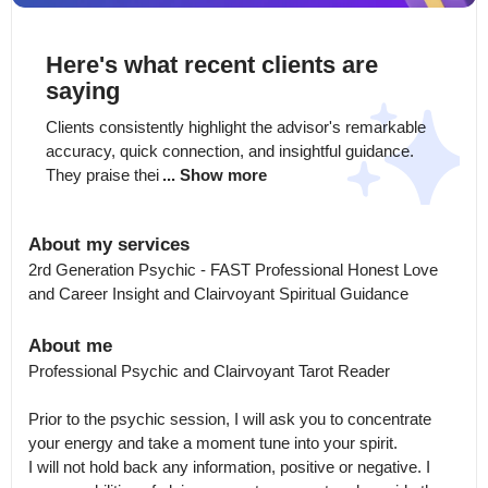
Here's what recent clients are
saying
Clients consistently highlight the advisor's remarkable 
accuracy, quick connection, and insightful guidance. 
They praise thei
... Show more
About my services
2rd Generation Psychic - FAST Professional Honest Love 
and Career Insight and Clairvoyant Spiritual Guidance
About me
Professional Psychic and Clairvoyant Tarot Reader

Prior to the psychic session, I will ask you to concentrate 
your energy and take a moment tune into your spirit.

I will not hold back any information, positive or negative. I 